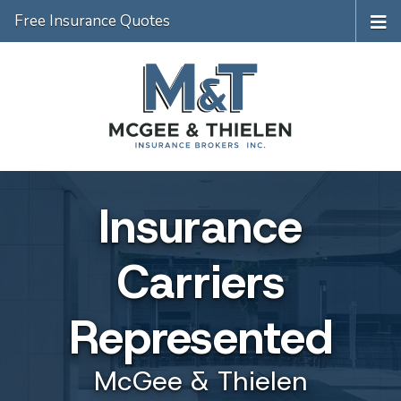
Free Insurance Quotes
Insurance
Carriers
Represented
McGee & Thielen