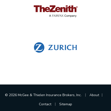
|
|
© 2026 McGee & Thielen Insurance Brokers, Inc.
About
|
Contact
Sitemap