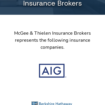
Insurance Brokers
McGee & Thielen Insurance Brokers
represents the following insurance
companies.