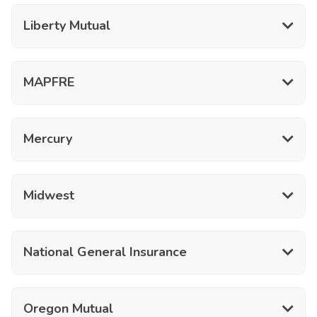
Liberty Mutual
MAPFRE
Mercury
Midwest
National General Insurance
Oregon Mutual