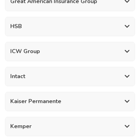
Great American Insurance Group
HSB
ICW Group
Intact
Kaiser Permanente
Kemper