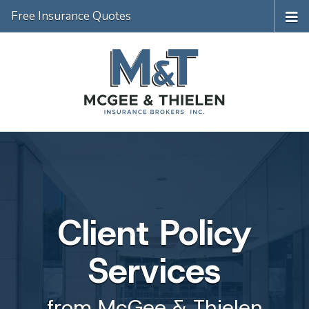
Free Insurance Quotes
Client Policy
Services
from McGee & Thielen