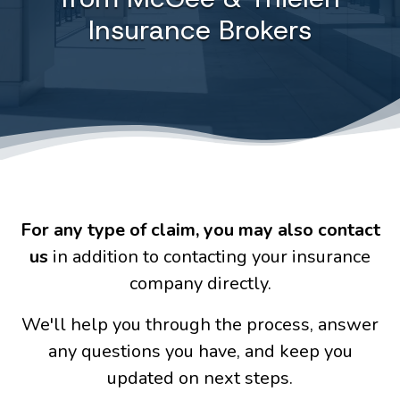
Insurance Brokers
For any type of claim
, you may also contact
us
in addition to contacting your insurance
company directly.
We'll help you through the process, answer
any questions you have, and keep you
updated on next steps.