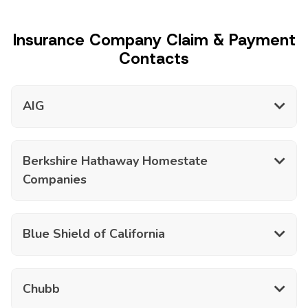
Insurance Company Claim & Payment
Contacts
AIG
Berkshire Hathaway Homestate
Companies
Blue Shield of California
Chubb