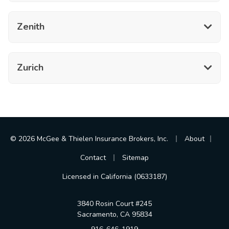
Zenith
Zurich
|
|
© 2026 McGee & Thielen Insurance Brokers, Inc.
About
|
Contact
Sitemap
Licensed in California (0633187)
3840 Rosin Court #245
Sacramento, CA 95834