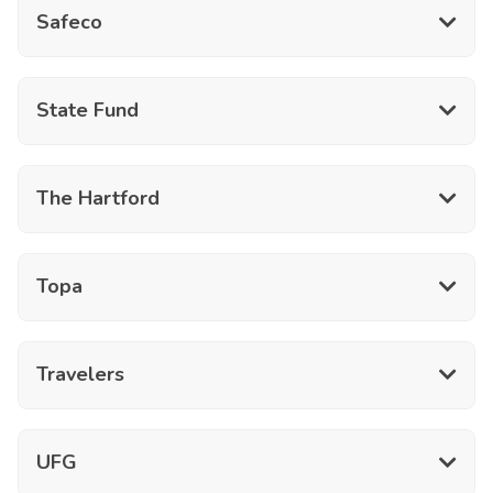
Safeco
State Fund
The Hartford
Topa
Travelers
UFG