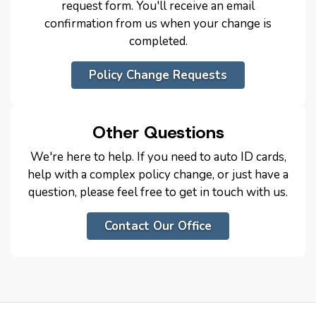
request form. You'll receive an email
confirmation from us when your change is
completed.
Policy Change Requests
Other Questions
We're here to help. If you need to auto ID cards,
help with a complex policy change, or just have a
question, please feel free to get in touch with us.
Contact Our Office