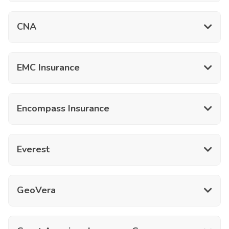
CNA
EMC Insurance
Encompass Insurance
Everest
GeoVera