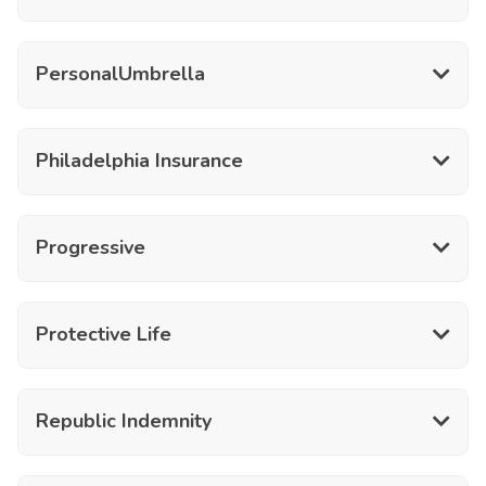
PersonalUmbrella
Philadelphia Insurance
Progressive
Protective Life
Republic Indemnity