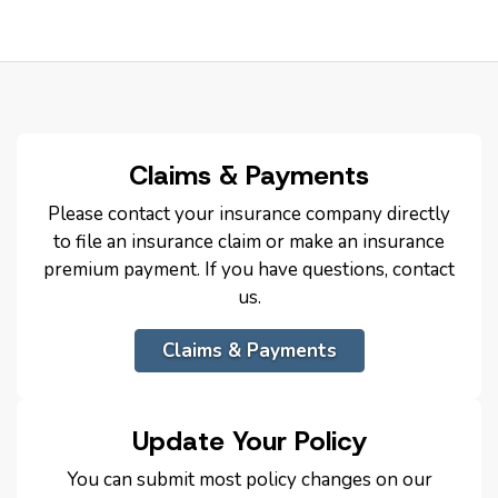
Claims & Payments
Please contact your insurance company directly
to file an insurance claim or make an insurance
premium payment. If you have questions, contact
us.
Claims & Payments
Update Your Policy
You can submit most policy changes on our