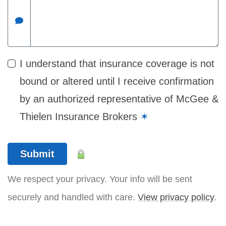
I understand that insurance coverage is not
bound or altered until I receive confirmation
by an authorized representative of McGee &
Thielen Insurance Brokers
✶
Submit
We respect your privacy. Your info will be sent
securely and handled with care.
View privacy policy
.