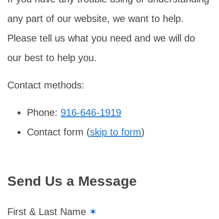
any part of our website, we want to help.
Please tell us what you need and we will do
our best to help you.
Contact methods:
Phone:
916-646-1919
Contact form (
skip to form
)
Send Us a Message
First & Last Name
✶