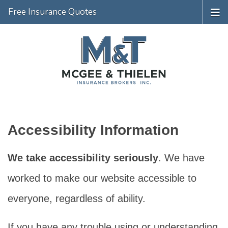
Free Insurance Quotes
Accessibility Information
We take accessibility seriously
. We have
worked to make our website accessible to
everyone, regardless of ability.
If you have any trouble using or understanding