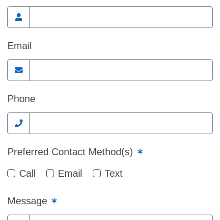
Email
Phone
Preferred Contact Method(s)
✶
Call
Email
Text
Message
✶