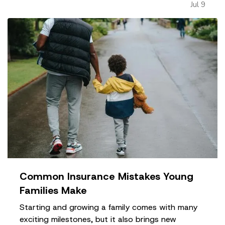
Jul 9
impact long-term success. —
Taking on Too
Much Overhead Too Soon…
Common Insurance Mistakes Young
Families Make
Starting and growing a family comes with many
exciting milestones, but it also brings new