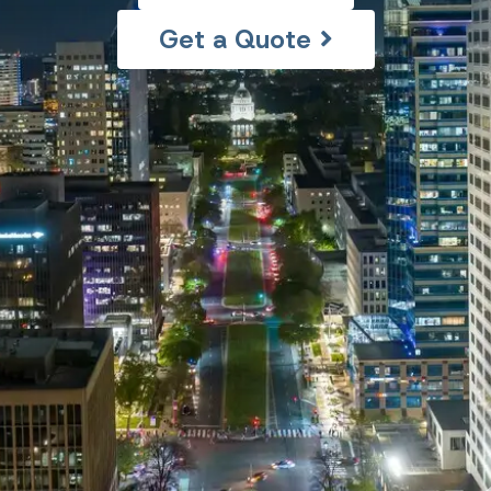
Get a Quote