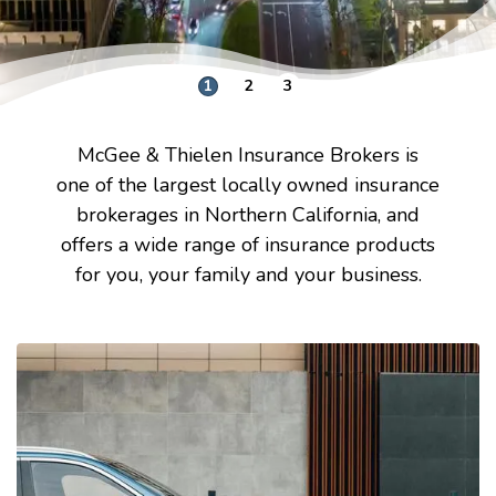
1
2
3
McGee & Thielen Insurance Brokers is
one of the largest locally owned insurance
brokerages in Northern California, and
offers a wide range of insurance products
for you, your family and your business.