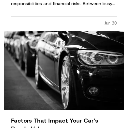
responsibilities and financial risks. Between busy
schedules, growing expenses, and changing
priorities, insurance coverage is often overlooked.
Jun 30
Unfortunately, small gaps in coverage can create
major problems…
Factors That Impact Your Car’s