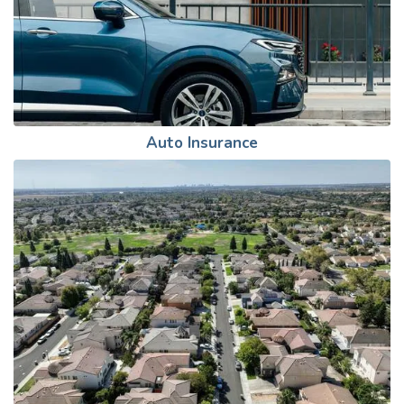
Auto Insurance