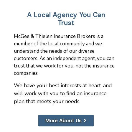
A Local Agency You Can
Trust
McGee & Thielen Insurance Brokers is a
member of the local community and we
understand the needs of our diverse
customers. As an independent agent, you can
trust that we work for you, not the insurance
companies.
We have your best interests at heart, and
will work with you to find an insurance
plan that meets your needs.
More About Us