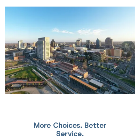
More Choices. Better
Service.