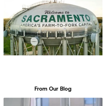
From Our Blog