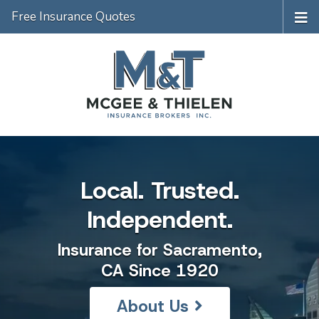
Free Insurance Quotes
Local. Trusted.
Independent.
Insurance for Sacramento,
CA Since 1920
About Us