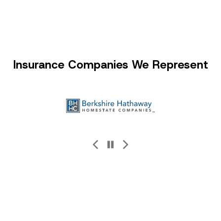
Insurance Companies We Represent
Kaiser Permanente