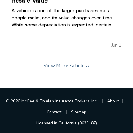
Resale Value
A vehicle is one of the larger purchases most
people make, and its value changes over time.
While some depreciation is expected, certain
factors can influence how much your car is worth
when it comes time to sell or trade it in. —
Jun 1
Understanding what affects resale value can help
you make informed…
View More Articles
|
|
© 2026 McGee & Thielen Insurance Brokers, Inc.
About
|
Contact
Sitemap
Licensed in California (0633187)