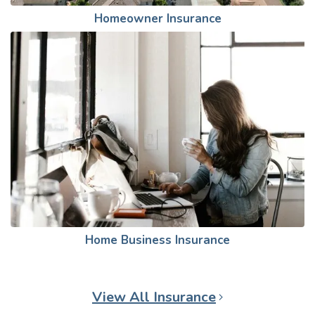
Homeowner Insurance
Home Business Insurance
View All Insurance