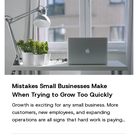
Mistakes Small Businesses Make
When Trying to Grow Too Quickly
Growth is exciting for any small business. More
customers, new employees, and expanding
operations are all signs that hard work is paying
off. However, growing too quickly without the
right planning can create serious challenges that