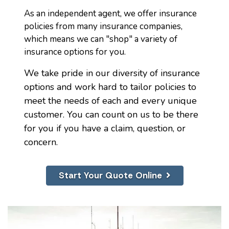
As an independent agent, we offer insurance
policies from many insurance companies,
which means we can "shop" a variety of
insurance options for you.
We take pride in our diversity of insurance
options and work hard to tailor policies to
meet the needs of each and every unique
customer. You can count on us to be there
for you if you have a claim, question, or
concern.
Start Your Quote Online