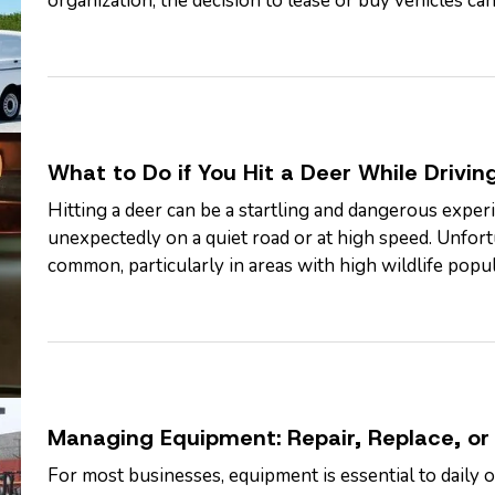
organization, the decision to lease or buy vehicles can
flexibility, and long-term…
What to Do if You Hit a Deer While Drivin
Hitting a deer can be a startling and dangerous experi
unexpectedly on a quiet road or at high speed. Unfortu
common, particularly in areas with high wildlife popul
year when deer are more active.…
Managing Equipment: Repair, Replace, or 
For most businesses, equipment is essential to daily 