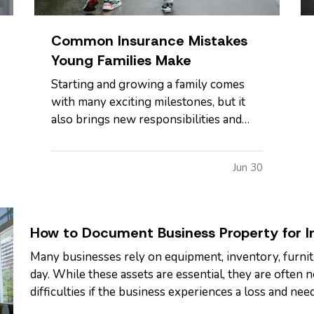
Common Insurance Mistakes
Young Families Make
Starting and growing a family comes
with many exciting milestones, but it
also brings new responsibilities and
financial risks. Between busy
schedules, growing expenses, and
Jun 30
changing priorities, insurance coverage
is often overlooked. Unfortunately,
small gaps in coverage can create major
problems…
How to Document Business Property for I
Many businesses rely on equipment, inventory, furnit
day. While these assets are essential, they are often
difficulties if the business experiences a loss and need
clear record of your…