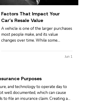
Factors That Impact Your
Car’s Resale Value
A vehicle is one of the larger purchases
most people make, and its value
changes over time. While some
depreciation is expected, certain factors
can influence how much your car is
Jun 1
worth when it comes time to sell or
trade it in. — Understanding what
affects resale value can help you make
informed…
nsurance Purposes
ure, and technology to operate day to
 not well documented, which can cause
s to file an insurance claim. Creating a