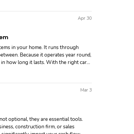
Apr 30
tem
tems in your home. It runs through
between. Because it operates year round,
n how long it lasts. With the right care,
Mar 3
ot optional, they are essential tools.
ness, construction firm, or sales