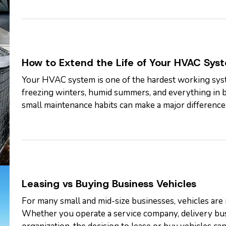
How to Extend the Life of Your HVAC Sys
Your HVAC system is one of the hardest working sys
freezing winters, humid summers, and everything in 
small maintenance habits can make a major difference i
many systems can run…
Leasing vs Buying Business Vehicles
For many small and mid-size businesses, vehicles are n
Whether you operate a service company, delivery busi