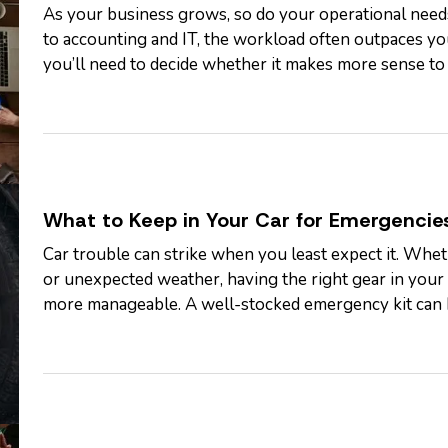
As your business grows, so do your operational nee
to accounting and IT, the workload often outpaces yo
you’ll need to decide whether it makes more sense to
specific tasks. Each option…
What to Keep in Your Car for Emergencie
Car trouble can strike when you least expect it. Whethe
or unexpected weather, having the right gear in your 
more manageable. A well-stocked emergency kit can he
control while…