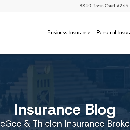
3840 Rosin Court #245
Business Insurance
Personal Insur
Insurance Blog
cGee & Thielen Insurance Broke