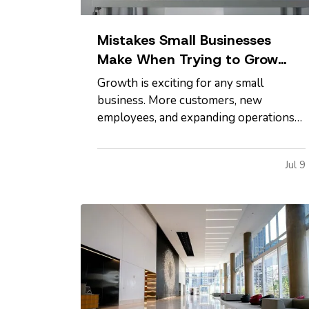
Mistakes Small Businesses
Make When Trying to Grow
Too Quickly
Growth is exciting for any small
business. More customers, new
employees, and expanding operations
are all signs that hard work is paying
off. However, growing too quickly
Jul 9
without the right planning can create
serious challenges that impact long-
term success. —
Taking on Too Much
Overhead Too Soon…