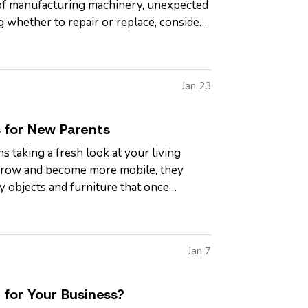
e of manufacturing machinery, unexpected
ng whether to repair or replace, consider
Jan 23
 for New Parents
s taking a fresh look at your living
s grow and become more mobile, they
y objects and furniture that once
Jan 7
 for Your Business?