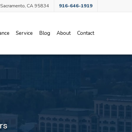
, Sacramento, CA 95834
916-646-1919
(current)
ance
Service
Blog
About
Contact
rs