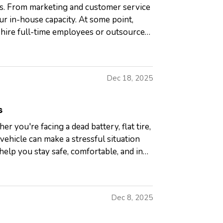
ds. From marketing and customer service
ur in-house capacity. At some point,
 hire full-time employees or outsource
Dec 18, 2025
s
r you're facing a dead battery, flat tire,
vehicle can make a stressful situation
lp you stay safe, comfortable, and in
Dec 8, 2025