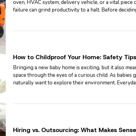
oven, HVAC system, delivery vehicle, or a vital piec
failure can grind productivity to a halt. Before decidi
the full cost of…
How to Childproof Your Home: Safety Tips
Bringing a new baby home is exciting, but it also mean
space through the eyes of a curious child. As babie
naturally want to explore their environment. Everyda
seemed harmless can become serious…
Hiring vs. Outsourcing: What Makes Sense