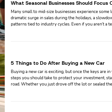
What Seasonal Businesses Should Focus 
Many small to mid-size businesses experience some lev
dramatic surge in sales during the holidays, a slowdo
patterns tied to industry cycles. Even if you aren’t a
fluctuating demand can still…
5 Things to Do After Buying a New Car
Buying a new car is exciting, but once the keys are in
steps you should take to protect your investment, st
road. Whether you just drove off the lot or sealed the 
smart things to do…