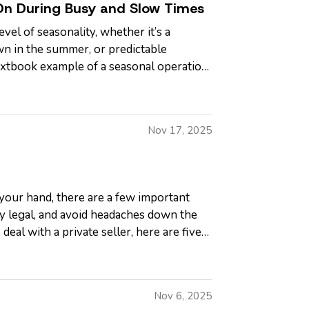
On During Busy and Slow Times
el of seasonality, whether it’s a
wn in the summer, or predictable
 textbook example of a seasonal operation,
Nov 17, 2025
 your hand, there are a few important
ay legal, and avoid headaches down the
deal with a private seller, here are five
Nov 6, 2025