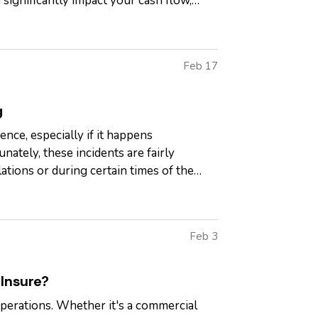
 significantly impact your cash flow,
Feb 17
g
ence, especially if it happens
nately, these incidents are fairly
ations or during certain times of the
Feb 3
Insure?
operations. Whether it's a commercial