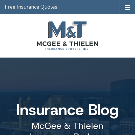
Free Insurance Quotes
Insurance Blog
McGee & Thielen