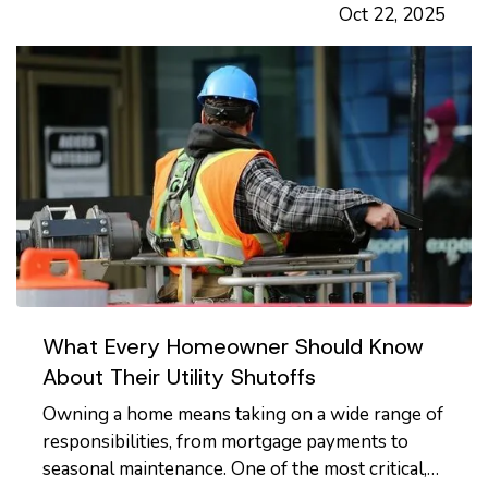
Oct 22, 2025
shop, or a professional office, providing regular
safety training to…
What Every Homeowner Should Know
About Their Utility Shutoffs
Owning a home means taking on a wide range of
responsibilities, from mortgage payments to
seasonal maintenance. One of the most critical,