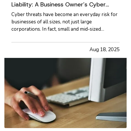
Liability: A Business Owner’s Cyber
Checklist
Cyber threats have become an everyday risk for
businesses of all sizes, not just large
corporations. In fact, small and mid-sized
businesses are increasingly targeted by
cybercriminals because they often lack dedicated
Aug 18, 2025
security infrastructure. Phishing emails,
ransomware attacks, and data breaches…