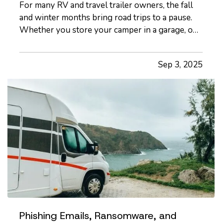
For many RV and travel trailer owners, the fall
and winter months bring road trips to a pause.
Whether you store your camper in a garage, on
your property, or at a designated facility, it's
important to make sure your insurance coverage
Sep 3, 2025
adjusts with the change in season. — Even when
your travel…
Phishing Emails, Ransomware, and