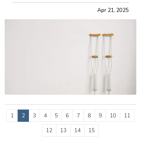
maintaining productivity, and minimizing
Apr 21, 2025
workers’ compensation claims. The good news is
that many workplace accidents can…
1
2
3
4
5
6
7
8
9
10
11
12
13
14
15