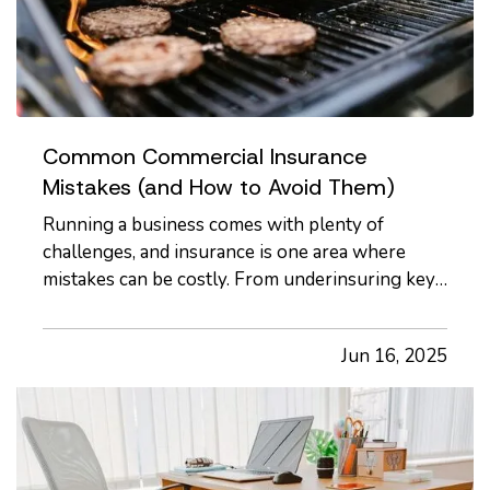
Common Commercial Insurance
Mistakes (and How to Avoid Them)
Running a business comes with plenty of
challenges, and insurance is one area where
mistakes can be costly. From underinsuring key
assets to misunderstanding policy exclusions,
commercial insurance missteps can leave your
Jun 16, 2025
business exposed to financial loss. Whether
you're a seasoned business owner…