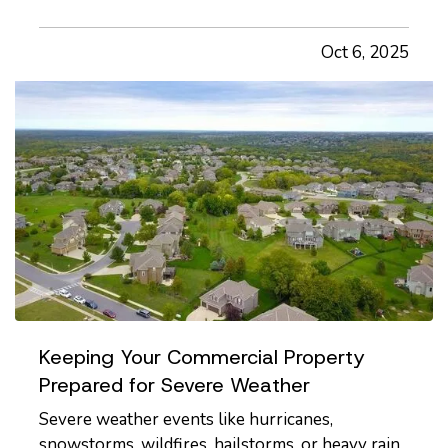
and commonly overlooked, areas of home safety
is knowing how and when to shut off your
Oct 6, 2025
utilities. In a moment of crisis, like a burst pipe or
suspected gas leak,…
Keeping Your Commercial Property
Prepared for Severe Weather
Severe weather events like hurricanes,
snowstorms, wildfires, hailstorms, or heavy rain