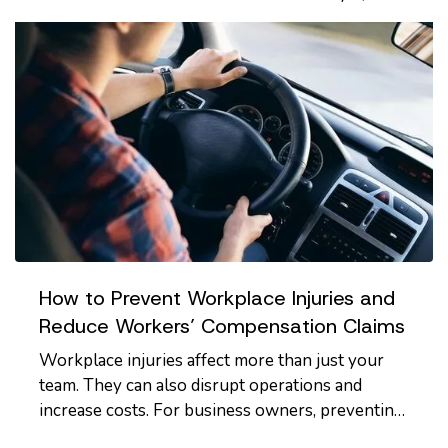
are a few important…
How to Prevent Workplace Injuries and
Reduce Workers’ Compensation Claims
Workplace injuries affect more than just your
team. They can also disrupt operations and
increase costs. For business owners, preventing
injuries is key to protecting employees,