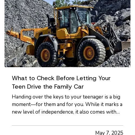
What to Check Before Letting Your
Teen Drive the Family Car
Handing over the keys to your teenager is a big
moment—for them and for you. While it marks a
new level of independence, it also comes with
serious responsibilities, including making sure
your insurance coverage is ready for this
May 7, 2025
milestone. Before your teen hits the road, here