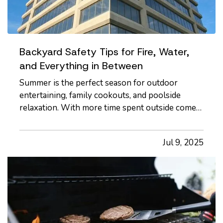
Backyard Safety Tips for Fire, Water,
and Everything in Between
Summer is the perfect season for outdoor
entertaining, family cookouts, and poolside
relaxation. With more time spent outside comes
more exposure to risks that could lead to
accidents and insurance claims. From fire pits
Jul 9, 2025
and pools to trampolines and grills, backyard
features should be enjoyed…