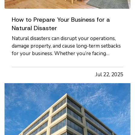
How to Prepare Your Business for a
Natural Disaster
Natural disasters can disrupt your operations,
damage property, and cause long-term setbacks
for your business. Whether you’re facing
hurricanes, wildfires, floods, or severe winter
storms, it’s essential to have a plan in place
Jul 22, 2025
before an event occurs, not after. — While
disasters can’t be avoided,…