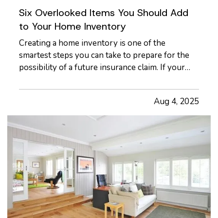
Six Overlooked Items You Should Add
to Your Home Inventory
Creating a home inventory is one of the
smartest steps you can take to prepare for the
possibility of a future insurance claim. If your
belongings are damaged or stolen, a detailed list
makes it easier to verify losses and can speed up
Aug 4, 2025
the claims process. While most people
remember to include…