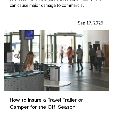
can cause major damage to commercial
properties and disrupt business operations. For
property owners, facility managers, and tenants
Sep 17, 2025
alike, being prepared ahead of time is key to
minimizing risk and recovering…
How to Insure a Travel Trailer or
Camper for the Off-Season