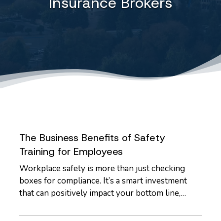
Insurance Brokers
The Business Benefits of Safety
Training for Employees
Workplace safety is more than just checking
boxes for compliance. It’s a smart investment
that can positively impact your bottom line,
employee morale, and long-term risk exposure.
Whether you run a construction firm, a retail