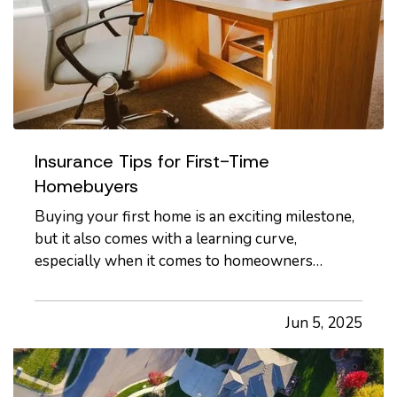
Insurance Tips for First-Time
Homebuyers
Buying your first home is an exciting milestone,
but it also comes with a learning curve,
especially when it comes to homeowners
insurance. With so many options and coverages
to consider, it’s important to understand what
Jun 5, 2025
you're buying and how to make sure your new
investment is properly protected.…