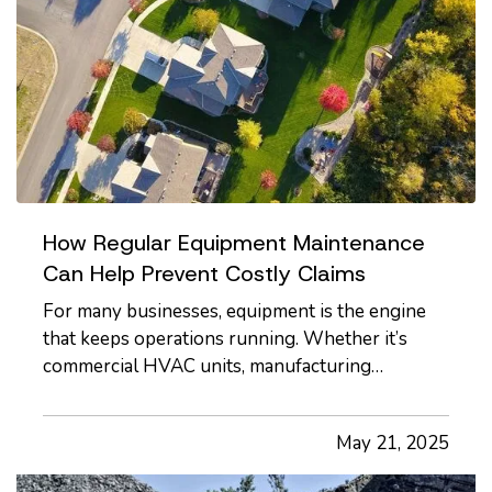
How Regular Equipment Maintenance
Can Help Prevent Costly Claims
For many businesses, equipment is the engine
that keeps operations running. Whether it’s
commercial HVAC units, manufacturing
machinery, kitchen appliances, or company
vehicles, equipment failures can bring work to a
May 21, 2025
halt, and in some cases, trigger insurance claims
with potentially high…