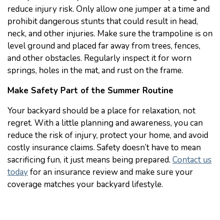
reduce injury risk. Only allow one jumper at a time and
prohibit dangerous stunts that could result in head,
neck, and other injuries. Make sure the trampoline is on
level ground and placed far away from trees, fences,
and other obstacles. Regularly inspect it for worn
springs, holes in the mat, and rust on the frame.
Make Safety Part of the Summer Routine
Your backyard should be a place for relaxation, not
regret. With a little planning and awareness, you can
reduce the risk of injury, protect your home, and avoid
costly insurance claims. Safety doesn’t have to mean
sacrificing fun, it just means being prepared.
Contact us
today
for an insurance review and make sure your
coverage matches your backyard lifestyle.