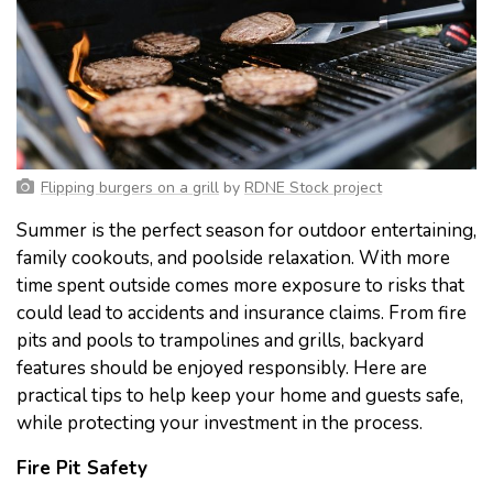
Flipping burgers on a grill
by
RDNE Stock project
Summer is the perfect season for outdoor entertaining,
family cookouts, and poolside relaxation. With more
time spent outside comes more exposure to risks that
could lead to accidents and insurance claims. From fire
pits and pools to trampolines and grills, backyard
features should be enjoyed responsibly. Here are
practical tips to help keep your home and guests safe,
while protecting your investment in the process.
Fire Pit Safety