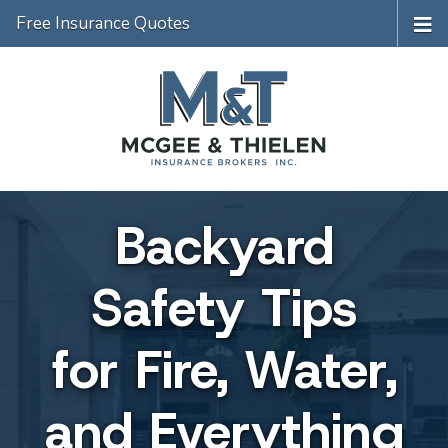
Free Insurance Quotes
Backyard
Safety Tips
for Fire, Water,
and Everything