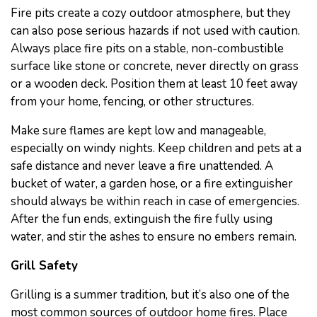
Fire pits create a cozy outdoor atmosphere, but they
can also pose serious hazards if not used with caution.
Always place fire pits on a stable, non-combustible
surface like stone or concrete, never directly on grass
or a wooden deck. Position them at least 10 feet away
from your home, fencing, or other structures.
Make sure flames are kept low and manageable,
especially on windy nights. Keep children and pets at a
safe distance and never leave a fire unattended. A
bucket of water, a garden hose, or a fire extinguisher
should always be within reach in case of emergencies.
After the fun ends, extinguish the fire fully using
water, and stir the ashes to ensure no embers remain.
Grill Safety
Grilling is a summer tradition, but it’s also one of the
most common sources of outdoor home fires. Place