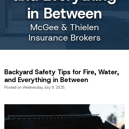
in Between
McGee & Thielen
Insurance Brokers
Backyard Safety Tips for Fire, Water,
and Everything in Between
Posted on Wednesday, July 9, 2025