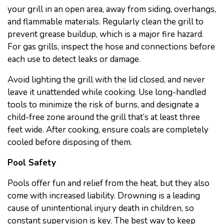
your grill in an open area, away from siding, overhangs,
and flammable materials. Regularly clean the grill to
prevent grease buildup, which is a major fire hazard.
For gas grills, inspect the hose and connections before
each use to detect leaks or damage.
Avoid lighting the grill with the lid closed, and never
leave it unattended while cooking. Use long-handled
tools to minimize the risk of burns, and designate a
child-free zone around the grill that’s at least three
feet wide. After cooking, ensure coals are completely
cooled before disposing of them.
Pool Safety
Pools offer fun and relief from the heat, but they also
come with increased liability. Drowning is a leading
cause of unintentional injury death in children, so
constant supervision is key. The best way to keep