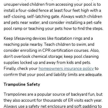
unsupervised children from accessing your pool is to
install a four-sided fence at least four feet high with a
self-closing, self-latching gate. Always watch children
and pets near water, and consider installing a pet-safe
pool ramp or teaching your pets how to find the steps.
Keep lifesaving devices like floatation rings and a
reaching pole nearby. Teach children to swim, and
consider enrolling in CPR certification courses. Also,
don’t overlook chemical storage; keep pool cleaning
supplies locked up and away from kids and pets.
Finally, check your
homeowners insurance policy
to
confirm that your pool and liability limits are adequate.
Trampoline Safety
Trampolines are a popular source of backyard fun, but
they also account for thousands of ER visits each year.
Always use a safety net enclosure and soft padding to