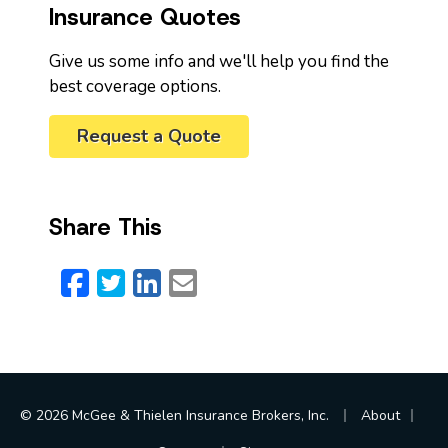
Insurance Quotes
Give us some info and we'll help you find the
best coverage options.
Request a Quote
Share This
Facebook
Twitter
LinkedIn
Email
|
|
© 2026 McGee & Thielen Insurance Brokers, Inc.
About