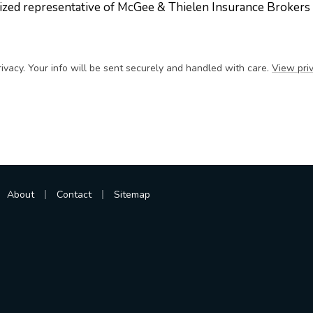
ized representative of McGee & Thielen Insurance Brokers
ivacy. Your info will be sent securely and handled with care.
View priv
|
|
About
Contact
Sitemap