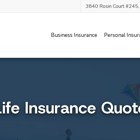
3840 Rosin Court #245
Business Insurance
Personal Insur
Life Insurance Quot