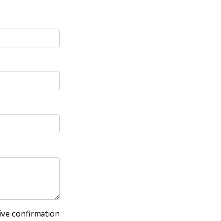
eive confirmation