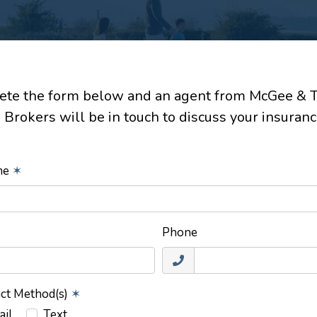
te the form below and an agent from McGee & 
 Brokers will be in touch to discuss your insuranc
ame
✶
Phone
act Method(s)
✶
ail
Text