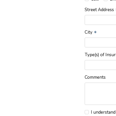
Street Address
City
✶
Type(s) of Insu
Comments
I understand