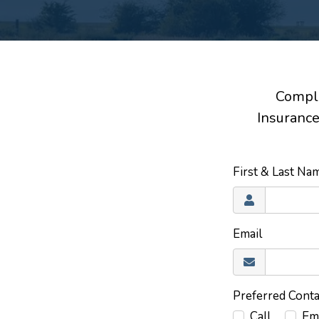
Comple
Insurance
First & Last N
Email
Preferred Cont
Call
Em