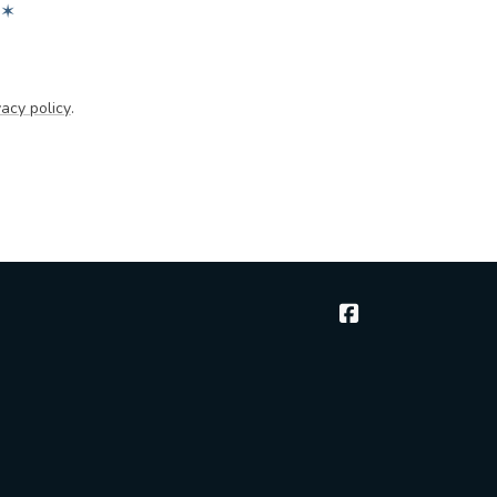
✶
acy policy
.
McGee & Thielen 