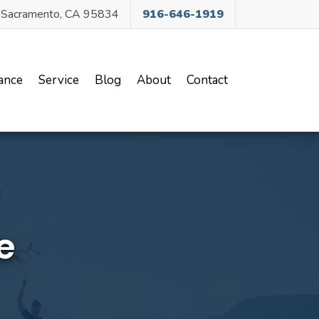
, Sacramento, CA 95834
916-646-1919
ance
Service
Blog
About
Contact
e