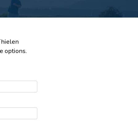
Thielen
e options.