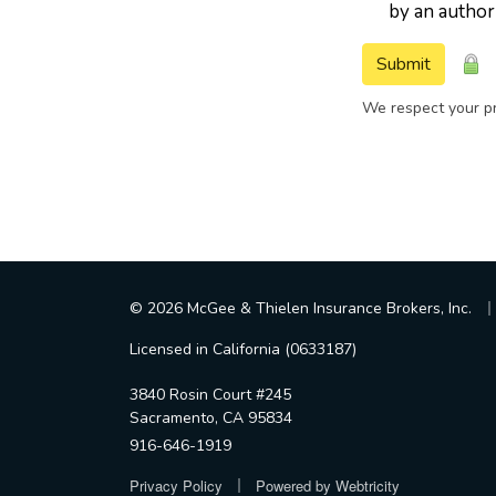
by an author
Submit
We respect your pr
|
© 2026 McGee & Thielen Insurance Brokers, Inc.
Licensed in California (0633187)
3840 Rosin Court #245
Sacramento, CA 95834
916-646-1919
|
Privacy Policy
Powered by
Webtricity