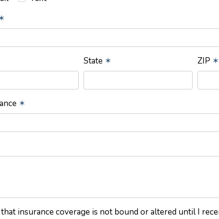
✶
State
✶
ZIP
✶
rance
✶
 that insurance coverage is not bound or altered until I rec