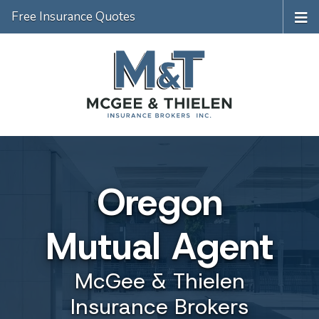
Free Insurance Quotes
Oregon
Mutual Agent
McGee & Thielen
Insurance Brokers