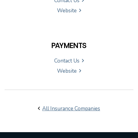
Contact Us
Website
PAYMENTS
Contact Us
Website
All Insurance Companies