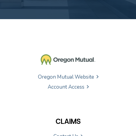
Oregon Mutual Website
Account Access
CLAIMS