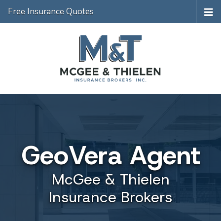
Free Insurance Quotes
GeoVera Agent
McGee & Thielen
Insurance Brokers