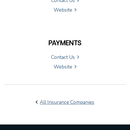
Contact Us
Website
PAYMENTS
Contact Us
Website
All Insurance Companies