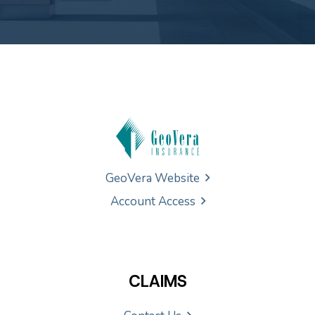
GeoVera Website
Account Access
CLAIMS