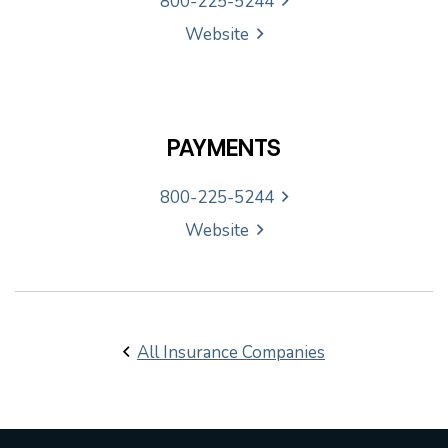
800-225-5244
Website
PAYMENTS
800-225-5244
Website
All Insurance Companies