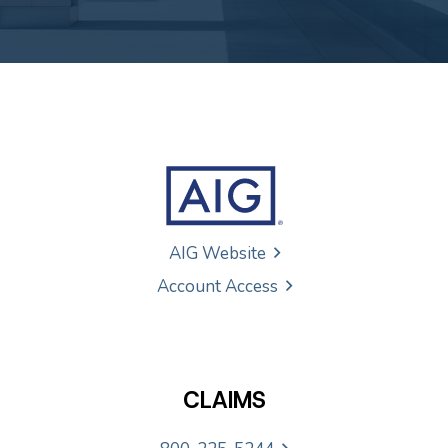
AIG Website
Account Access
CLAIMS