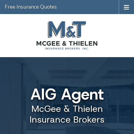
Free Insurance Quotes
AIG Agent
McGee & Thielen
Insurance Brokers