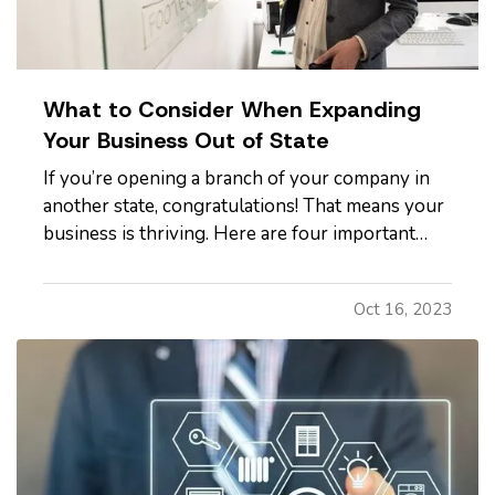
What to Consider When Expanding
Your Business Out of State
If you’re opening a branch of your company in
another state, congratulations! That means your
business is thriving. Here are four important
considerations to mull over as you expand. —
What Does Commercial Property Cost?
—
Oct 16, 2023
Whether you plan to rent space or buy
property, it’s smart to familiarize…