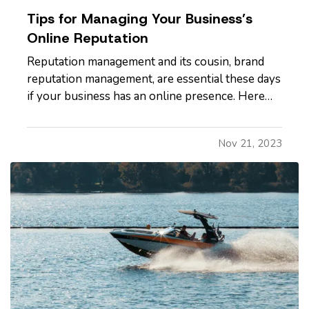
Tips for Managing Your Business’s
Online Reputation
Reputation management and its cousin, brand
reputation management, are essential these days
if your business has an online presence. Here
are a few ways you can help protect your
company’s reputation both on a regular basis
Nov 21, 2023
and in the event a negative incident occurs. —
Evaluate Your Website - Does…