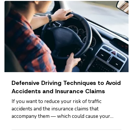
Savings
— One of the biggest…
Defensive Driving Techniques to Avoid
Accidents and Insurance Claims
If you want to reduce your risk of traffic
accidents and the insurance claims that
accompany them — which could cause your
premium to go up — you need to drive
defensively. Here are some driving tips to help