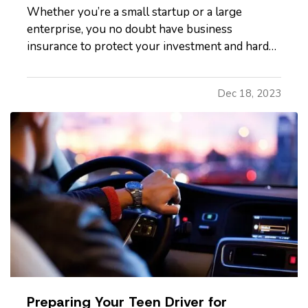
Whether you’re a small startup or a large
enterprise, you no doubt have business
insurance to protect your investment and hard
work. It’s easy, however, to operate on autopilot
without assessing your insurance coverage
Dec 18, 2023
periodically. Is it time to review your coverage?
Read on to learn more. —
When…
Preparing Your Teen Driver for