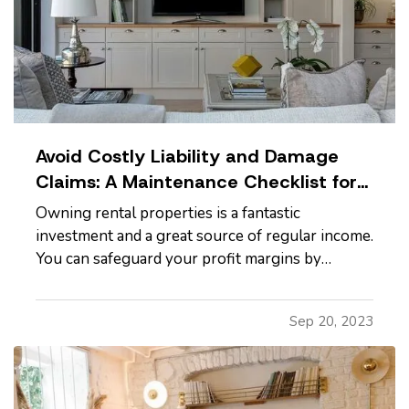
Avoid Costly Liability and Damage
Claims: A Maintenance Checklist for
Rental Homes
Owning rental properties is a fantastic
investment and a great source of regular income.
You can safeguard your profit margins by
reducing insurance claims for damages and
liabilities. Use this checklist to make sure you’re
Sep 20, 2023
not leaving yourself open to avoidable legal or
financial risk. —
Keep…