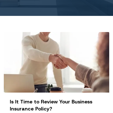
Is It Time to Review Your Business
Insurance Policy?