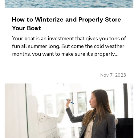
How to Winterize and Properly Store
Your Boat
Your boat is an investment that gives you tons of
fun all summer long. But come the cold weather
months, you want to make sure it’s properly
winterized before you store it, so it’s protected
from weather and other hazards. Here’s a quick
Nov 7, 2023
list of steps you should take before storing. —
Decide…