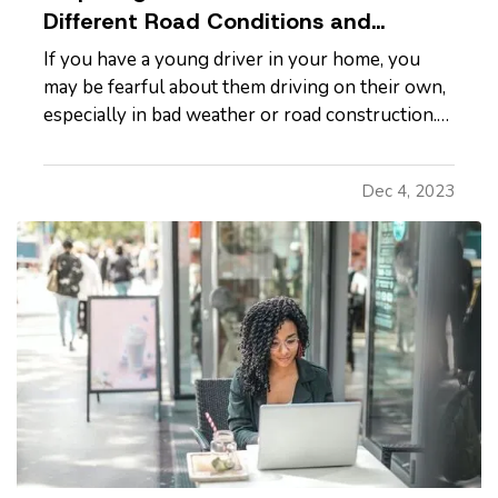
Different Road Conditions and
Situations
If you have a young driver in your home, you
may be fearful about them driving on their own,
especially in bad weather or road construction.
Here are some tips to share with them to
improve safety by adapting their driving to
Dec 4, 2023
current conditions. —
Rain, Snow and Ice
— It’s
not always possible to…