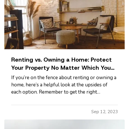
Renting vs. Owning a Home: Protect
Your Property No Matter Which You
Prefer
If you’re on the fence about renting or owning a
home, here’s a helpful look at the upsides of
each option. Remember to get the right
insurance when you make your choice, so your
property is fully protected. —
The Advantages
Sep 12, 2023
of Renting
— When you rent, you don’t have to
commit to a neighborhood or…