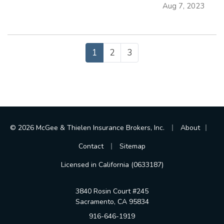
Aug 7, 2023
you avoid crashes and stay safe on the road. —
Always Assume Other Motorists Will
Make…
1
2
3
|
|
© 2026 McGee & Thielen Insurance Brokers, Inc.
About
|
Contact
Sitemap
Licensed in California (0633187)
3840 Rosin Court #245
Sacramento, CA 95834
916-646-1919