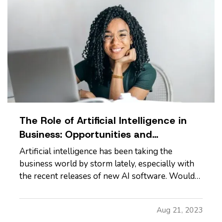
The Role of Artificial Intelligence in
Business: Opportunities and
Challenges
Artificial intelligence has been taking the
business world by storm lately, especially with
the recent releases of new AI software. Would
using AI be a good decision for your business?
Let’s look at the pros and cons. —
Advantages
Aug 21, 2023
of Using Artificial Intelligence
—
Cost