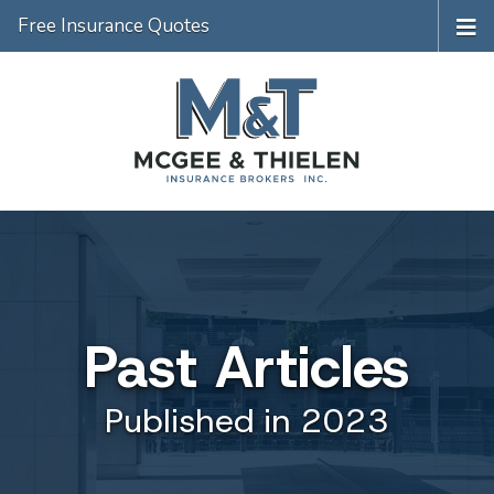
Free Insurance Quotes
Past Articles
Published in 2023