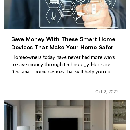
Save Money With These Smart Home
Devices That Make Your Home Safer
Homeowners today have never had more ways
to save money through technology. Here are
five smart home devices that will help you cut
down on your bills and improve your home’s
safety. Better safety can mean fewer insurance
Oct 2, 2023
claims and less hassle for you. —
Smart
Programmable Thermostat
— A…