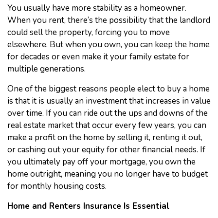
You usually have more stability as a homeowner.
When you rent, there’s the possibility that the landlord
could sell the property, forcing you to move
elsewhere. But when you own, you can keep the home
for decades or even make it your family estate for
multiple generations.
One of the biggest reasons people elect to buy a home
is that it is usually an investment that increases in value
over time. If you can ride out the ups and downs of the
real estate market that occur every few years, you can
make a profit on the home by selling it, renting it out,
or cashing out your equity for other financial needs. If
you ultimately pay off your mortgage, you own the
home outright, meaning you no longer have to budget
for monthly housing costs.
Home and Renters Insurance Is Essential