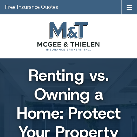
Free Insurance Quotes
Renting vs.
Owning a
Home: Protect
Your Property