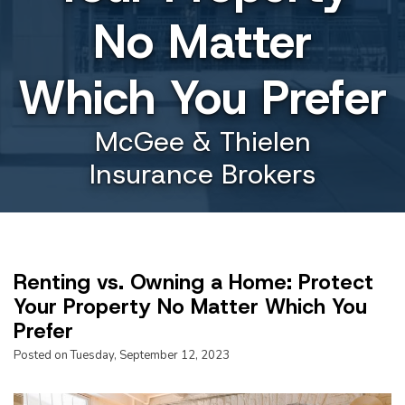
No Matter
Which You Prefer
McGee & Thielen
Insurance Brokers
Renting vs. Owning a Home: Protect
Your Property No Matter Which You
Prefer
Posted on Tuesday, September 12, 2023