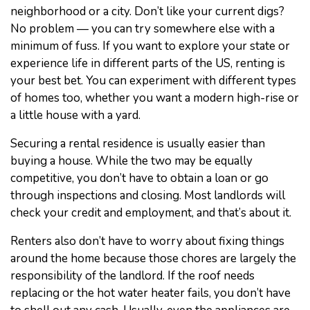
neighborhood or a city. Don’t like your current digs?
No problem — you can try somewhere else with a
minimum of fuss. If you want to explore your state or
experience life in different parts of the US, renting is
your best bet. You can experiment with different types
of homes too, whether you want a modern high-rise or
a little house with a yard.
Securing a rental residence is usually easier than
buying a house. While the two may be equally
competitive, you don’t have to obtain a loan or go
through inspections and closing. Most landlords will
check your credit and employment, and that’s about it.
Renters also don’t have to worry about fixing things
around the home because those chores are largely the
responsibility of the landlord. If the roof needs
replacing or the hot water heater fails, you don’t have