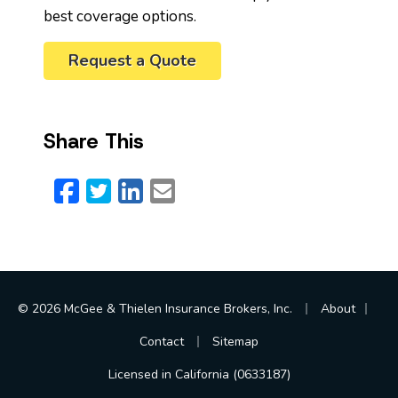
best coverage options.
Request a Quote
Share This
Facebook
Twitter
LinkedIn
Email
|
|
© 2026 McGee & Thielen Insurance Brokers, Inc.
About
|
Contact
Sitemap
Licensed in California (0633187)