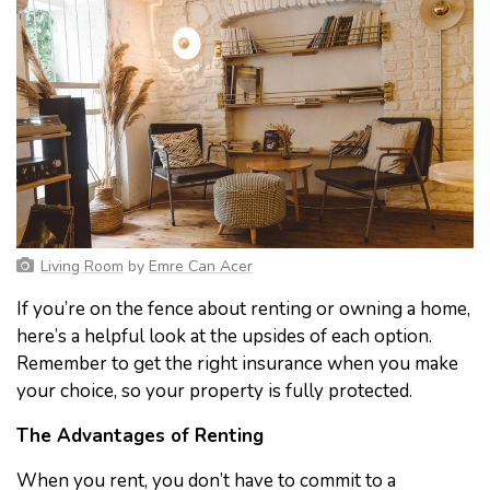
Living Room
by
Emre Can Acer
If you’re on the fence about renting or owning a home,
here’s a helpful look at the upsides of each option.
Remember to get the right insurance when you make
your choice, so your property is fully protected.
The Advantages of Renting
When you rent, you don’t have to commit to a