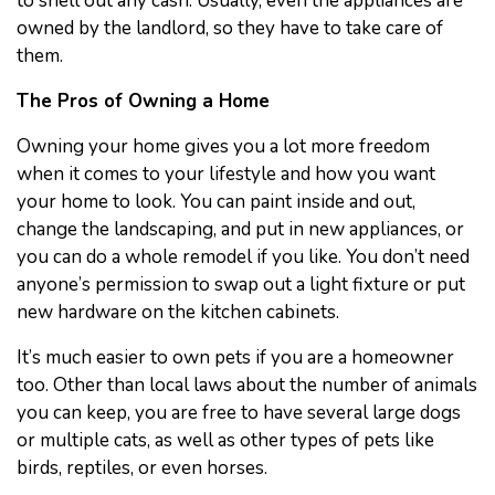
to shell out any cash. Usually, even the appliances are
owned by the landlord, so they have to take care of
them.
The Pros of Owning a Home
Owning your home gives you a lot more freedom
when it comes to your lifestyle and how you want
your home to look. You can paint inside and out,
change the landscaping, and put in new appliances, or
you can do a whole remodel if you like. You don’t need
anyone’s permission to swap out a light fixture or put
new hardware on the kitchen cabinets.
It’s much easier to own pets if you are a homeowner
too. Other than local laws about the number of animals
you can keep, you are free to have several large dogs
or multiple cats, as well as other types of pets like
birds, reptiles, or even horses.