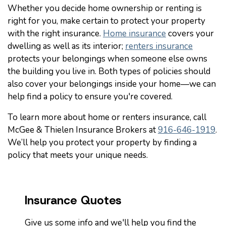
Whether you decide home ownership or renting is
right for you, make certain to protect your property
with the right insurance.
Home insurance
covers your
dwelling as well as its interior;
renters insurance
protects your belongings when someone else owns
the building you live in. Both types of policies should
also cover your belongings inside your home—we can
help find a policy to ensure you're covered.
To learn more about home or renters insurance, call
McGee & Thielen Insurance Brokers at
916-646-1919
.
We’ll help you protect your property by finding a
policy that meets your unique needs.
Insurance Quotes
Give us some info and we'll help you find the