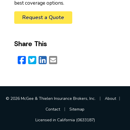
best coverage options.
Request a Quote
Share This
Facebook
Twitter
LinkedIn
Email
|
|
© 2026 McGee & Thielen Insurance Brokers, Inc.
About
|
Contact
Sitemap
Licensed in California (0633187)