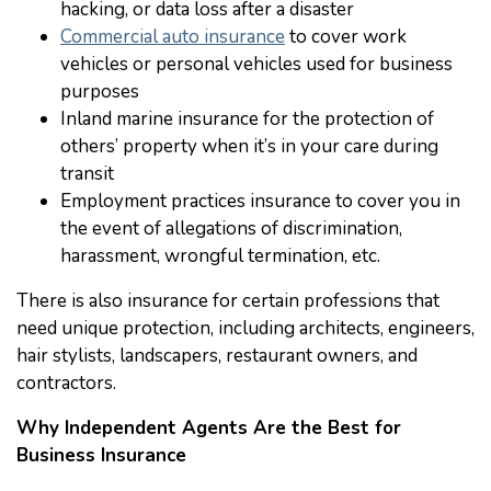
hacking, or data loss after a disaster
Commercial auto insurance
to cover work
vehicles or personal vehicles used for business
purposes
Inland marine insurance for the protection of
others’ property when it’s in your care during
transit
Employment practices insurance to cover you in
the event of allegations of discrimination,
harassment, wrongful termination, etc.
There is also insurance for certain professions that
need unique protection, including architects, engineers,
hair stylists, landscapers, restaurant owners, and
contractors.
Why Independent Agents Are the Best for
Business Insurance