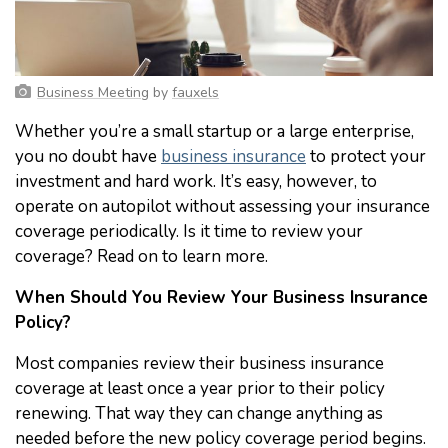
Business Meeting
by
fauxels
Whether you’re a small startup or a large enterprise,
you no doubt have
business insurance
to protect your
investment and hard work. It’s easy, however, to
operate on autopilot without assessing your insurance
coverage periodically. Is it time to review your
coverage? Read on to learn more.
When Should You Review Your Business Insurance
Policy?
Most companies review their business insurance
coverage at least once a year prior to their policy
renewing. That way they can change anything as
needed before the new policy coverage period begins.