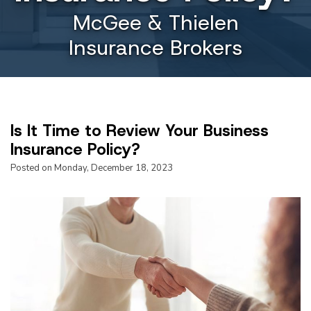
McGee & Thielen
Insurance Brokers
Is It Time to Review Your Business
Insurance Policy?
Posted on Monday, December 18, 2023