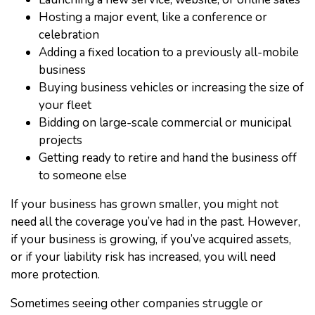
Hosting a major event, like a conference or
celebration
Adding a fixed location to a previously all-mobile
business
Buying business vehicles or increasing the size of
your fleet
Bidding on large-scale commercial or municipal
projects
Getting ready to retire and hand the business off
to someone else
If your business has grown smaller, you might not
need all the coverage you’ve had in the past. However,
if your business is growing, if you’ve acquired assets,
or if your liability risk has increased, you will need
more protection.
Sometimes seeing other companies struggle or