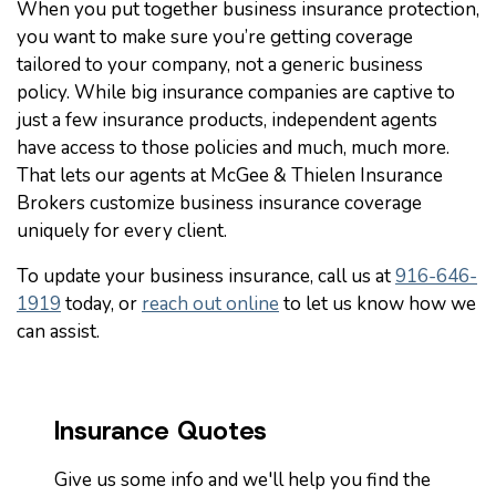
When you put together business insurance protection,
you want to make sure you’re getting coverage
tailored to your company, not a generic business
policy. While big insurance companies are captive to
just a few insurance products, independent agents
have access to those policies and much, much more.
That lets our agents at McGee & Thielen Insurance
Brokers customize business insurance coverage
uniquely for every client.
To update your business insurance, call us at
916-646-
1919
today, or
reach out online
to let us know how we
can assist.
Insurance Quotes
Give us some info and we'll help you find the