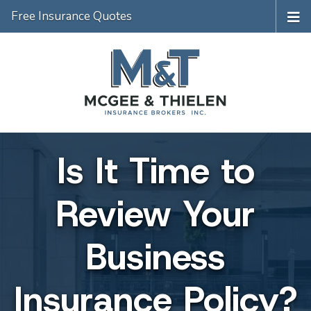
Free Insurance Quotes
Is It Time to
Review Your
Business
Insurance Policy?