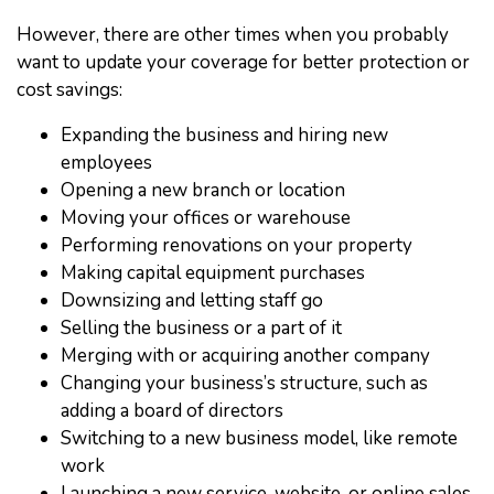
However, there are other times when you probably
want to update your coverage for better protection or
cost savings:
Expanding the business and hiring new
employees
Opening a new branch or location
Moving your offices or warehouse
Performing renovations on your property
Making capital equipment purchases
Downsizing and letting staff go
Selling the business or a part of it
Merging with or acquiring another company
Changing your business’s structure, such as
adding a board of directors
Switching to a new business model, like remote
work
Launching a new service, website, or online sales