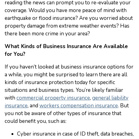
reading the news can prompt you to re-evaluate your
coverage. Would you have more peace of mind with
earthquake or flood insurance? Are you worried about
property damage from extreme weather events? Has
there been more crime in your area?
What Kinds of Business Insurance Are Available
for You?
If you haven’t looked at business insurance options for
a while, you might be surprised to learn there are all
kinds of insurance protection today for specific
situations and business types. You’re likely familiar
with
commercial property insurance
,
general liability
insurance
, and
workers compensation insurance
. But
you not be aware of other types of insurance that
could benefit you, such as:
Cyber insurance in case of ID theft, data breaches,