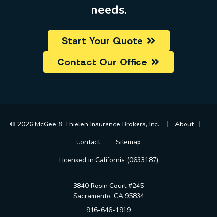
needs.
Start Your Quote
Contact Our Office
|
|
© 2026 McGee & Thielen Insurance Brokers, Inc.
About
|
Contact
Sitemap
Licensed in California (0633187)
3840 Rosin Court #245
Sacramento, CA 95834
916-646-1919