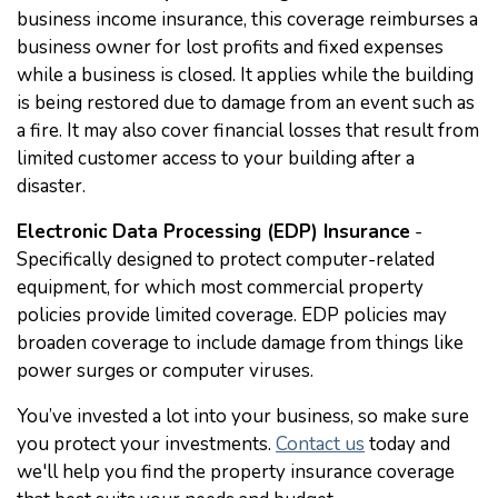
business income insurance, this coverage reimburses a
business owner for lost profits and fixed expenses
while a business is closed. It applies while the building
is being restored due to damage from an event such as
a fire. It may also cover financial losses that result from
limited customer access to your building after a
disaster.
Electronic Data Processing (EDP) Insurance
-
Specifically designed to protect computer-related
equipment, for which most commercial property
policies provide limited coverage. EDP policies may
broaden coverage to include damage from things like
power surges or computer viruses.
You’ve invested a lot into your business, so make sure
you protect your investments.
Contact us
today and
we'll help you find the property insurance coverage