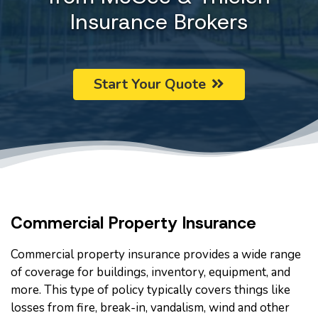
Insurance Brokers
Start Your Quote
Commercial Property Insurance
Commercial property insurance provides a wide range
of coverage for buildings, inventory, equipment, and
more. This type of policy typically covers things like
losses from fire, break-in, vandalism, wind and other