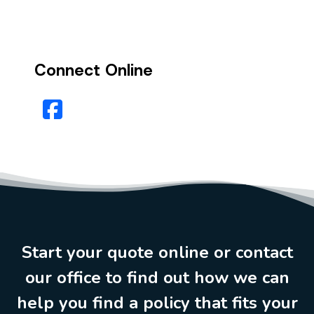
Connect Online
Facebook
Start your quote online or contact
our office to find out how we can
help you find a policy that fits your