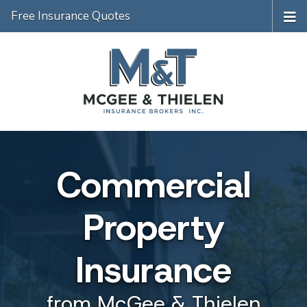
Free Insurance Quotes
Commercial
Property
Insurance
from McGee & Thielen