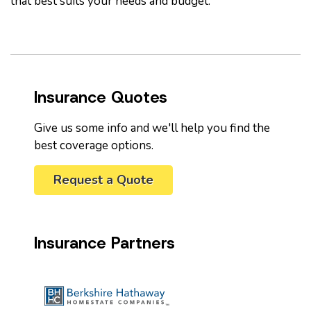
that best suits your needs and budget.
Insurance Quotes
Give us some info and we'll help you find the
best coverage options.
Request a Quote
Insurance Partners