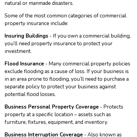
natural or manmade disasters.
Some of the most common categories of commercial
property insurance include:
Insuring Buildings
- If you own a commercial building,
you’ll need property insurance to protect your
investment.
Flood Insurance
- Many commercial property policies
exclude flooding as a cause of loss. If your business is
in an area prone to flooding, you’ll need to purchase a
separate policy to protect your business against
potential flood losses.
Business Personal Property Coverage
- Protects
property at a specific location – assets such as
furniture, fixtures, equipment, and inventory.
Business Interruption Coverage
- Also known as