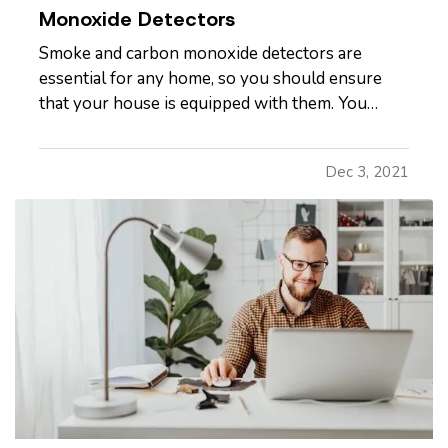
Monoxide Detectors
Smoke and carbon monoxide detectors are
essential for any home, so you should ensure
that your house is equipped with them. You
should have detectors in the main living areas on
each floor, including in every bedroom and the
Dec 3, 2021
kitchen. This way, you'll be able to identify
problems in the most…