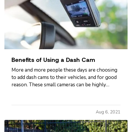
Benefits of Using a Dash Cam
More and more people these days are choosing
to add dash cams to their vehicles, and for good
reason. These small cameras can be highly
useful to you, especially in the event that you
get a traffic ticket or are involved in a crash or
other incident on the road. Here's how a dash
Aug 6, 2021
cam can benefit…