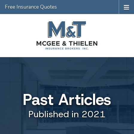
Free Insurance Quotes
Past Articles
Published in 2021