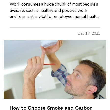
Work consumes a huge chunk of most people’s
lives. As such, a healthy and positive work
environment is vital for employee mental health
and business success. Luckily, more companies
are now bringing mental health to the forefront.
Dec 17, 2021
— As an employer, here are six ways to bolster
your employees’…
How to Choose Smoke and Carbon