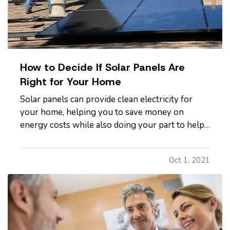
How to Decide If Solar Panels Are
Right for Your Home
Solar panels can provide clean electricity for
your home, helping you to save money on
energy costs while also doing your part to help
the environment. However, not all homes are
suited to solar energy. Here's what you need to
Oct 1, 2021
know to determine whether solar panels make
sense for your home. —
Can…