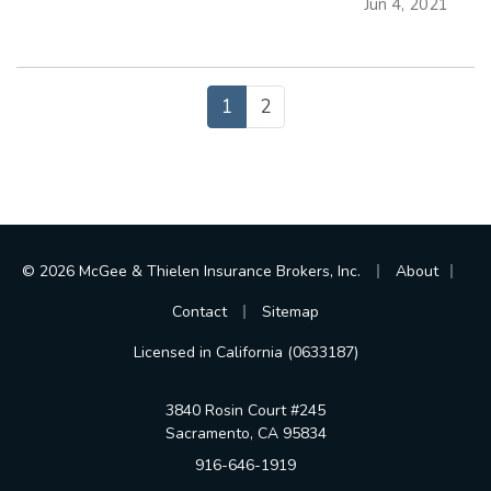
Jun 4, 2021
easier than ever to libel, slander, or invade a
person’s privacy. Even if…
1
2
|
|
© 2026 McGee & Thielen Insurance Brokers, Inc.
About
|
Contact
Sitemap
Licensed in California (0633187)
3840 Rosin Court #245
Sacramento, CA 95834
916-646-1919