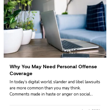
Why You May Need Personal Offense
Coverage
In today’s digital world, slander and libel lawsuits
are more common than you may think.
Comments made in haste or anger on social
media can have lasting and far-reaching effects
on a person’s reputation or character, so it’s