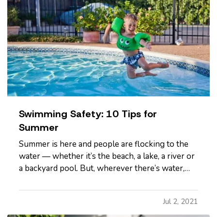
Swimming Safety: 10 Tips for
Summer
Summer is here and people are flocking to the
water — whether it’s the beach, a lake, a river or
a backyard pool. But, wherever there’s water,
there’s also danger. — According to the U.S.
Centers for Disease Control and Prevention,
Jul 2, 2021
about 10 people drown every day — and two of
those are children 14…