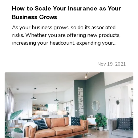
How to Scale Your Insurance as Your
Business Grows
As your business grows, so do its associated
risks. Whether you are offering new products,
increasing your headcount, expanding your
operational structure, or shifting to a new
location, all these moves come with inherent
Nov 19, 2021
risks. And these changes demand that you
scrutinize what your existing…