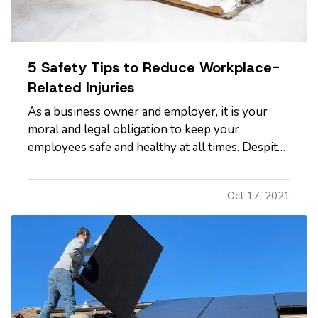
5 Safety Tips to Reduce Workplace-
Related Injuries
As a business owner and employer, it is your
moral and legal obligation to keep your
employees safe and healthy at all times. Despite
your intentional efforts to keep their work
environment as safe as possible, workplace
Oct 17, 2021
accidents and injuries do happen. — While some
accidents are beyond your…