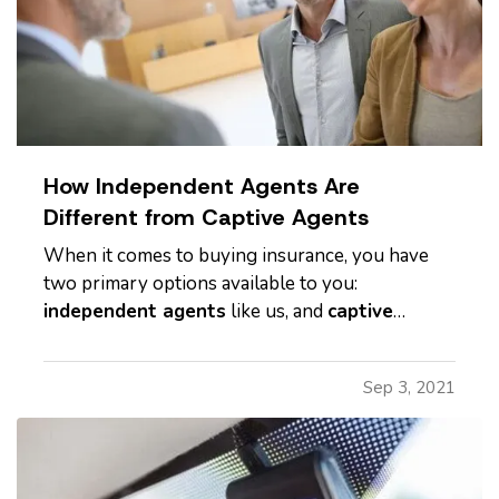
How Independent Agents Are
Different from Captive Agents
When it comes to buying insurance, you have
two primary options available to you:
independent agents
like us, and
captive
agents
. While both can provide insurance
services, these two types of insurance agents
Sep 3, 2021
are not the same, and it's important to
understand the differences. —
Captive
Insurance…