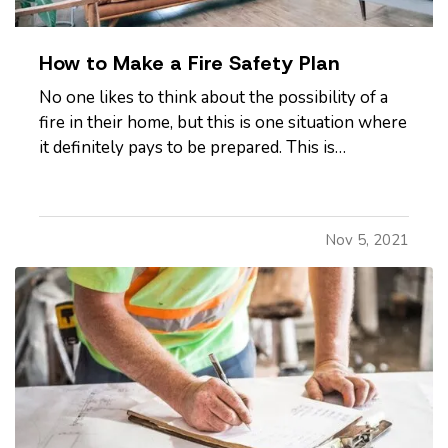
How to Make a Fire Safety Plan
No one likes to think about the possibility of a
fire in their home, but this is one situation where
it definitely pays to be prepared. This is
especially true if you have children or pets in
your home. Read on to learn how to develop a
fire safety plan to ensure you and your loved
Nov 5, 2021
ones are as safe…