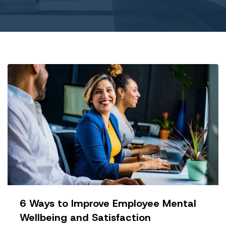
6 Ways to Improve Employee Mental
Wellbeing and Satisfaction