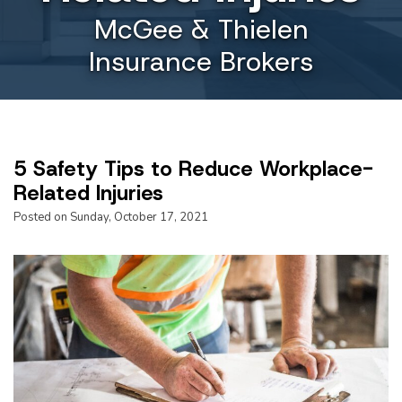
McGee & Thielen
Insurance Brokers
5 Safety Tips to Reduce Workplace-
Related Injuries
Posted on Sunday, October 17, 2021