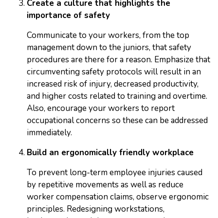
Create a culture that highlights the
importance of safety
Communicate to your workers, from the top
management down to the juniors, that safety
procedures are there for a reason. Emphasize that
circumventing safety protocols will result in an
increased risk of injury, decreased productivity,
and higher costs related to training and overtime.
Also, encourage your workers to report
occupational concerns so these can be addressed
immediately.
Build an ergonomically friendly workplace
To prevent long-term employee injuries caused
by repetitive movements as well as reduce
worker compensation claims, observe ergonomic
principles. Redesigning workstations,