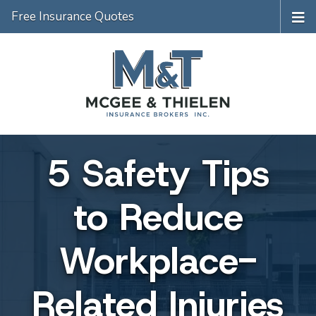
Free Insurance Quotes
5 Safety Tips
to Reduce
Workplace-
Related Injuries