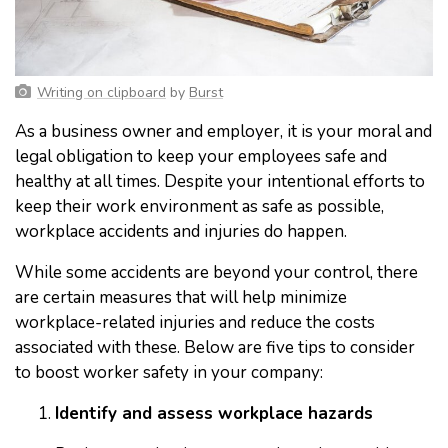
Writing on clipboard
by
Burst
As a business owner and employer, it is your moral and
legal obligation to keep your employees safe and
healthy at all times. Despite your intentional efforts to
keep their work environment as safe as possible,
workplace accidents and injuries do happen.
While some accidents are beyond your control, there
are certain measures that will help minimize
workplace-related injuries and reduce the costs
associated with these. Below are five tips to consider
to boost worker safety in your company:
Identify and assess workplace hazards