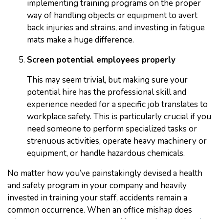
implementing training programs on the proper
way of handling objects or equipment to avert
back injuries and strains, and investing in fatigue
mats make a huge difference.
Screen potential employees properly
This may seem trivial, but making sure your
potential hire has the professional skill and
experience needed for a specific job translates to
workplace safety. This is particularly crucial if you
need someone to perform specialized tasks or
strenuous activities, operate heavy machinery or
equipment, or handle hazardous chemicals.
No matter how you’ve painstakingly devised a health
and safety program in your company and heavily
invested in training your staff, accidents remain a
common occurrence. When an office mishap does