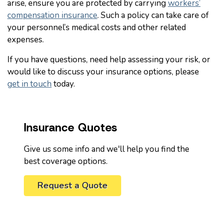
arise, ensure you are protected by carrying
workers’
compensation insurance
. Such a policy can take care of
your personnel’s medical costs and other related
expenses.
If you have questions, need help assessing your risk, or
would like to discuss your insurance options, please
get in touch
today.
Insurance Quotes
Give us some info and we'll help you find the
best coverage options.
Request a Quote