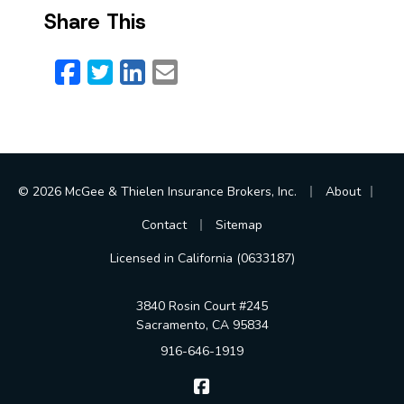
Share This
Facebook
Twitter
LinkedIn
Email
|
|
© 2026 McGee & Thielen Insurance Brokers, Inc.
About
|
Contact
Sitemap
Licensed in California (0633187)
3840 Rosin Court #245
Sacramento, CA 95834
916-646-1919
McGee & Thielen Insurance Br