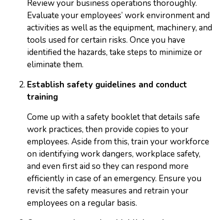
Review your business operations thoroughly.
Evaluate your employees’ work environment and
activities as well as the equipment, machinery, and
tools used for certain risks. Once you have
identified the hazards, take steps to minimize or
eliminate them.
Establish safety guidelines and conduct
training
Come up with a safety booklet that details safe
work practices, then provide copies to your
employees. Aside from this, train your workforce
on identifying work dangers, workplace safety,
and even first aid so they can respond more
efficiently in case of an emergency. Ensure you
revisit the safety measures and retrain your
employees on a regular basis.