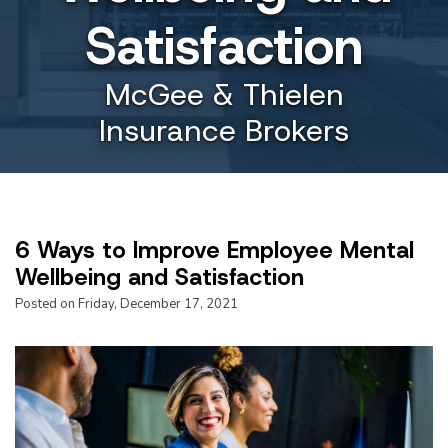
Satisfaction
McGee & Thielen
Insurance Brokers
6 Ways to Improve Employee Mental
Wellbeing and Satisfaction
Posted on Friday, December 17, 2021