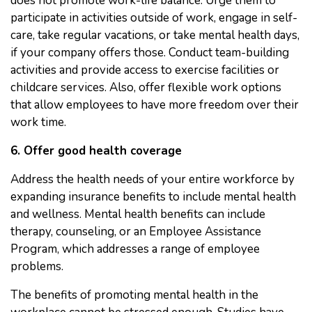
does not promote work-life balance. Urge them to
participate in activities outside of work, engage in self-
care, take regular vacations, or take mental health days,
if your company offers those. Conduct team-building
activities and provide access to exercise facilities or
childcare services. Also, offer flexible work options
that allow employees to have more freedom over their
work time.
6. Offer good health coverage
Address the health needs of your entire workforce by
expanding insurance benefits to include mental health
and wellness. Mental health benefits can include
therapy, counseling, or an Employee Assistance
Program, which addresses a range of employee
problems.
The benefits of promoting mental health in the