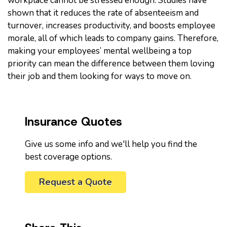
workplace cannot be stressed enough. Studies have
shown that it reduces the rate of absenteeism and
turnover, increases productivity, and boosts employee
morale, all of which leads to company gains. Therefore,
making your employees’ mental wellbeing a top
priority can mean the difference between them loving
their job and them looking for ways to move on.
Insurance Quotes
Give us some info and we'll help you find the
best coverage options.
Request a Quote