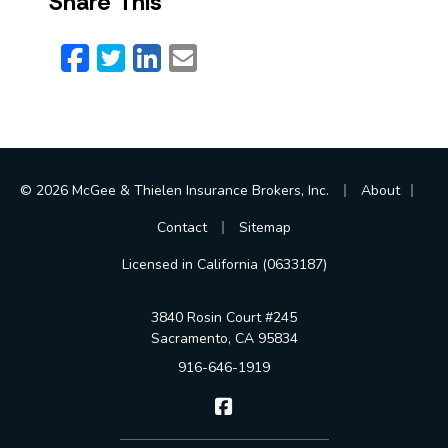
Share This
Facebook
Twitter
LinkedIn
Email
|
|
© 2026 McGee & Thielen Insurance Brokers, Inc.
About
|
Contact
Sitemap
Licensed in California (0633187)
3840 Rosin Court #245
Sacramento, CA 95834
916-646-1919
McGee & Thielen Insurance Br