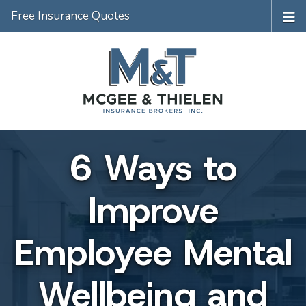
Free Insurance Quotes
6 Ways to
Improve
Employee Mental
Wellbeing and