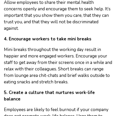
Allow employees to share their mental health
concerns openly and encourage them to seek help. It’s
important that you show them you care, that they can
trust you, and that they will not be discriminated
against.
4. Encourage workers to take mini breaks
Mini breaks throughout the working day result in
happier and more engaged workers. Encourage your
staff to get away from their screens once in a while and
relax with their colleagues. Short breaks can range
from lounge area chit-chats and brief walks outside to
eating snacks and stretch breaks.
5. Create a culture that nurtures work-life
balance
Employees are likely to feel burnout if your company