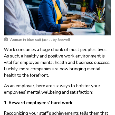
Woman in blue suit jacket
by
Jopwell
Work consumes a huge chunk of most people’s lives.
As such, a healthy and positive work environment is
vital for employee mental health and business success.
Luckily, more companies are now bringing mental
health to the forefront.
As an employer, here are six ways to bolster your
employees’ mental wellbeing and satisfaction:
1. Reward employees’ hard work
Recognizing your staff’s achievements tells them that