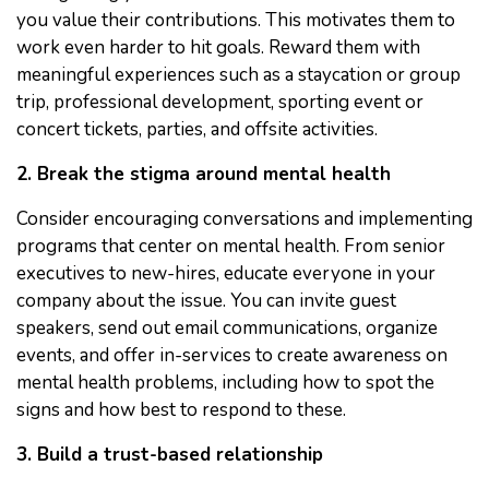
you value their contributions. This motivates them to
work even harder to hit goals. Reward them with
meaningful experiences such as a staycation or group
trip, professional development, sporting event or
concert tickets, parties, and offsite activities.
2. Break the stigma around mental health
Consider encouraging conversations and implementing
programs that center on mental health. From senior
executives to new-hires, educate everyone in your
company about the issue. You can invite guest
speakers, send out email communications, organize
events, and offer in-services to create awareness on
mental health problems, including how to spot the
signs and how best to respond to these.
3. Build a trust-based relationship