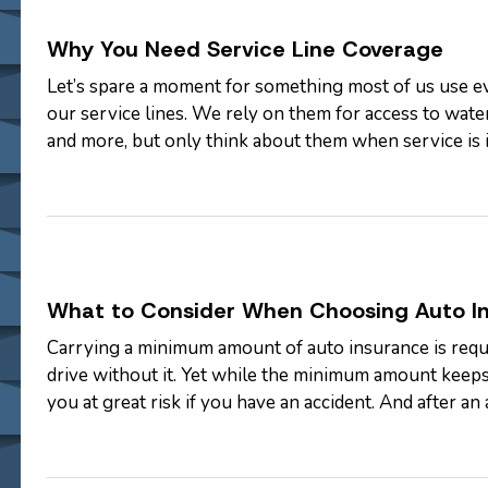
Why You Need Service Line Coverage
Let’s spare a moment for something most of us use ev
our service lines. We rely on them for access to water,
and more, but only think about them when service is
you may be surprised by…
What to Consider When Choosing Auto I
Carrying a minimum amount of auto insurance is requir
drive without it. Yet while the minimum amount keeps
you at great risk if you have an accident. And after an 
underinsured. —…