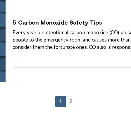
5 Carbon Monoxide Safety Tips
Every year, unintentional carbon monoxide (CO) poiso
people to the emergency room and causes more than 4
consider them the fortunate ones. CO also is respons
each year, according to…
1
2