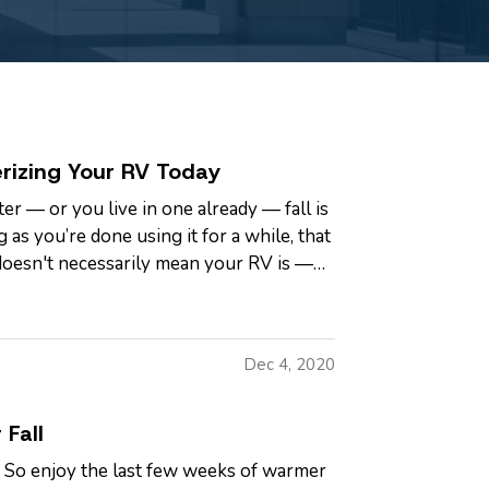
rizing Your RV Today
er — or you live in one already — fall is
 as you’re done using it for a while, that
doesn't necessarily mean your RV is —
Dec 4, 2020
 Fall
t. So enjoy the last few weeks of warmer