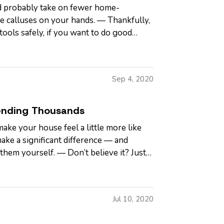
d probably take on fewer home-
 calluses on your hands. — Thankfully,
tools safely, if you want to do good
Sep 4, 2020
ending Thousands
make your house feel a little more like
ake a significant difference — and
them yourself. — Don’t believe it? Just
Jul 10, 2020