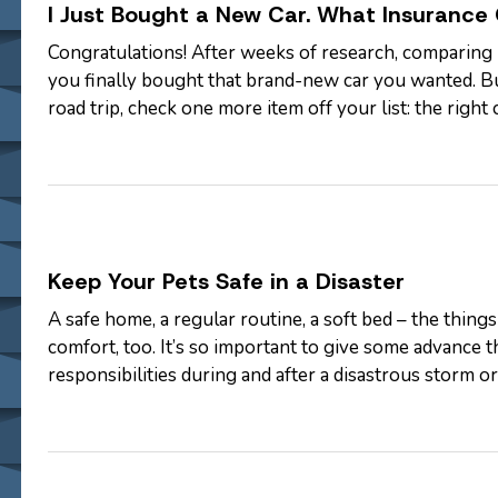
I Just Bought a New Car. What Insurance
Congratulations! After weeks of research, comparing 
you finally bought that brand-new car you wanted. B
road trip, check one more item off your list: the righ
coverage options are…
Keep Your Pets Safe in a Disaster
A safe home, a regular routine, a soft bed – the thing
comfort, too. It’s so important to give some advance
responsibilities during and after a disastrous storm 
plan should include…