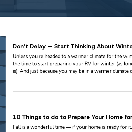
Don’t Delay — Start Thinking About Winte
Unless you’re headed to a warmer climate for the wint
the time to start preparing your RV for winter (as long
is). And just because
you
may be in a warmer climate 
RVs can be…
10 Things to do to Prepare Your Home for
Fall is a wonderful time — if your home is ready for i