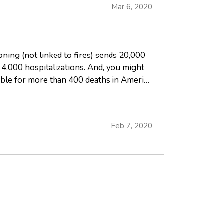
Mar 6, 2020
ning (not linked to fires) sends 20,000
,000 hospitalizations. And, you might
ible for more than 400 deaths in America
Feb 7, 2020