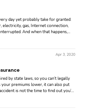
ery day yet probably take for granted:
 electricity, gas, Internet connection,
 interrupted. And when that happens,
Apr 3, 2020
nsurance
ed by state laws, so you can’t legally
 your premiums lower, it can also put
accident is not the time to find out you’re