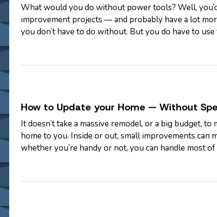
What would you do without power tools? Well, you’
improvement projects — and probably have a lot more
you don’t have to do without. But you do have to use 
work and keep all of your fingers and…
How to Update your Home — Without Sp
It doesn’t take a massive remodel, or a big budget, to 
home to you. Inside or out, small improvements can m
whether you’re handy or not, you can handle most of 
check out our list of…