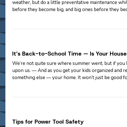
weather, but do a little preventative maintenance while
before they become big, and big ones before they bec
help: —
Look up.…
It’s Back-to-School Time — Is Your Hous
We’re not quite sure where summer went, but if you h
upon us. — And as you get your kids organized and re
something else — your home. It won’t just be good fo
clutter also means removing…
Tips for Power Tool Safety