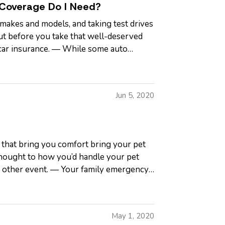
 Coverage Do I Need?
makes and models, and taking test drives
ut before you take that well-deserved
t car insurance. — While some auto
Jun 5, 2020
s that bring you comfort bring your pet
 thought to how you’d handle your pet
or other event. — Your family emergency
May 1, 2020