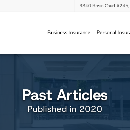
3840 Rosin Court #245
Business Insurance
Personal Insur
Past Articles
Published in 2020