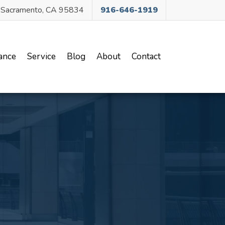
, Sacramento, CA 95834
916-646-1919
ance
Service
Blog
About
Contact