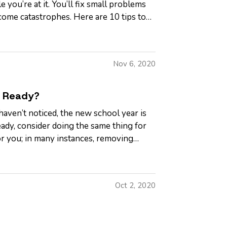
 you’re at it. You’ll fix small problems
ome catastrophes. Here are 10 tips to
Nov 6, 2020
e Ready?
aven’t noticed, the new school year is
ady, consider doing the same thing for
r you; in many instances, removing
Oct 2, 2020