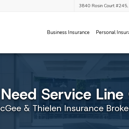
3840 Rosin Court #245
Business Insurance
Personal Insur
Need Service Line
cGee & Thielen Insurance Broke