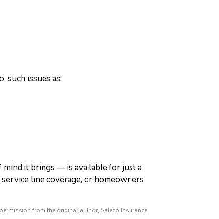
o, such issues as:
 mind it brings — is available for just a
t service line coverage, or homeowners
permission from the original author, Safeco Insurance.