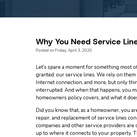
Why You Need Service Lin
Posted on Friday, April 3, 2020
Let’s spare a moment for something most of
granted: our service lines. We rely on them f
Internet connection, and more, but only th
interrupted. And when that happens, you m
homeowners policy covers, and what it does
Did you know that, as a homeowner, you are
repair, and replacement of service lines c
companies and other service providers are o
up to where it connects to your property. T