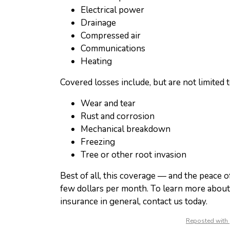
Electrical power
Drainage
Compressed air
Communications
Heating
Covered losses include, but are not limited t
Wear and tear
Rust and corrosion
Mechanical breakdown
Freezing
Tree or other root invasion
Best of all, this coverage — and the peace of
few dollars per month. To learn more abou
insurance in general, contact us today.
Reposted with 