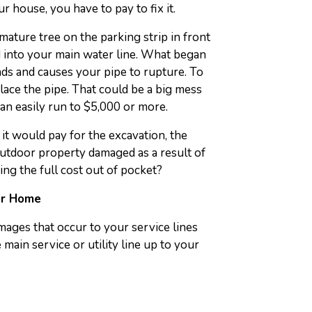
r house, you have to pay to fix it.
ature tree on the parking strip in front
d into your main water line. What began
nds and causes your pipe to rupture. To
eplace the pipe. That could be a big mess
can easily run to $5,000 or more.
it would pay for the excavation, the
outdoor property damaged as a result of
ing the full cost out of pocket?
ur Home
ages that occur to your service lines
main service or utility line up to your