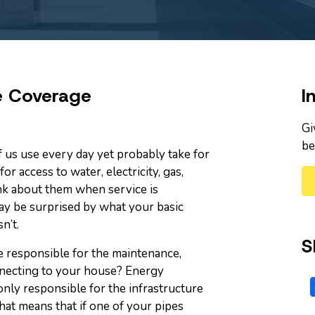
e Coverage
I
Gi
be
 us use every day yet probably take for
or access to water, electricity, gas,
ink about them when service is
ay be surprised by what your basic
n’t.
S
 responsible for the maintenance,
onnecting to your house? Energy
nly responsible for the infrastructure
hat means that if one of your pipes