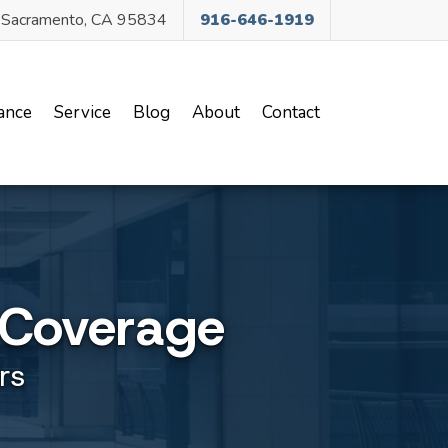
, Sacramento, CA 95834
916-646-1919
ance
Service
Blog
About
Contact
 Coverage
rs