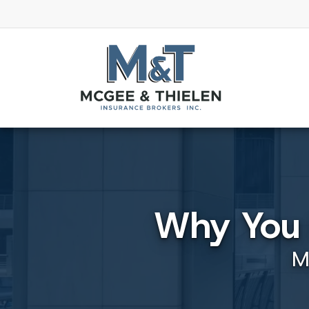
Why You 
M