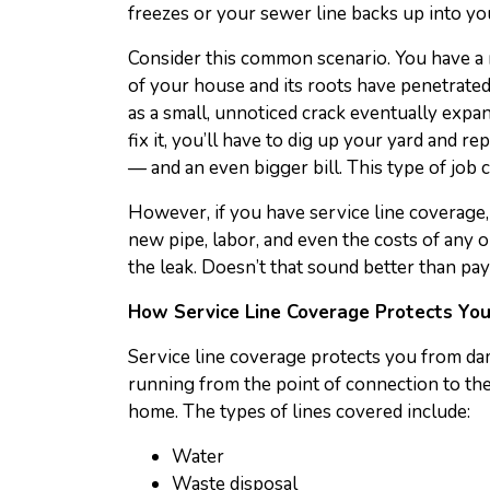
freezes or your sewer line backs up into you
Consider this common scenario. You have a m
of your house and its roots have penetrate
as a small, unnoticed crack eventually expa
fix it, you’ll have to dig up your yard and r
— and an even bigger bill. This type of job 
However, if you have service line coverage, 
new pipe, labor, and even the costs of any 
the leak. Doesn’t that sound better than pay
How Service Line Coverage Protects Yo
Service line coverage protects you from dam
running from the point of connection to the 
home. The types of lines covered include:
Water
Waste disposal