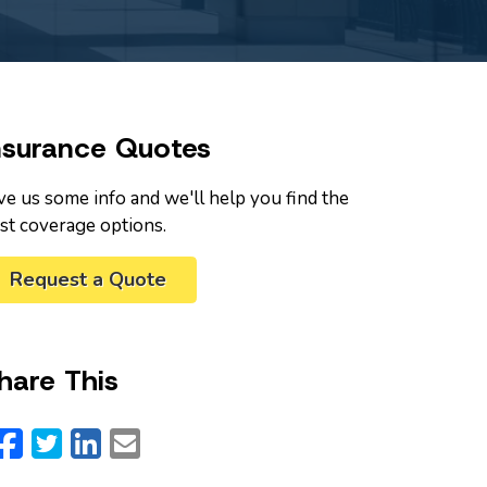
nsurance Quotes
ve us some info and we'll help you find the
st coverage options.
Request a Quote
hare This
Facebook
Twitter
LinkedIn
Email