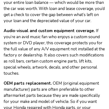
your entire loan balance — which would be more than
the car was worth. With loan and lease coverage, you’d
get a check to cover the gap between what’s left on
your loan and the depreciated value of your car.
Audio-visual and custom equipment coverage.
If
you’re an avid music fan who enjoys a custom sound
system or DVD player, this coverage protects you for
the full value of any A/V equipment not installed at the
factory or dealership. It also covers such modifications
as roll bars, certain custom engine parts, lift kits,
special wheels, artwork, decals, and other personal
touches.
OEM parts replacement.
OEM (original equipment
manufacturer) parts are often preferable to other
aftermarket parts because they are made specifically
for your make and model of vehicle. So if you want
your Honda repaired with Honda parts, or your