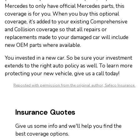
Mercedes to only have official Mercedes parts, this
coverage is for you. When you buy this optional
coverage, it’s added to your existing Comprehensive
and Collision coverage so that all repairs or
replacements made to your damaged car will include
new OEM parts where available.
You invested in a new car. So be sure your investment
extends to the right auto policy as well. To learn more
protecting your new vehicle, give us a call today!
Reposted with permission from the original author, Safeco Insurance.
Insurance Quotes
Give us some info and we'll help you find the
best coverage options.