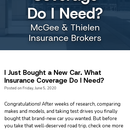
Do I Need?
McGee & Thielen
Insurance Brokers
I Just Bought a New Car. What
Insurance Coverage Do I Need?
Posted on Friday, June 5, 2020
Congratulations! After weeks of research, comparing
makes and models, and taking test drives you finally
bought that brand-new car you wanted. But before
you take that well-deserved road trip, check one more