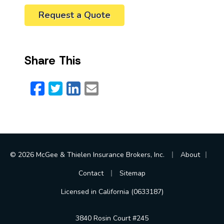
Request a Quote
Share This
Facebook
Twitter
LinkedIn
Email
|
|
© 2026 McGee & Thielen Insurance Brokers, Inc.
About
|
Contact
Sitemap
Licensed in California (0633187)
3840 Rosin Court #245