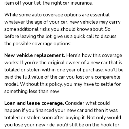
item off your list: the right car insurance.
While some auto coverage options are essential
whatever the age of your car, new vehicles may carry
some additional risks you should know about. So
before leaving the lot, give us a quick call to discuss
the possible coverage options:
New vehicle replacement.
Here’s how this coverage
works: If you’re the original owner of a new car that is
totaled or stolen within one year of purchase, you’ll be
paid the full value of the car you lost or a comparable
model. Without this policy, you may have to settle for
something less than new.
Loan and lease coverage.
Consider what could
happen if you financed your new car and then it was
totaled or stolen soon after buying it. Not only would
you lose your new ride, you’d still be on the hook for