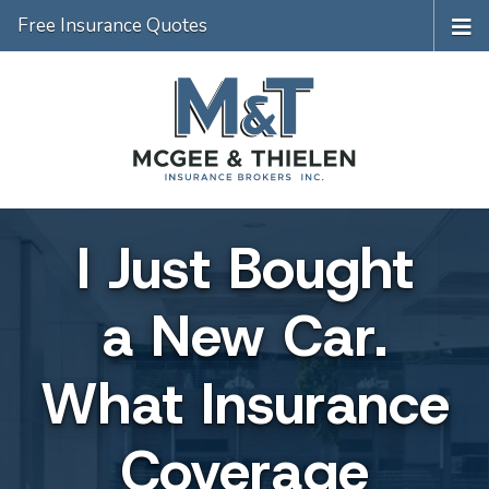
Free Insurance Quotes
I Just Bought
a New Car.
What Insurance
Coverage