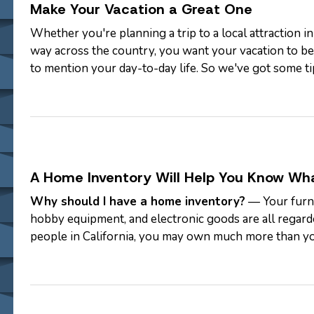
Make Your Vacation a Great One
Whether you're planning a trip to a local attraction in
way across the country, you want your vacation to be 
to mention your day-to-day life. So we've got some ti
from…
A Home Inventory Will Help You Know Wh
Why should I have a home inventory?
— Your furni
hobby equipment, and electronic goods are all regard
people in California, you may own much more than yo
your belongings to the "contents"…