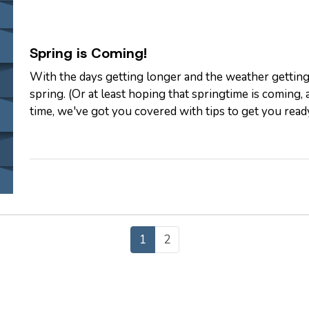
Spring is Coming!
With the days getting longer and the weather getting
spring. (Or at least hoping that springtime is coming
time, we've got you covered with tips to get you rea
Spring
— Although everyone…
1
2