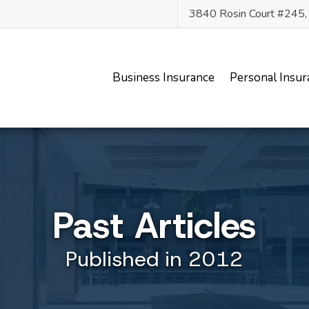
3840 Rosin Court #245
Business Insurance
Personal Insur
Past Articles
Published in 2012