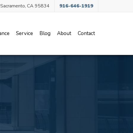
, Sacramento, CA 95834
916-646-1919
ance
Service
Blog
About
Contact