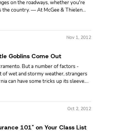
enges on the roadways, whether you're
ss the country. — At McGee & Thielen
Nov 1, 2012
tle Goblins Come Out
Sacramento. But a number of factors -
eat of wet and stormy weather, strangers
ia can have some tricks up its sleeve.
Oct 2, 2012
urance 101" on Your Class List