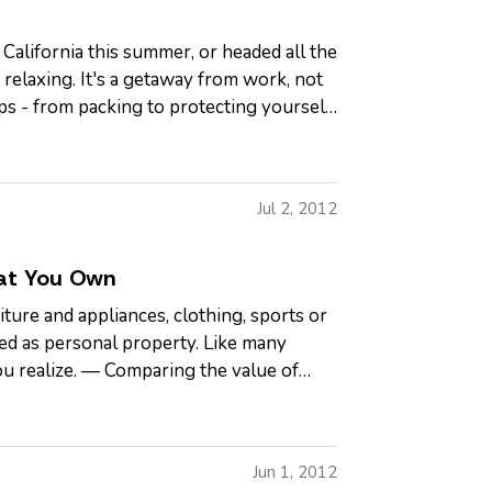
 California this summer, or headed all the
relaxing. It's a getaway from work, not
ps - from packing to protecting yourself
Jul 2, 2012
at You Own
ture and appliances, clothing, sports or
ed as personal property. Like many
u realize. — Comparing the value of
Jun 1, 2012