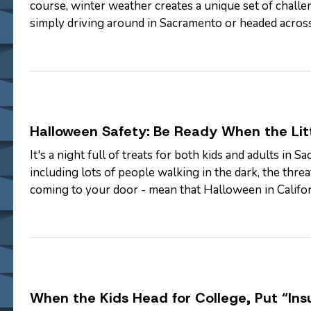
course, winter weather creates a unique set of chall
simply driving around in Sacramento or headed acro
Insurance, we'd like to…
Halloween Safety: Be Ready When the Lit
It's a night full of treats for both kids and adults in 
including lots of people walking in the dark, the thr
coming to your door - mean that Halloween in Californ
— McGee & Thielen…
When the Kids Head for College, Put “Ins