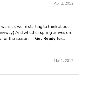
Apr 2, 2012
 warmer, we're starting to think about
, anyway.) And whether spring arrives on
dy for the season. —
Get Ready for
Mar 1, 2012