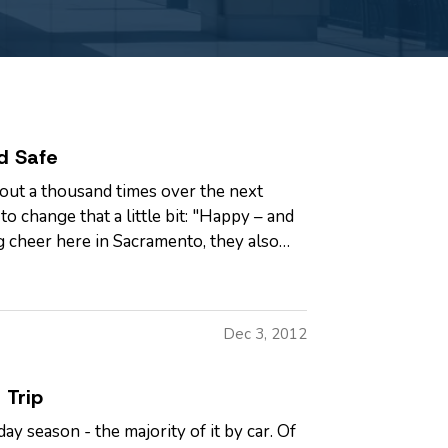
d Safe
out a thousand times over the next
o change that a little bit: "Happy – and
g cheer here in Sacramento, they also
Dec 3, 2012
 Trip
ay season - the majority of it by car. Of