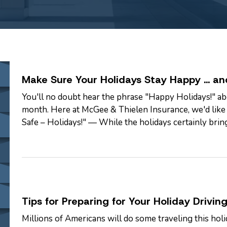
Make Sure Your Holidays Stay Happy … an
You'll no doubt hear the phrase "Happy Holidays!" ab
month. Here at McGee & Thielen Insurance, we'd like t
Safe – Holidays!" — While the holidays certainly brin
present some danger unless…
Tips for Preparing for Your Holiday Driving
Millions of Americans will do some traveling this holid