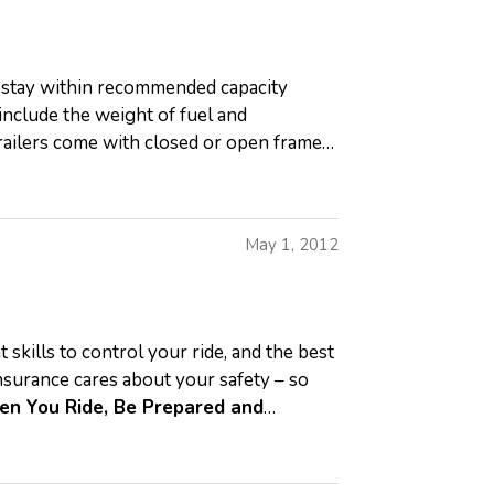
, stay within recommended capacity
nclude the weight of fuel and
Trailers come with closed or open frames.
May 1, 2012
 skills to control your ride, and the best
nsurance cares about your safety – so
n You Ride, Be Prepared and