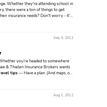
lege. Whether they're attending school in
y, there were a ton of things to get
heir insurance needs? Don't worry - it's
Sep 5, 2012
r
RV. Whether you're headed to somewhere
ee & Thielen Insurance Brokers wants
ravel tips
— Have a plan. (And maps, or
Aug 1, 2012