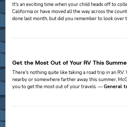
It's an exciting time when your child heads off to col
California or have moved all the way across the countr
done last month, but did you remember to look over t
never too late! —
…
Get the Most Out of Your RV This Summe
There's nothing quite like taking a road trip in an 
nearby or somewhere farther away this summer, McG
you to get the most out of your travels. —
General t
a GPS.) One of the reasons you…