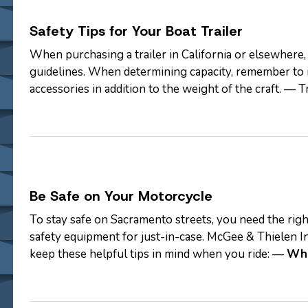
Safety Tips for Your Boat Trailer
When purchasing a trailer in California or elsewhere
guidelines. When determining capacity, remember to i
accessories in addition to the weight of the craft. — 
Closed frames help protect the…
Be Safe on Your Motorcycle
To stay safe on Sacramento streets, you need the right
safety equipment for just-in-case. McGee & Thielen I
keep these helpful tips in mind when you ride: —
Whe
Protected
—
Update your Policy…