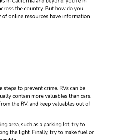
s in California and beyond, you're in
 across the country. But how do you
 of online resources have information
e steps to prevent crime. RVs can be
sually contain more valuables than cars.
rom the RV, and keep valuables out of
ng area, such as a parking lot, try to
ing the light. Finally, try to make fuel or