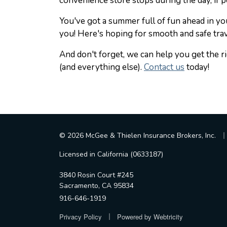
convenience store stops during the day, if p
You've got a summer full of fun ahead in 
you! Here's hoping for smooth and safe trav
And don't forget, we can help you get the 
(and everything else).
Contact us
today!
|
© 2026 McGee & Thielen Insurance Brokers, Inc.
Licensed in California (0633187)
3840 Rosin Court #245
Sacramento, CA 95834
916-646-1919
|
Privacy Policy
Powered by
Webtricity