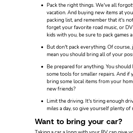
Pack the right things. We've all forg
vacation. And buying new items at you
packing list, and remember that it's not
forget your favorite road music, or DV
kids with you, be sure to pack games a
But don't pack everything. Of course,
mean you should bring all of your pos
Be prepared for anything. You should ha
some tools for smaller repairs. And if 
bring some local items from your hom
new friends?
Limit the driving. It's tiring enough dr
miles a day, so give yourself plenty of 
Want to bring your car?
Taking a car a long with your RV can give yo