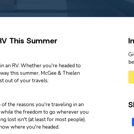
 RV This Summer
I
Gi
be
p in an RV. Whether you're headed to
way this summer, McGee & Thielen
t out of your travels.
S
 of the reasons you're traveling in an
ut while the freedom to go wherever you
ng lost isn't (at least for most people).
 know where you're headed.