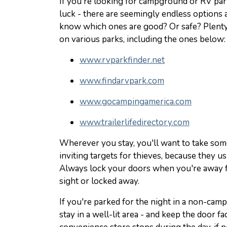
If you're looking for campground or RV park
luck - there are seemingly endless options
know which ones are good? Or safe? Plenty
on various parks, including the ones below:
www.rvparkfinder.net
www.findarvpark.com
www.gocampingamerica.com
www.trailerlifedirectory.com
Wherever you stay, you'll want to take som
inviting targets for thieves, because they u
Always lock your doors when you're away f
sight or locked away.
If you're parked for the night in a non-campi
stay in a well-lit area - and keep the door fac