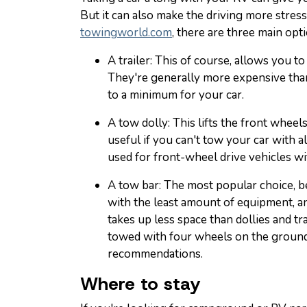
But it can also make the driving more stress
towingworld.com
, there are three main opt
A trailer: This of course, allows you t
They're generally more expensive than
to a minimum for your car.
A tow dolly: This lifts the front wheel
useful if you can't tow your car with a
used for front-wheel drive vehicles wi
A tow bar: The most popular choice, be
with the least amount of equipment, and
takes up less space than dollies and tra
towed with four wheels on the ground
recommendations.
Where to stay