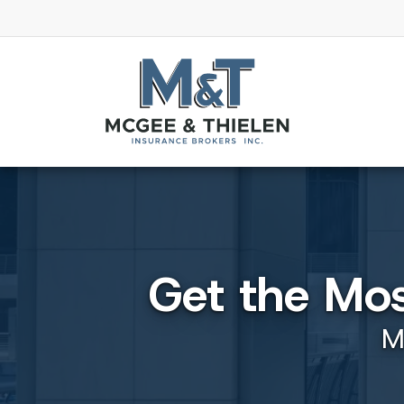
Get the Mo
M