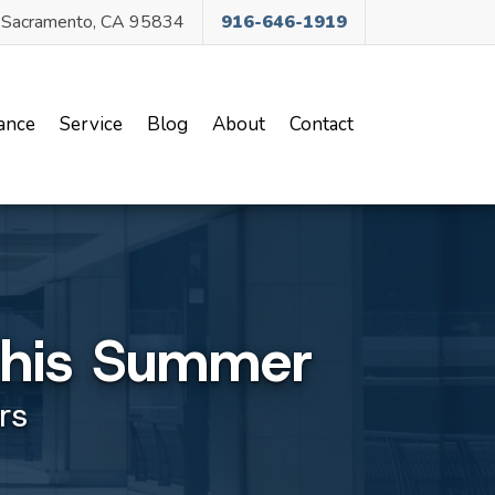
, Sacramento, CA 95834
916-646-1919
ance
Service
Blog
About
Contact
This Summer
rs