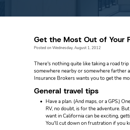
Get the Most Out of Your
Posted on Wednesday, August 1, 2012
There's nothing quite like taking a road tri
somewhere nearby or somewhere farther a
Insurance Brokers wants you to get the mos
General travel tips
Have a plan. (And maps, or a GPS.) One
RV, no doubt, is for the adventure. B
want in California can be exciting, getti
You'll cut down on frustration if you