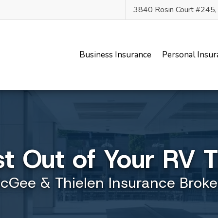
3840 Rosin Court #245
Business Insurance
Personal Insur
st Out of Your RV 
cGee & Thielen Insurance Broke