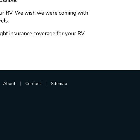
ossible.
your RV. We wish we were coming with
els.
right insurance coverage for your RV
|
|
About
Contact
Sitemap