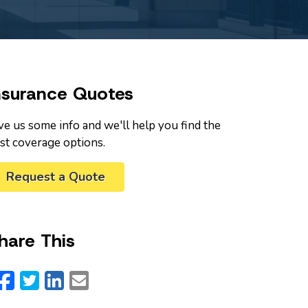
nsurance Quotes
ve us some info and we'll help you find the
st coverage options.
Request a Quote
hare This
Facebook
Twitter
LinkedIn
Email