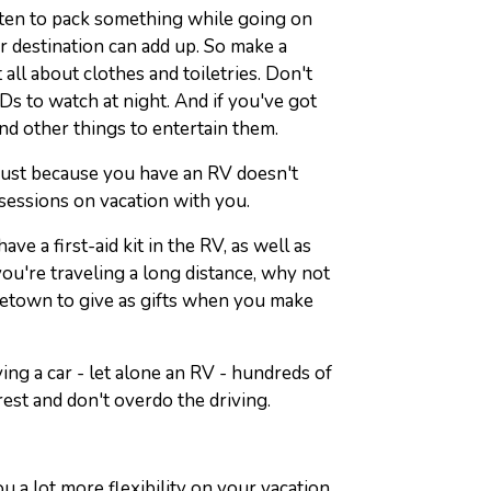
otten to pack something while going on
r destination can add up. So make a
 all about clothes and toiletries. Don't
Ds to watch at night. And if you've got
nd other things to entertain them.
 just because you have an RV doesn't
sessions on vacation with you.
ve a first-aid kit in the RV, as well as
you're traveling a long distance, why not
etown to give as gifts when you make
iving a car - let alone an RV - hundreds of
rest and don't overdo the driving.
u a lot more flexibility on your vacation.