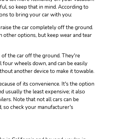
ful, so keep that in mind. According to
ions to bring your car with you:
o raise the car completely off the ground.
 other options, but keep wear and tear
s of the car off the ground. They're
ll four wheels down, and can be easily
thout another device to make it towable.
cause of its convenience. It's the option
 usually the least expensive; it also
ilers. Note that not all cars can be
, so check your manufacturer's