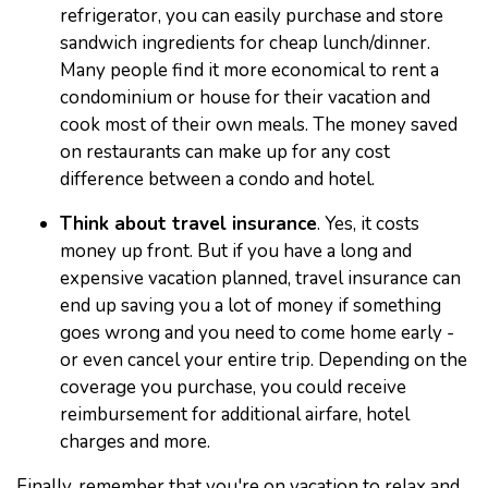
refrigerator, you can easily purchase and store
sandwich ingredients for cheap lunch/dinner.
Many people find it more economical to rent a
condominium or house for their vacation and
cook most of their own meals. The money saved
on restaurants can make up for any cost
difference between a condo and hotel.
Think about travel insurance
. Yes, it costs
money up front. But if you have a long and
expensive vacation planned, travel insurance can
end up saving you a lot of money if something
goes wrong and you need to come home early -
or even cancel your entire trip. Depending on the
coverage you purchase, you could receive
reimbursement for additional airfare, hotel
charges and more.
Finally, remember that you're on vacation to relax and