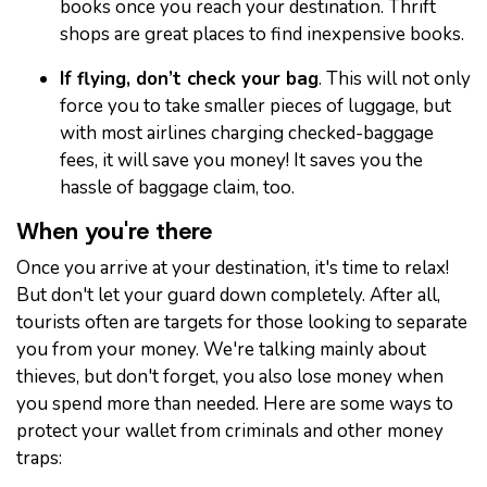
books once you reach your destination. Thrift
shops are great places to find inexpensive books.
If flying, don’t check your bag
. This will not only
force you to take smaller pieces of luggage, but
with most airlines charging checked-baggage
fees, it will save you money! It saves you the
hassle of baggage claim, too.
When you're there
Once you arrive at your destination, it's time to relax!
But don't let your guard down completely. After all,
tourists often are targets for those looking to separate
you from your money. We're talking mainly about
thieves, but don't forget, you also lose money when
you spend more than needed. Here are some ways to
protect your wallet from criminals and other money
traps: