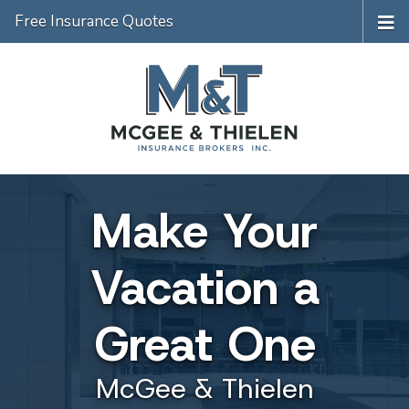
Free Insurance Quotes
Make Your
Vacation a
Great One
McGee & Thielen