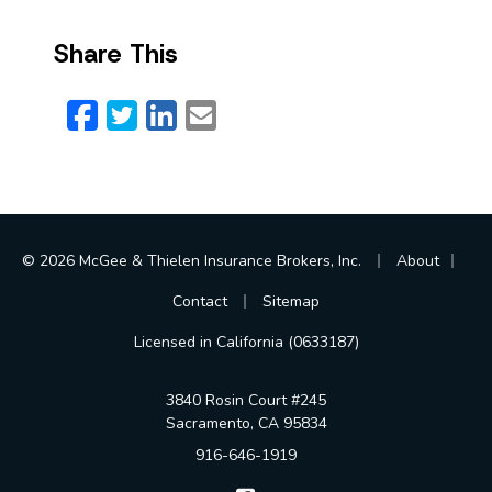
Share This
Facebook
Twitter
LinkedIn
Email
|
|
© 2026 McGee & Thielen Insurance Brokers, Inc.
About
|
Contact
Sitemap
Licensed in California (0633187)
3840 Rosin Court #245
Sacramento, CA 95834
916-646-1919