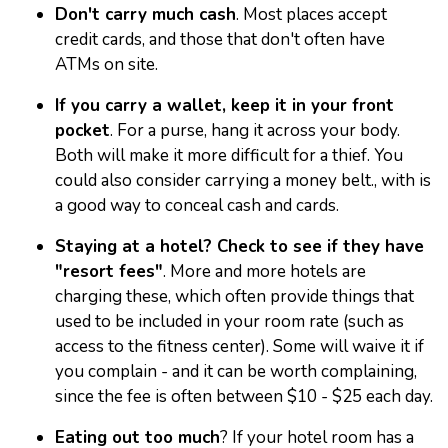
Don't carry much cash
. Most places accept
credit cards, and those that don't often have
ATMs on site.
If you carry a wallet, keep it in your front
pocket
. For a purse, hang it across your body.
Both will make it more difficult for a thief. You
could also consider carrying a money belt., with is
a good way to conceal cash and cards.
Staying at a hotel? Check to see if they have
"resort fees"
. More and more hotels are
charging these, which often provide things that
used to be included in your room rate (such as
access to the fitness center). Some will waive it if
you complain - and it can be worth complaining,
since the fee is often between $10 - $25 each day.
Eating out too much
? If your hotel room has a