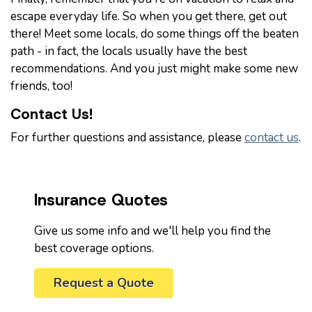
escape everyday life. So when you get there, get out
there! Meet some locals, do some things off the beaten
path - in fact, the locals usually have the best
recommendations. And you just might make some new
friends, too!
Contact Us!
For further questions and assistance, please
contact us
.
Insurance Quotes
Give us some info and we'll help you find the
best coverage options.
Request a Quote