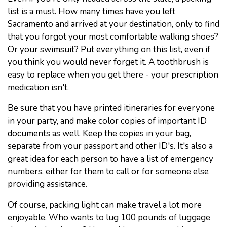
list is a must. How many times have you left
Sacramento and arrived at your destination, only to find
that you forgot your most comfortable walking shoes?
Or your swimsuit? Put everything on this list, even if
you think you would never forget it. A toothbrush is
easy to replace when you get there - your prescription
medication isn't.
Be sure that you have printed itineraries for everyone
in your party, and make color copies of important ID
documents as well. Keep the copies in your bag,
separate from your passport and other ID's. It's also a
great idea for each person to have a list of emergency
numbers, either for them to call or for someone else
providing assistance.
Of course, packing light can make travel a lot more
enjoyable. Who wants to lug 100 pounds of luggage