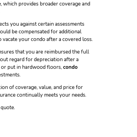
e
, which provides broader coverage and
.
ects you against certain assessments
would be compensated for additional
 vacate your condo after a covered loss.
sures that you are reimbursed the full
ut regard for depreciation after a
 or put in hardwood floors,
condo
estments.
on of coverage, value, and price for
urance continually meets your needs.
 quote.