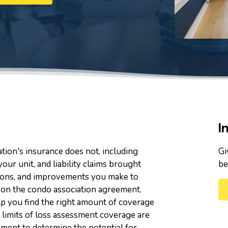
I
tion's insurance does not, including
Gi
your unit, and liability claims brought
be
rations, and improvements you make to
d on the condo association agreement.
p you find the right amount of coverage
 limits of loss assessment coverage are
ment to determine the potential for