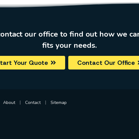
ontact our office to find out how we ca
fits your needs.
tart Your Quote
Contact Our Office
|
|
About
Contact
Sitemap