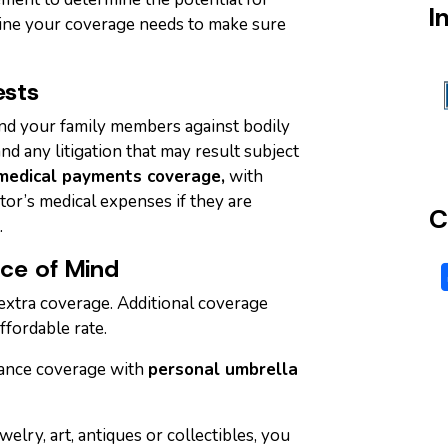
I
ine your coverage needs to make sure
ests
nd your family members against bodily
nd any litigation that may result subject
medical payments coverage,
with
sitor’s medical expenses if they are
C
.
ace of Mind
extra coverage. Additional coverage
ffordable rate.
ance coverage with
personal umbrella
welry, art, antiques or collectibles, you