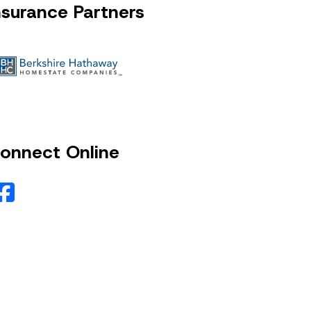
nsurance Partners
onnect Online
Facebook