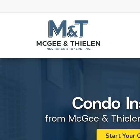
Condo In
from McGee & Thielen
Start Your 