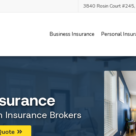
3840 Rosin Court #245
Business Insurance
Personal Insur
surance
 Insurance Brokers
Quote