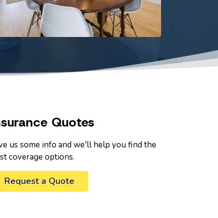
nsurance Quotes
ve us some info and we'll help you find the
st coverage options.
Request a Quote