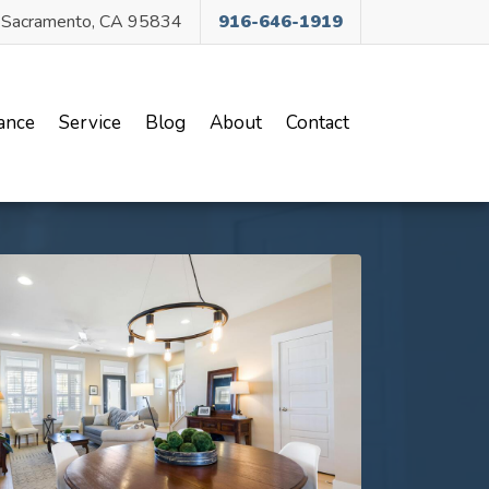
, Sacramento, CA 95834
916-646-1919
ance
Service
Blog
About
Contact