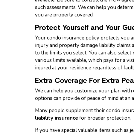
such assessments. We can help you determ
you are properly covered.
Protect Yourself and Your Gu
Your condo insurance policy protects you a
injury and property damage liability claims a
to the limits you select. You can also select
various limits available, which pays for a vi
injured at your residence regardless of fault
Extra Coverage For Extra Pe
We can help you customize your plan with 
options can provide of peace of mind at an a
Many people supplement their condo insur
liability insurance
for broader protection.
If you have special valuable items such as je