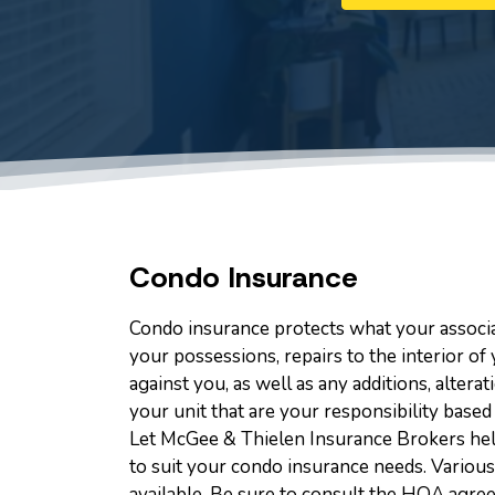
Condo Insurance
Condo insurance protects what your associa
your possessions, repairs to the interior of 
against you, as well as any additions, alte
your unit that are your responsibility base
Let McGee & Thielen Insurance Brokers hel
to suit your condo insurance needs. Various
available. Be sure to consult the HOA agree