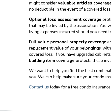
might consider
valuable articles coverag
no deductible in the event of a covered loss
Optional loss assessment coverage
prot
that may be levied by the association. You 
living expenses incurred should you need to
Full value personal property
coverage
en
replacement value of your belongings, witho
covered loss. If you have upgraded cabinets
building item coverage
protects these inv
We want to help you find the best combinati
you. We can help make sure your condo ins
Contact us
today for a free condo insurance