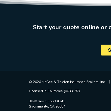
Start your quote online or c
S
|
© 2026 McGee & Thielen Insurance Brokers, Inc.
Licensed in California (0633187)
3840 Rosin Court #245
Sacramento, CA 95834