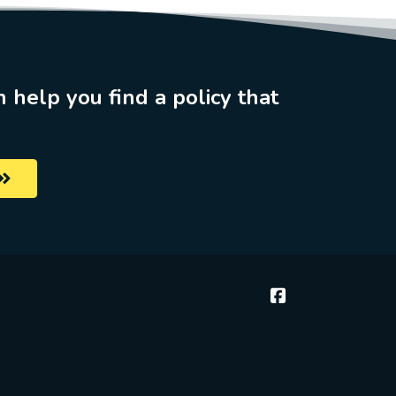
n help you find a policy that
McGee & Thielen 