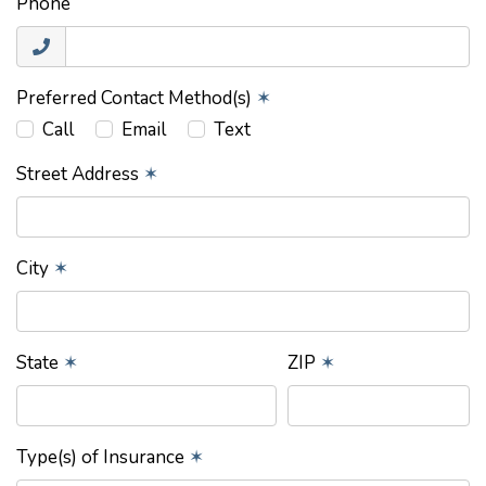
Phone
Preferred Contact Method(s)
✶
Call
Email
Text
Street Address
✶
City
✶
State
✶
ZIP
✶
Type(s) of Insurance
✶