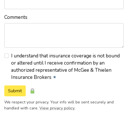
Comments
I understand that insurance coverage is not bound
or altered until I receive confirmation by an
authorized representative of McGee & Thielen
Insurance Brokers
✶
Submit
We respect your privacy. Your info will be sent securely and
handled with care.
View privacy policy
.