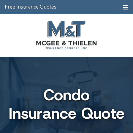
Free Insurance Quotes
Condo
Insurance Quote