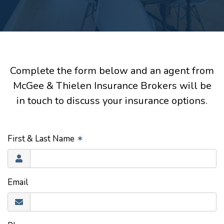
Complete the form below and an agent from
McGee & Thielen Insurance Brokers will be
in touch to discuss your insurance options.
First & Last Name
✶
Email