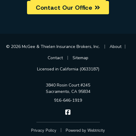
Contact Our Office
|
|
© 2026 McGee & Thielen Insurance Brokers, Inc.
About
|
Contact
Sitemap
Licensed in California (0633187)
3840 Rosin Court #245
Sacramento, CA 95834
916-646-1919
McGee & Thielen Insurance Br
|
Privacy Policy
Powered by
Webtricity