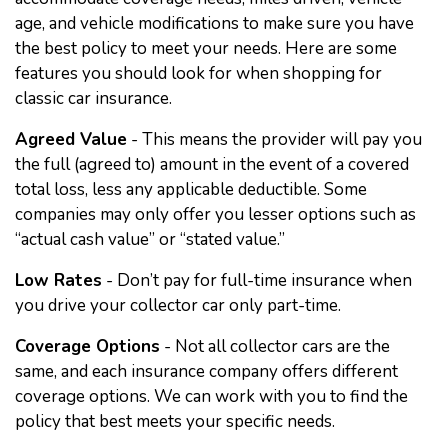
age, and vehicle modifications to make sure you have
the best policy to meet your needs. Here are some
features you should look for when shopping for
classic car insurance.
Agreed Value
- This means the provider will pay you
the full (agreed to) amount in the event of a covered
total loss, less any applicable deductible. Some
companies may only offer you lesser options such as
“actual cash value” or “stated value.”
Low Rates
- Don’t pay for full-time insurance when
you drive your collector car only part-time.
Coverage Options
- Not all collector cars are the
same, and each insurance company offers different
coverage options. We can work with you to find the
policy that best meets your specific needs.