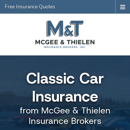
Free Insurance Quotes
Classic Car
Insurance
from McGee & Thielen
Insurance Brokers