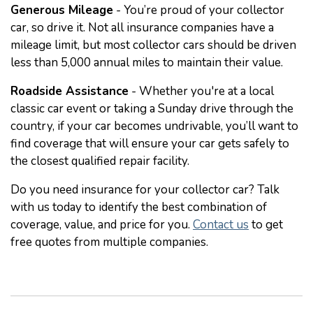
Generous Mileage
- You’re proud of your collector
car, so drive it. Not all insurance companies have a
mileage limit, but most collector cars should be driven
less than 5,000 annual miles to maintain their value.
Roadside Assistance
- Whether you're at a local
classic car event or taking a Sunday drive through the
country, if your car becomes undrivable, you’ll want to
find coverage that will ensure your car gets safely to
the closest qualified repair facility.
Do you need insurance for your collector car? Talk
with us today to identify the best combination of
coverage, value, and price for you.
Contact us
to get
free quotes from multiple companies.