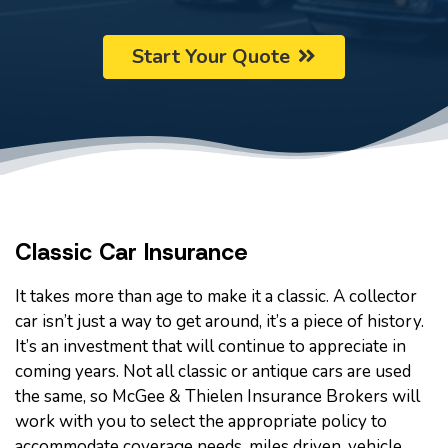
Start Your Quote
Classic Car Insurance
It takes more than age to make it a classic. A collector
car isn’t just a way to get around, it’s a piece of history.
It’s an investment that will continue to appreciate in
coming years. Not all classic or antique cars are used
the same, so McGee & Thielen Insurance Brokers will
work with you to select the appropriate policy to
accommodate coverage needs, miles driven, vehicle