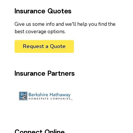
Insurance Quotes
Give us some info and we'll help you find the
best coverage options.
Request a Quote
Insurance Partners
Connect Online