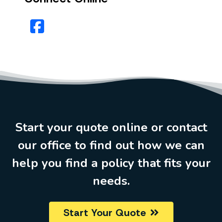
Facebook
Start your quote online or contact
our office to find out how we can
help you find a policy that fits your
needs.
Start Your Quote