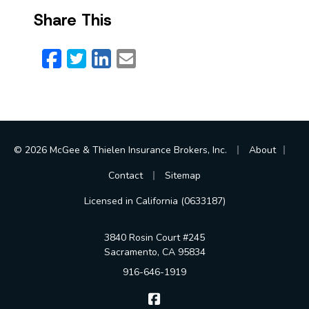
Share This
Facebook
Twitter
LinkedIn
Email
|
|
© 2026 McGee & Thielen Insurance Brokers, Inc.
About
|
Contact
Sitemap
Licensed in California (0633187)
3840 Rosin Court #245
Sacramento, CA 95834
916-646-1919
McGee & Thielen Insurance Br