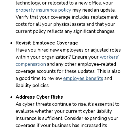
technology, or relocated to a new office, your
property insurance policy
may need an update.
Verify that your coverage includes replacement
costs for all your physical assets and that your
current policy reflects any significant changes.
Revisit Employee Coverage
Have you hired new employees or adjusted roles
within your organization? Ensure your
workers’
compensation
and any other employee-related
coverage accounts for these updates. This is also
a good time to review
employee benefits
and
liability policies.
Address Cyber Risks
As cyber threats continue to rise, it’s essential to
evaluate whether your current cyber liability
insurance is sufficient. Consider expanding your
coverage if your business has increased its