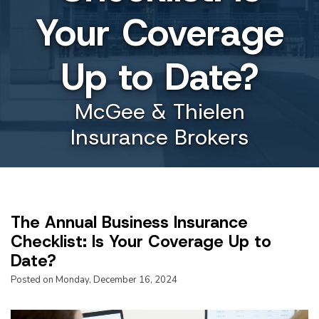
Your Coverage
Up to Date?
McGee & Thielen
Insurance Brokers
The Annual Business Insurance
Checklist: Is Your Coverage Up to
Date?
Posted on Monday, December 16, 2024