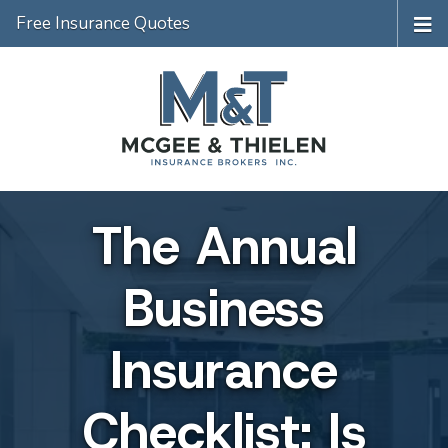
Free Insurance Quotes
The Annual
Business
Insurance
Checklist: Is