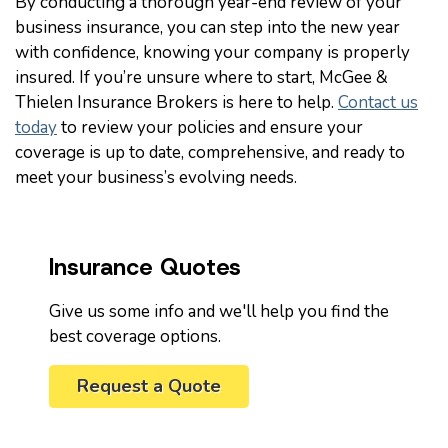
By conducting a thorough year-end review of your
business insurance, you can step into the new year
with confidence, knowing your company is properly
insured. If you’re unsure where to start, McGee &
Thielen Insurance Brokers is here to help.
Contact us
today
to review your policies and ensure your
coverage is up to date, comprehensive, and ready to
meet your business’s evolving needs.
Insurance Quotes
Give us some info and we'll help you find the
best coverage options.
Request a Quote