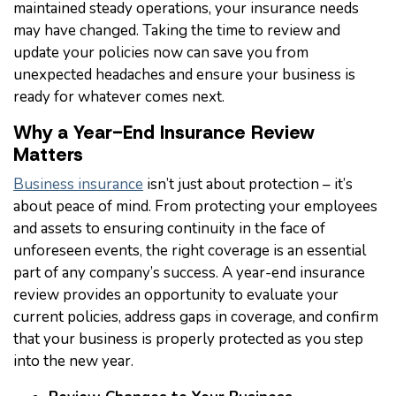
maintained steady operations, your insurance needs
may have changed. Taking the time to review and
update your policies now can save you from
unexpected headaches and ensure your business is
ready for whatever comes next.
Why a Year-End Insurance Review
Matters
Business insurance
isn’t just about protection – it’s
about peace of mind. From protecting your employees
and assets to ensuring continuity in the face of
unforeseen events, the right coverage is an essential
part of any company’s success. A year-end insurance
review provides an opportunity to evaluate your
current policies, address gaps in coverage, and confirm
that your business is properly protected as you step
into the new year.