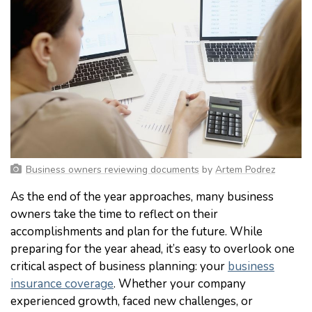
Business owners reviewing documents
by
Artem Podrez
As the end of the year approaches, many business
owners take the time to reflect on their
accomplishments and plan for the future. While
preparing for the year ahead, it’s easy to overlook one
critical aspect of business planning: your
business
insurance coverage
. Whether your company
experienced growth, faced new challenges, or