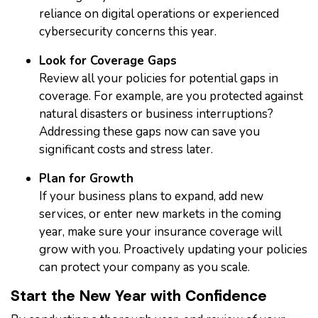
reliance on digital operations or experienced
cybersecurity concerns this year.
Look for Coverage Gaps
Review all your policies for potential gaps in
coverage. For example, are you protected against
natural disasters or business interruptions?
Addressing these gaps now can save you
significant costs and stress later.
Plan for Growth
If your business plans to expand, add new
services, or enter new markets in the coming
year, make sure your insurance coverage will
grow with you. Proactively updating your policies
can protect your company as you scale.
Start the New Year with Confidence