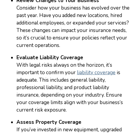
Review Changes to Your Business
Consider how your business has evolved over the
past year. Have you added new locations, hired
additional employees, or expanded your services?
These changes can impact your insurance needs,
so it’s crucial to ensure your policies reflect your
current operations.
Evaluate Liability Coverage
With legal risks always on the horizon, it’s
important to confirm your
liability coverage
is
adequate. This includes general liability,
professional liability, and product liability
insurance, depending on your industry. Ensure
your coverage limits align with your business’s
current risk exposure.
Assess Property Coverage
If you’ve invested in new equipment, upgraded