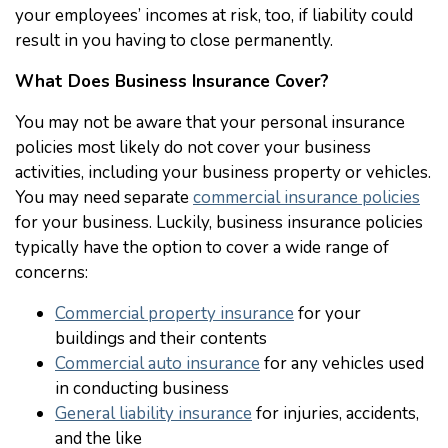
your employees’ incomes at risk, too, if liability could
result in you having to close permanently.
What Does Business Insurance Cover?
You may not be aware that your personal insurance
policies most likely do not cover your business
activities, including your business property or vehicles.
You may need separate
commercial insurance policies
for your business. Luckily, business insurance policies
typically have the option to cover a wide range of
concerns:
Commercial property insurance
for your
buildings and their contents
Commercial auto insurance
for any vehicles used
in conducting business
General liability insurance
for injuries, accidents,
and the like