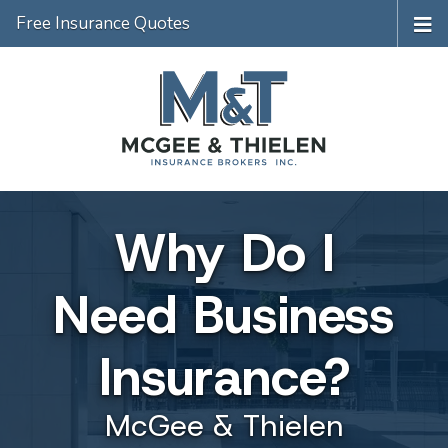
Free Insurance Quotes
Why Do I
Need Business
Insurance?
McGee & Thielen