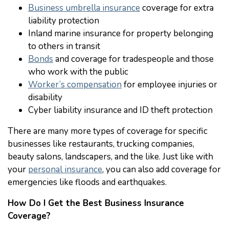
Business umbrella insurance
coverage for extra
liability protection
Inland marine insurance for property belonging
to others in transit
Bonds
and coverage for tradespeople and those
who work with the public
Worker’s compensation
for employee injuries or
disability
Cyber liability insurance and ID theft protection
There are many more types of coverage for specific
businesses like restaurants, trucking companies,
beauty salons, landscapers, and the like. Just like with
your
personal insurance
, you can also add coverage for
emergencies like floods and earthquakes.
How Do I Get the Best Business Insurance
Coverage?