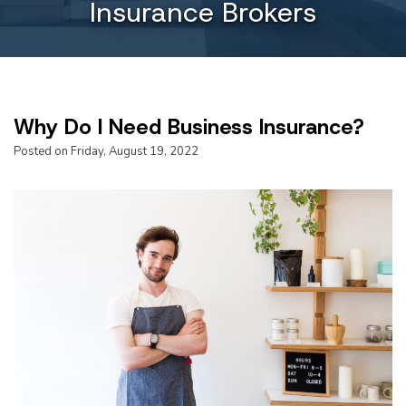
Insurance Brokers
Why Do I Need Business Insurance?
Posted on Friday, August 19, 2022