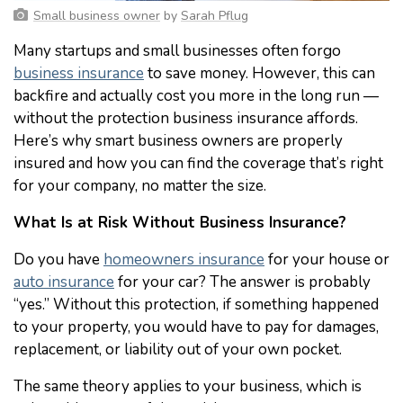
Small business owner
by
Sarah Pflug
Many startups and small businesses often forgo
business insurance
to save money. However, this can
backfire and actually cost you more in the long run —
without the protection business insurance affords.
Here’s why smart business owners are properly
insured and how you can find the coverage that’s right
for your company, no matter the size.
What Is at Risk Without Business Insurance?
Do you have
homeowners insurance
for your house or
auto insurance
for your car? The answer is probably
“yes.” Without this protection, if something happened
to your property, you would have to pay for damages,
replacement, or liability out of your own pocket.
The same theory applies to your business, which is