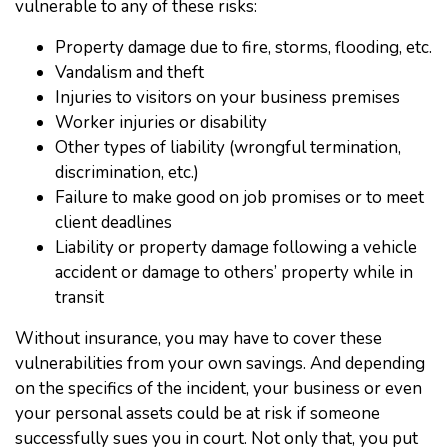
vulnerable to any of these risks:
Property damage due to fire, storms, flooding, etc.
Vandalism and theft
Injuries to visitors on your business premises
Worker injuries or disability
Other types of liability (wrongful termination,
discrimination, etc.)
Failure to make good on job promises or to meet
client deadlines
Liability or property damage following a vehicle
accident or damage to others’ property while in
transit
Without insurance, you may have to cover these
vulnerabilities from your own savings. And depending
on the specifics of the incident, your business or even
your personal assets could be at risk if someone
successfully sues you in court. Not only that, you put