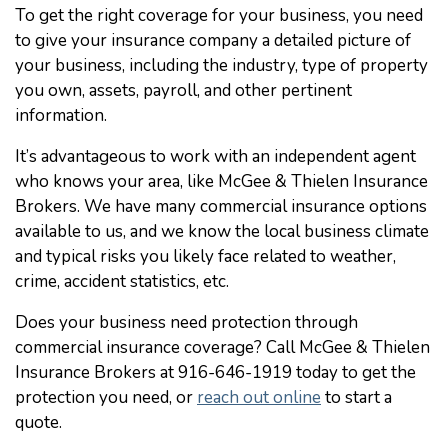
To get the right coverage for your business, you need
to give your insurance company a detailed picture of
your business, including the industry, type of property
you own, assets, payroll, and other pertinent
information.
It’s advantageous to work with an independent agent
who knows your area, like McGee & Thielen Insurance
Brokers. We have many commercial insurance options
available to us, and we know the local business climate
and typical risks you likely face related to weather,
crime, accident statistics, etc.
Does your business need protection through
commercial insurance coverage? Call McGee & Thielen
Insurance Brokers at 916-646-1919 today to get the
protection you need, or
reach out online
to start a
quote.