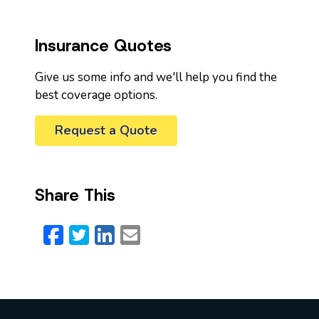
Insurance Quotes
Give us some info and we'll help you find the
best coverage options.
Request a Quote
Share This
Facebook
Twitter
LinkedIn
Email