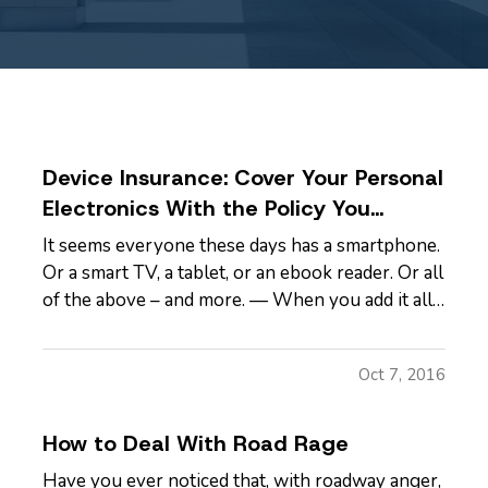
Device Insurance: Cover Your Personal
Electronics With the Policy You
Already Have
It seems everyone these days has a smartphone.
Or a smart TV, a tablet, or an ebook reader. Or all
of the above – and more. — When you add it all
up, you may find you have thousands and
thousands of dollars tied up in technology. It’s a
Oct 7, 2016
significant investment, and one your
homeowners insurance or…
How to Deal With Road Rage
Have you ever noticed that, with roadway anger,