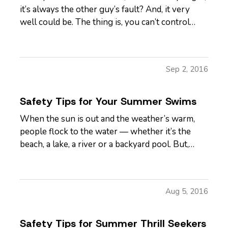
it’s always the other guy’s fault? And, it very
well could be. The thing is, you can’t control
how other people drive. But, you can control
how you respond to situations on the road that
come across as inconsiderate or even hostile –
Sep 2, 2016
yes, even when…
Safety Tips for Your Summer Swims
When the sun is out and the weather’s warm,
people flock to the water — whether it’s the
beach, a lake, a river or a backyard pool. But,
wherever there’s water, there’s also danger. —
According to the U.S. Centers for Disease
Control and Prevention, about 10 people drown
Aug 5, 2016
every day — and two of…
Safety Tips for Summer Thrill Seekers