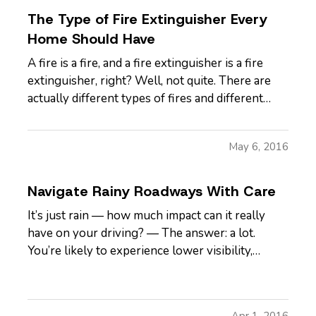
The Type of Fire Extinguisher Every
Home Should Have
A fire is a fire, and a fire extinguisher is a fire
extinguisher, right? Well, not quite. There are
actually different types of fires and different
types of extinguishers that respond best to each
one. So, which is right for you? — We’ll get to
May 6, 2016
that, but first let’s look at the five different fire…
Navigate Rainy Roadways With Care
It’s just rain — how much impact can it really
have on your driving? — The answer: a lot.
You’re likely to experience lower visibility,
reduced traction and increased difficulty in
handling your car both during
and
after a
rainstorm. Add flooding to the mix and suddenly
Apr 1, 2016