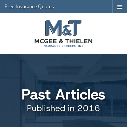
Free Insurance Quotes
Past Articles
Published in 2016