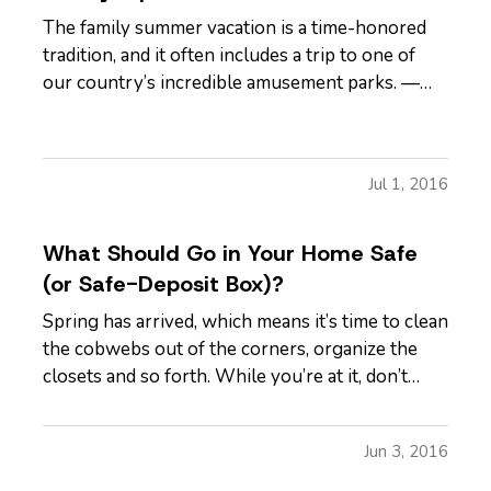
The family summer vacation is a time-honored
tradition, and it often includes a trip to one of
our country’s incredible amusement parks. —
But, while the rides and other attractions at
these parks are typically safe, it pays to be
vigilant, particularly if you’re visiting with
Jul 1, 2016
children. Here are…
What Should Go in Your Home Safe
(or Safe-Deposit Box)?
Spring has arrived, which means it’s time to clean
the cobwebs out of the corners, organize the
closets and so forth. While you’re at it, don’t
forget to revisit the important documents and
other items you have in your home safe and in
Jun 3, 2016
that safe-deposit box at the bank. — What
documents do you need…