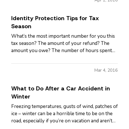
things get much more…
Identity Protection Tips for Tax
Season
What’s the most important number for you this
tax season? The amount of your refund? The
amount you owe? The number of hours spent
poring over all the other numbers? — All of
those are pretty important, but none of them are
Mar 4, 2016
as important as your Social Security number, at
least not in the larger…
What to Do After a Car Accident in
Winter
Freezing temperatures, gusts of wind, patches of
ice – winter can be a horrible time to be on the
road, especially if you’re on vacation and aren’t
used to driving in winter conditions. And, it’s an