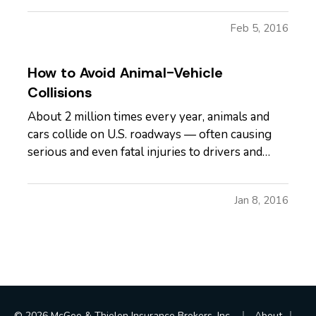
even worse time to get into a car accident. —
Feb 5, 2016
But, with reduced visibility, slick roads and
maybe…
How to Avoid Animal-Vehicle
Collisions
About 2 million times every year, animals and
cars collide on U.S. roadways — often causing
serious and even fatal injuries to drivers and
passengers, along with about $1 billion in
damage, according to the U.S. Department of
Jan 8, 2016
Agriculture. — And, these collisions spike in the
fall and winter, thanks…
|
|
© 2026 McGee & Thielen Insurance Brokers, Inc.
About