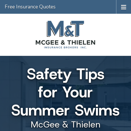
Free Insurance Quotes
Safety Tips
for Your
Summer Swims
McGee & Thielen