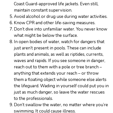
Coast Guard-approved life jackets. Even still,
maintain constant supervision.
Avoid alcohol or drug use during water activities.
Know CPR and other life-saving measures.
Don’t dive into unfamiliar water. You never know
what might be below the surface.
In open bodies of water, watch for dangers that
just aren’t present in pools. These can include
plants and animals, as well as riptides, currents,
waves and rapids. If you see someone in danger,
reach out to them with a pole or tree branch –
anything that extends your reach – or throw
them a floating object while someone else alerts
the lifeguard. Wading in yourself could put you in
just as much danger, so leave the water rescues
to the professionals.
Don’t swallow the water, no matter where you’re
swimming. It could cause illness.