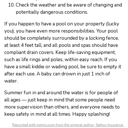
Check the weather and be aware of changing and
potentially dangerous conditions.
If you happen to have a pool on your property (lucky
you), you have even more responsibilities. Your pool
should be completely surrounded by a locking fence,
at least 4 feet tall, and all pools and spas should have
compliant drain covers. Keep life-saving equipment,
such as life rings and poles, within easy reach. If you
have a small kiddie or wading pool, be sure to empty it
after each use. A baby can drown in just 1 inch of
water.
Summer fun in and around the water is for people of
all ages — just keep in mind that some people need
more supervision than others, and
everyone
needs to
keep safety in mind at all times. Happy splashing!
Reposted with permission from the original author, Safeco Insurance.