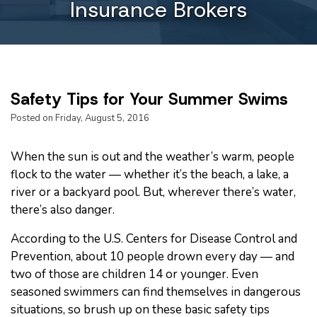
Insurance Brokers
Safety Tips for Your Summer Swims
Posted on Friday, August 5, 2016
When the sun is out and the weather’s warm, people
flock to the water — whether it’s the beach, a lake, a
river or a backyard pool. But, wherever there’s water,
there’s also danger.
According to the U.S. Centers for Disease Control and
Prevention, about 10 people drown every day — and
two of those are children 14 or younger. Even
seasoned swimmers can find themselves in dangerous
situations, so brush up on these basic safety tips