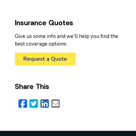
Insurance Quotes
Give us some info and we'll help you find the
best coverage options.
Request a Quote
Share This
Facebook
Twitter
LinkedIn
Email