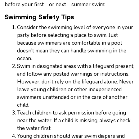
before your first – or next – summer swim:
Swimming Safety Tips
Consider the swimming level of everyone in your
party before selecting a place to swim. Just
because swimmers are comfortable in a pool
doesn’t mean they can handle swimming in the
ocean.
Swim in designated areas with a lifeguard present,
and follow any posted warnings or instructions.
However, don’t rely on the lifeguard alone. Never
leave young children or other inexperienced
swimmers unattended or in the care of another
child.
Teach children to ask permission before going
near the water. If a child is missing, always check
the water first.
Young children should wear swim diapers and