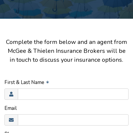
Complete the form below and an agent from
McGee & Thielen Insurance Brokers will be
in touch to discuss your insurance options.
First & Last Name
✶
Email