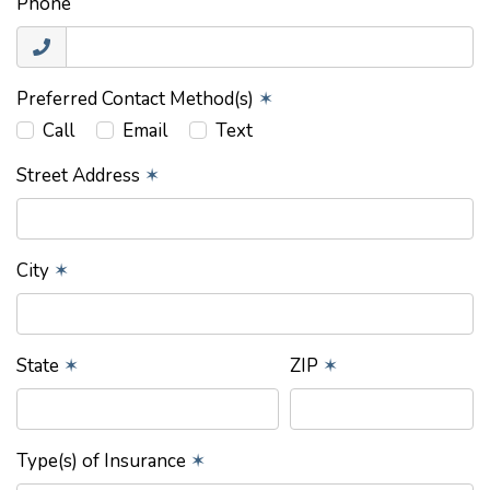
Phone
Preferred Contact Method(s)
✶
Call
Email
Text
Street Address
✶
City
✶
State
✶
ZIP
✶
Type(s) of Insurance
✶