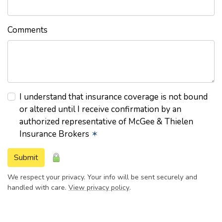
Comments
I understand that insurance coverage is not bound
or altered until I receive confirmation by an
authorized representative of McGee & Thielen
Insurance Brokers
✶
Submit
We respect your privacy. Your info will be sent securely and
handled with care.
View privacy policy
.