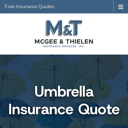
Free Insurance Quotes
Umbrella
Insurance Quote