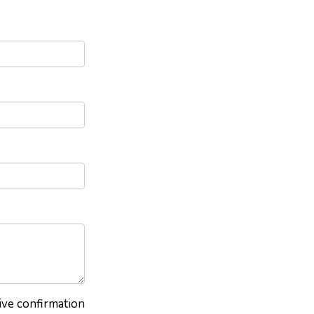
eive confirmation