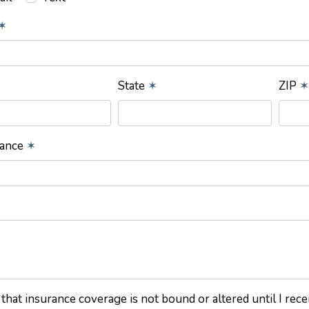
✶
State
✶
ZIP
✶
rance
✶
 that insurance coverage is not bound or altered until I rec