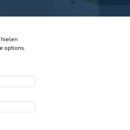
Thielen
e options.