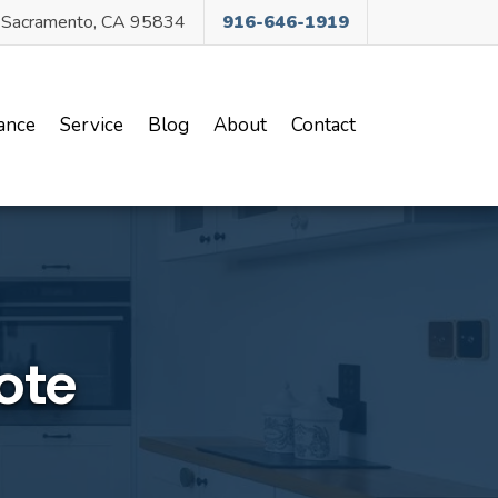
, Sacramento, CA 95834
916-646-1919
ance
Service
Blog
About
Contact
ote