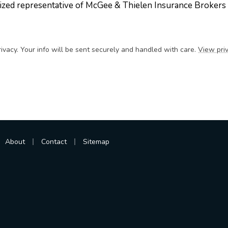
ized representative of McGee & Thielen Insurance Brokers
ivacy. Your info will be sent securely and handled with care.
View priv
|
|
About
Contact
Sitemap