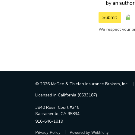
by an author
Submit
We respect your pr
|
© 2026 McGee & Thielen Insurance Brokers, Inc.
Licensed in California (0633187)
3840 Rosin Court #245
Sacramento, CA 95834
916-646-1919
|
Privacy Policy
Powered by
Webtricity