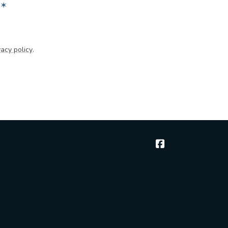
✶
acy policy
.
McGee & Thielen 