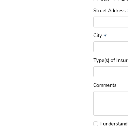
Street Address
City
✶
Type(s) of Insu
Comments
I understand