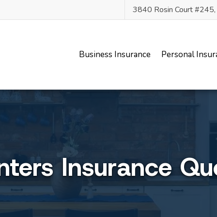
3840 Rosin Court #245
Business Insurance
Personal Insur
nters Insurance Qu