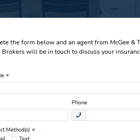
te the form below and an agent from McGee & 
 Brokers will be in touch to discuss your insuranc
ame
✶
Phone
act Method(s)
✶
ail
Text