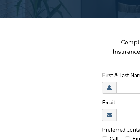
Comple
Insurance
First & Last N
Email
Preferred Cont
Call
Em