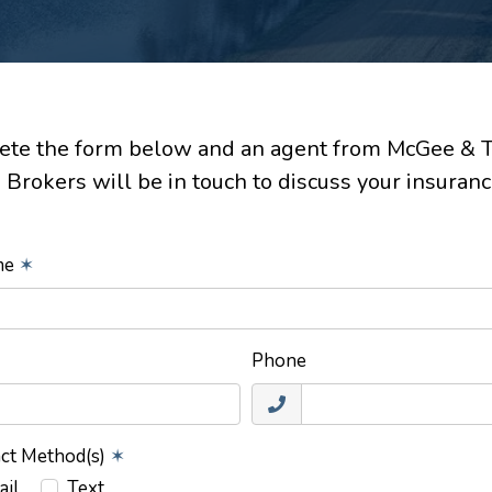
te the form below and an agent from McGee & 
 Brokers will be in touch to discuss your insuranc
ame
✶
Phone
act Method(s)
✶
ail
Text