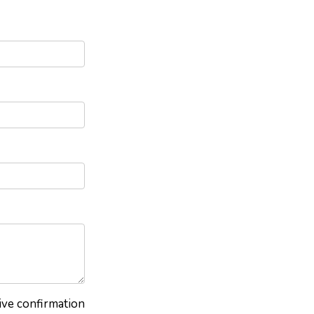
eive confirmation