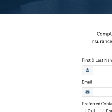
Comple
Insurance
First & Last N
Email
Preferred Cont
Call
Em