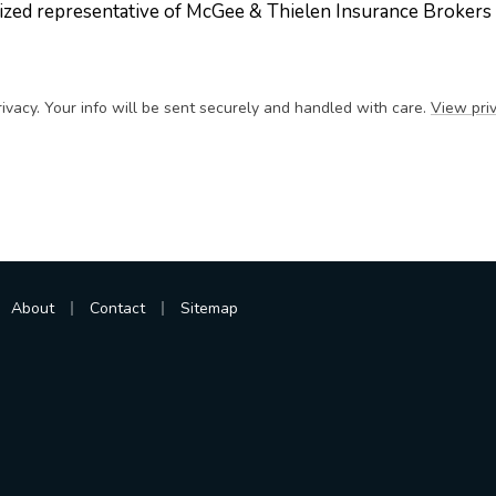
ized representative of McGee & Thielen Insurance Brokers
ivacy. Your info will be sent securely and handled with care.
View priv
|
|
About
Contact
Sitemap