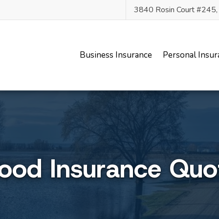
3840 Rosin Court #245
Business Insurance
Personal Insur
lood Insurance Quo