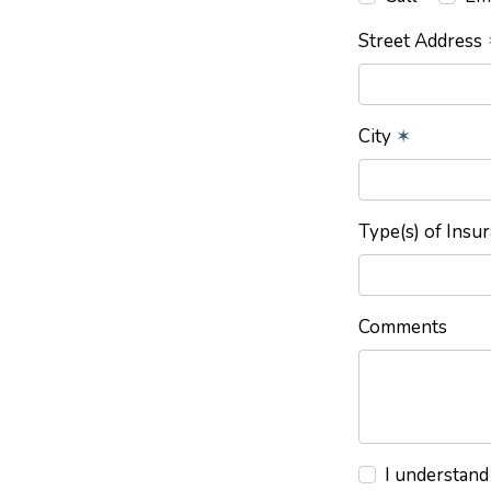
Street Address
City
✶
Type(s) of Insu
Comments
I understand