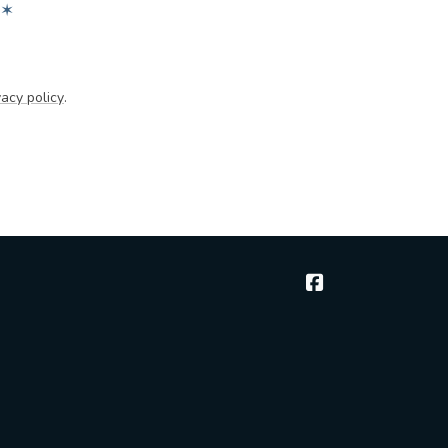
✶
acy policy
.
McGee & Thielen 