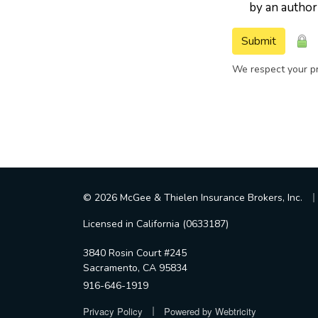
by an author
Submit
We respect your pr
|
© 2026 McGee & Thielen Insurance Brokers, Inc.
Licensed in California (0633187)
3840 Rosin Court #245
Sacramento, CA 95834
916-646-1919
|
Privacy Policy
Powered by
Webtricity