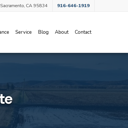
, Sacramento, CA 95834
916-646-1919
ance
Service
Blog
About
Contact
te