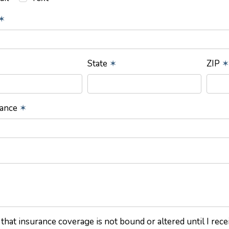
✶
State
✶
ZIP
✶
rance
✶
 that insurance coverage is not bound or altered until I rec