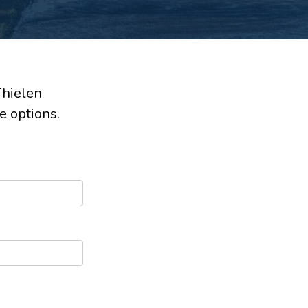
Thielen
e options.