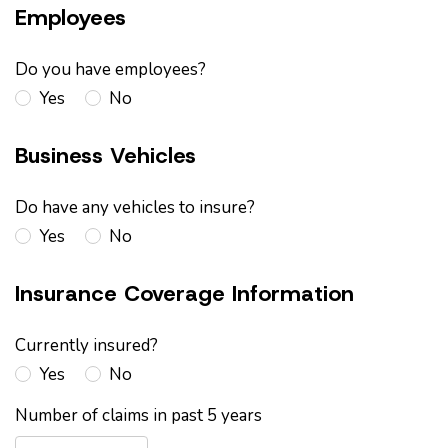
Employees
Do you have employees?
Yes
No
Business Vehicles
Do have any vehicles to insure?
Yes
No
Insurance Coverage Information
Currently insured?
Yes
No
Number of claims in past 5 years