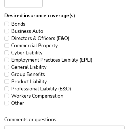
Desired insurance coverage(s)
Bonds
Business Auto
Directors & Officers (E&O)
Commercial Property
Cyber Liability
Employment Practices Liability (EPLI)
General Liability
Group Benefits
Product Liability
Professional Liability (E&O)
Workers Compensation
Other
Comments or questions