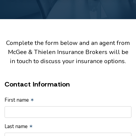
Complete the form below and an agent from
McGee & Thielen Insurance Brokers will be
in touch to discuss your insurance options.
Contact Information
First name
✶
Last name
✶