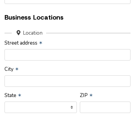
Business Locations
Location
Street address
✶
City
✶
State
✶
ZIP
✶