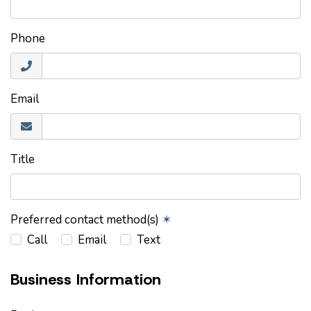
Phone
Email
Title
Preferred contact method(s)
✶
Call
Email
Text
Business Information