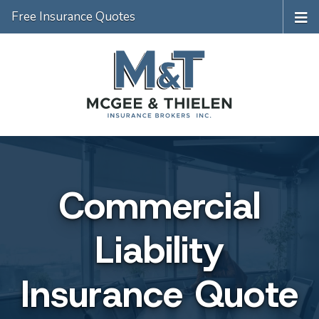
Free Insurance Quotes
Commercial
Liability
Insurance Quote