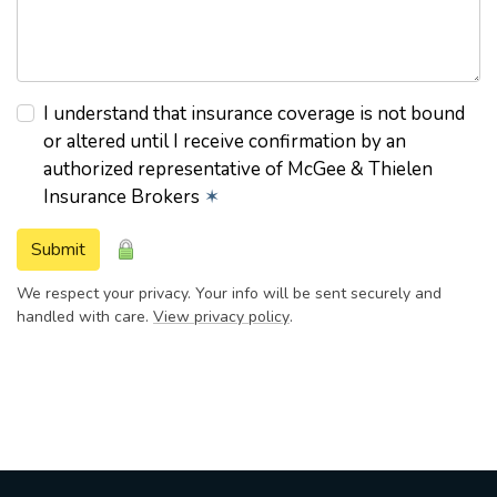
I understand that insurance coverage is not bound
or altered until I receive confirmation by an
authorized representative of McGee & Thielen
Insurance Brokers
✶
Submit
We respect your privacy. Your info will be sent securely and
handled with care.
View privacy policy
.