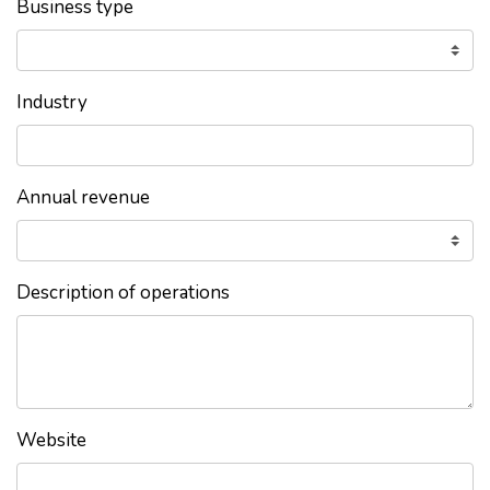
Business type
Industry
Annual revenue
Description of operations
Website