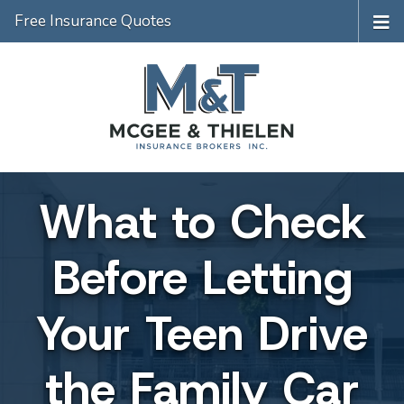
Free Insurance Quotes
What to Check
Before Letting
Your Teen Drive
the Family Car