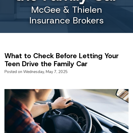
McGee & Thielen
Insurance Brokers
What to Check Before Letting Your
Teen Drive the Family Car
Posted on Wednesday, May 7, 2025