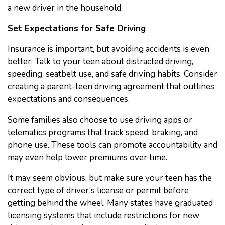
a new driver in the household.
Set Expectations for Safe Driving
Insurance is important, but avoiding accidents is even
better. Talk to your teen about distracted driving,
speeding, seatbelt use, and safe driving habits. Consider
creating a parent-teen driving agreement that outlines
expectations and consequences.
Some families also choose to use driving apps or
telematics programs that track speed, braking, and
phone use. These tools can promote accountability and
may even help lower premiums over time.
It may seem obvious, but make sure your teen has the
correct type of driver’s license or permit before
getting behind the wheel. Many states have graduated
licensing systems that include restrictions for new