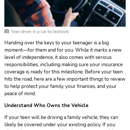
Teen driver in a car
by
Jeshoots
Handing over the keys to your teenager is a big
moment—for them and for you. While it marks a new
level of independence, it also comes with serious
responsibilities, including making sure your insurance
coverage is ready for this milestone. Before your teen
hits the road, here are a few important things to review
to help protect your family, your finances, and your
peace of mind.
Understand Who Owns the Vehicle
If your teen will be driving a family vehicle, they can
likely be covered under your existing policy. If you