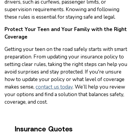
drivers, such as curfews, passenger limits, or
supervision requirements. Knowing and following
these rules is essential for staying safe and legal.
Protect Your Teen and Your Family with the Right
Coverage
Getting your teen on the road safely starts with smart
preparation. From updating your insurance policy to
setting clear rules, taking the right steps can help you
avoid surprises and stay protected. If you're unsure
how to update your policy or what level of coverage
makes sense,
contact us today
. We’ll help you review
your options and find a solution that balances safety,
coverage, and cost.
Insurance Quotes