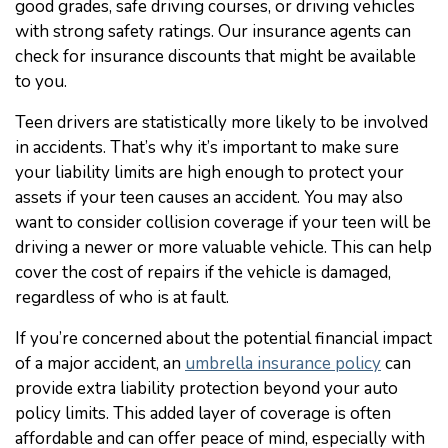
good grades, safe driving courses, or driving vehicles
with strong safety ratings. Our insurance agents can
check for insurance discounts that might be available
to you.
Teen drivers are statistically more likely to be involved
in accidents. That’s why it’s important to make sure
your liability limits are high enough to protect your
assets if your teen causes an accident. You may also
want to consider collision coverage if your teen will be
driving a newer or more valuable vehicle. This can help
cover the cost of repairs if the vehicle is damaged,
regardless of who is at fault.
If you’re concerned about the potential financial impact
of a major accident, an
umbrella insurance policy
can
provide extra liability protection beyond your auto
policy limits. This added layer of coverage is often
affordable and can offer peace of mind, especially with