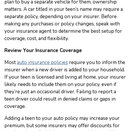
plan to buy a separate vehicle for them, ownership
matters. A car titled in your teen’s name may require a
separate policy, depending on your insurer. Before
making any purchases or policy changes, speak with
your insurance agent to determine the best setup for
coverage, cost, and flexibility.
Review Your Insurance Coverage
Most
auto insurance policies
require you to inform the
insurer when a new driver is added to your household.
If your teen is licensed and living at home, your insurer
likely needs to include them on your policy, even if
they’re just an occasional driver. Failing to report a
teen driver could result in denied claims or gaps in
coverage.
Adding a teen to your auto policy may increase your
premium, but some insurers may offer discounts for