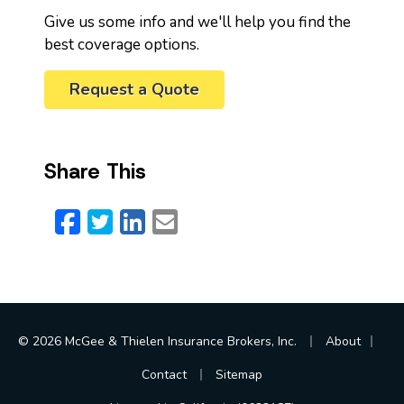
Give us some info and we'll help you find the
best coverage options.
Request a Quote
Share This
Facebook
Twitter
LinkedIn
Email
|
|
© 2026 McGee & Thielen Insurance Brokers, Inc.
About
|
Contact
Sitemap