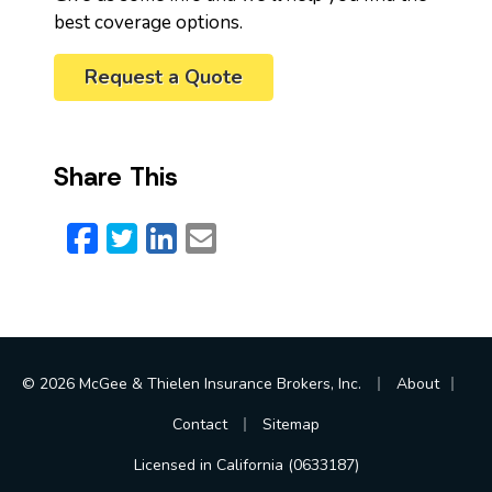
best coverage options.
Request a Quote
Share This
Facebook
Twitter
LinkedIn
Email
|
|
© 2026 McGee & Thielen Insurance Brokers, Inc.
About
|
Contact
Sitemap
Licensed in California (0633187)