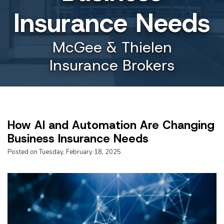
Insurance Needs
McGee & Thielen
Insurance Brokers
How AI and Automation Are Changing
Business Insurance Needs
Posted on Tuesday, February 18, 2025