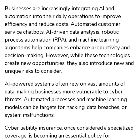
Businesses are increasingly integrating AI and
automation into their daily operations to improve
efficiency and reduce costs. Automated customer
service chatbots, AI-driven data analysis, robotic
process automation (RPA), and machine learning
algorithms help companies enhance productivity and
decision-making. However, while these technologies
create new opportunities, they also introduce new and
unique risks to consider.
AI-powered systems often rely on vast amounts of
data, making businesses more vulnerable to cyber
threats. Automated processes and machine learning
models can be targets for hacking, data breaches, or
system malfunctions.
Cyber liability insurance, once considered a specialized
coverage, is becoming an essential policy for