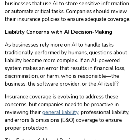
businesses that use AI to store sensitive information
or automate critical tasks. Companies should review
their insurance policies to ensure adequate coverage.
Liability Concerns with AI Decision-Making
As businesses rely more on AI to handle tasks
traditionally performed by humans, questions about
liability become more complex. If an AI-powered
system makes an error that results in financial loss,
discrimination, or harm, who is responsible—the
business, the software provider, or the AI itself?
Insurance coverage is evolving to address these
concerns, but companies need to be proactive in
reviewing their
general liability
, professional liability,
and errors & omissions (E&O) coverage to ensure
proper protection.