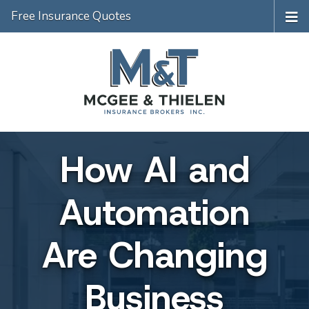
Free Insurance Quotes
How AI and
Automation
Are Changing
Business