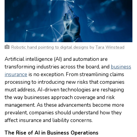
Robotic hand pointing to digital designs
by
Tara Winstead
Artificial intelligence (AI) and automation are
transforming industries across the board, and
business
insurance
is no exception. From streamlining claims
processing to introducing new risks that companies
must address, AI-driven technologies are reshaping
the way businesses approach coverage and risk
management. As these advancements become more
prevalent, companies should understand how they
affect insurance and liability concerns.
The Rise of AI in Business Operations