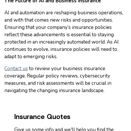
The Future of AI and Business Insurance
AI and automation are reshaping business operations,
and with that comes new risks and opportunities.
Ensuring that your company’s insurance policies
reflect these advancements is essential to staying
protected in an increasingly automated world. As AI
continues to evolve, insurance policies will need to
adapt to emerging risks.
Contact us
to review your business insurance
coverage. Regular policy reviews, cybersecurity
measures, and risk assessments will be crucial in
navigating the changing insurance landscape.
Insurance Quotes
Give us some info and we'll help you find the