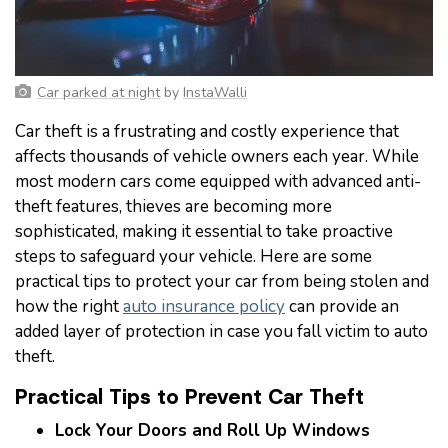
Car parked at night
by
InstaWalli
Car theft is a frustrating and costly experience that
affects thousands of vehicle owners each year. While
most modern cars come equipped with advanced anti-
theft features, thieves are becoming more
sophisticated, making it essential to take proactive
steps to safeguard your vehicle. Here are some
practical tips to protect your car from being stolen and
how the right
auto insurance policy
can provide an
added layer of protection in case you fall victim to auto
theft.
Practical Tips to Prevent Car Theft
Lock Your Doors and Roll Up Windows