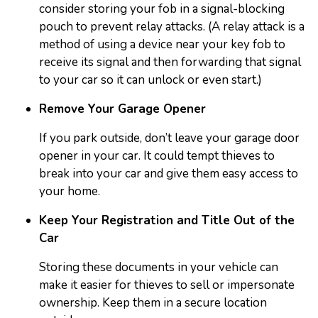
consider storing your fob in a signal-blocking
pouch to prevent relay attacks. (A relay attack is a
method of using a device near your key fob to
receive its signal and then forwarding that signal
to your car so it can unlock or even start.)
Remove Your Garage Opener
If you park outside, don’t leave your garage door
opener in your car. It could tempt thieves to
break into your car and give them easy access to
your home.
Keep Your Registration and Title Out of the
Car
Storing these documents in your vehicle can
make it easier for thieves to sell or impersonate
ownership. Keep them in a secure location