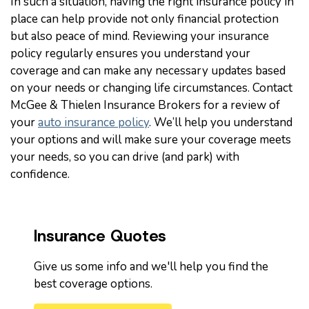
In such a situation, having the right insurance policy in
place can help provide not only financial protection
but also peace of mind. Reviewing your insurance
policy regularly ensures you understand your
coverage and can make any necessary updates based
on your needs or changing life circumstances. Contact
McGee & Thielen Insurance Brokers for a review of
your
auto insurance policy
. We’ll help you understand
your options and will make sure your coverage meets
your needs, so you can drive (and park) with
confidence.
Insurance Quotes
Give us some info and we'll help you find the
best coverage options.