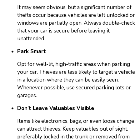
It may seem obvious, but a significant number of
thefts occur because vehicles are left unlocked or
windows are partially open. Always double-check
that your car is secure before leaving it
unattended.
Park Smart
Opt for well-lit, high-traffic areas when parking
your car. Thieves are less likely to target a vehicle
in a location where they can be easily seen.
Whenever possible, use secured parking lots or
garages.
Don’t Leave Valuables Visible
Items like electronics, bags, or even loose change
can attract thieves. Keep valuables out of sight,
preferably locked in the trunk or removed from