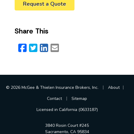
Request a Quote
Share This
Facebook
Twitter
LinkedIn
Email
|
|
© 2026 McGee & Thielen Insurance Brokers, Inc.
About
|
Contact
Sitemap
Licensed in California (0633187)
3840 Rosin Court #245
Sacramento, CA 95834