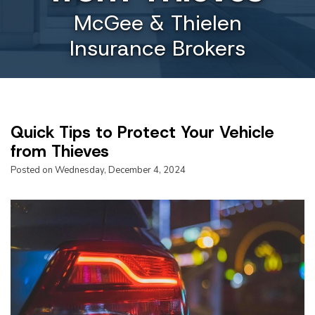
McGee & Thielen
Insurance Brokers
Quick Tips to Protect Your Vehicle
from Thieves
Posted on Wednesday, December 4, 2024