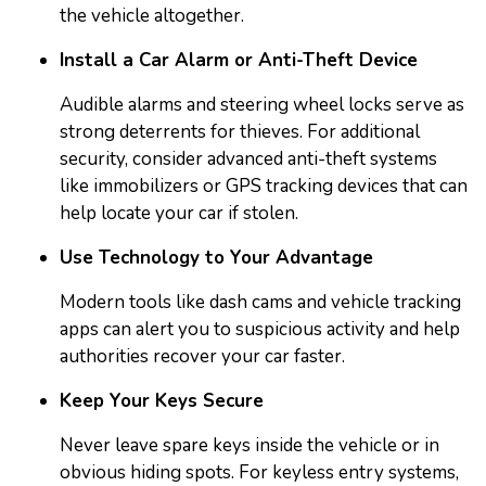
the vehicle altogether.
Install a Car Alarm or Anti-Theft Device
Audible alarms and steering wheel locks serve as
strong deterrents for thieves. For additional
security, consider advanced anti-theft systems
like immobilizers or GPS tracking devices that can
help locate your car if stolen.
Use Technology to Your Advantage
Modern tools like dash cams and vehicle tracking
apps can alert you to suspicious activity and help
authorities recover your car faster.
Keep Your Keys Secure
Never leave spare keys inside the vehicle or in
obvious hiding spots. For keyless entry systems,