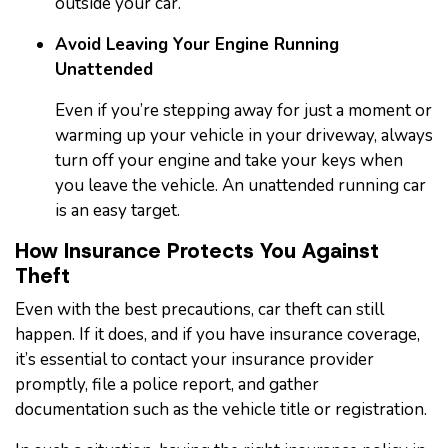
outside your car.
Avoid Leaving Your Engine Running
Unattended
Even if you’re stepping away for just a moment or
warming up your vehicle in your driveway, always
turn off your engine and take your keys when
you leave the vehicle. An unattended running car
is an easy target.
How Insurance Protects You Against
Theft
Even with the best precautions, car theft can still
happen. If it does, and if you have insurance coverage,
it’s essential to contact your insurance provider
promptly, file a police report, and gather
documentation such as the vehicle title or registration.