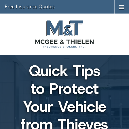
Free Insurance Quotes
Quick Tips
to Protect
Your Vehicle
from Thieves