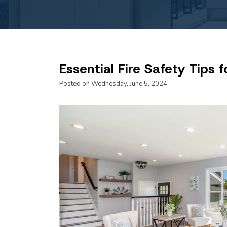
Essential Fire Safety Tips
Posted on Wednesday, June 5, 2024