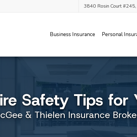
3840 Rosin Court #245
Business Insurance
Personal Insur
Fire Safety Tips fo
cGee & Thielen Insurance Broke