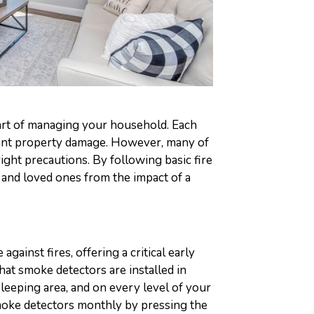
 part of managing your household. Each
ficant property damage. However, many of
ight precautions. By following basic fire
 and loved ones from the impact of a
against fires, offering a critical early
hat smoke detectors are installed in
sleeping area, and on every level of your
moke detectors monthly by pressing the