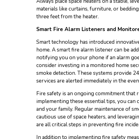
Always place space heaters on a stable, lev
materials like curtains, furniture, or bedding
three feet from the heater.
Smart Fire Alarm Listeners and Monito
Smart technology has introduced innovative
home. A smart fire alarm listener can be ad
notifying you on your phone if an alarm goe
consider investing in a monitored home secu
smoke detection. These systems provide 24
services are alerted immediately in the event
Fire safety is an ongoing commitment that r
implementing these essential tips, you can
and your family. Regular maintenance of smo
cautious use of space heaters, and leveragi
are all critical steps in preventing fire inc
In addition to implementing fire safety mea