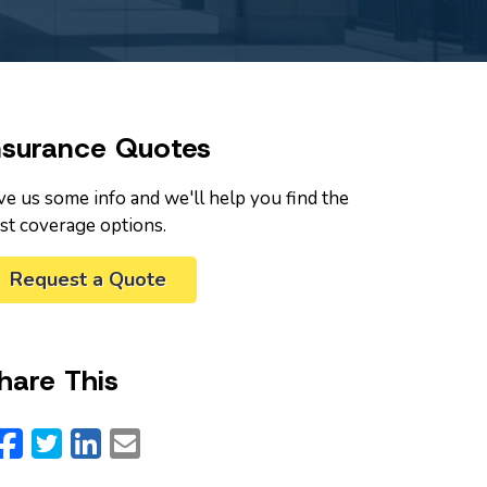
nsurance Quotes
ve us some info and we'll help you find the
st coverage options.
Request a Quote
hare This
Facebook
Twitter
LinkedIn
Email