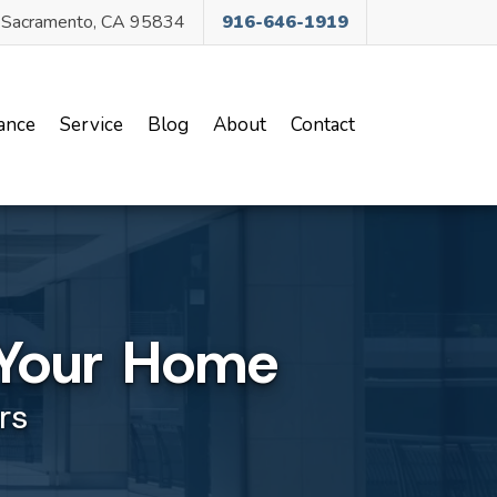
, Sacramento, CA 95834
916-646-1919
ance
Service
Blog
About
Contact
r Your Home
rs