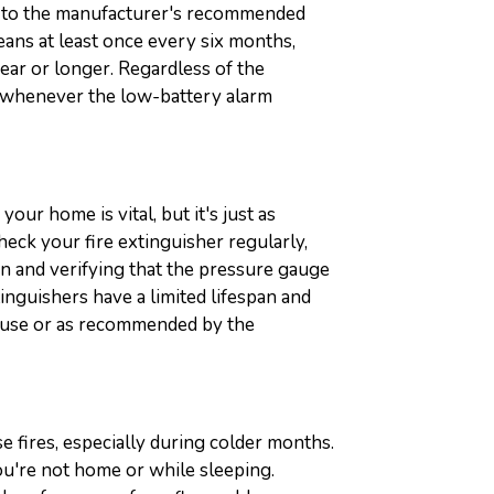
ng to the manufacturer's recommended
ans at least once every six months,
ear or longer. Regardless of the
y whenever the low-battery alarm
our home is vital, but it's just as
heck your fire extinguisher regularly,
n and verifying that the pressure gauge
inguishers have a limited lifespan and
r use or as recommended by the
 fires, especially during colder months.
u're not home or while sleeping.