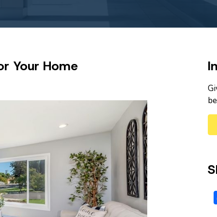
 for Your Home
I
Gi
be
S