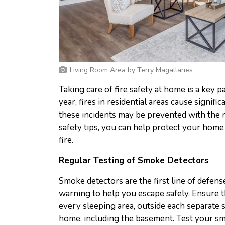
Living Room Area
by
Terry Magallanes
Taking care of fire safety at home is a key
year, fires in residential areas cause signi
these incidents may be prevented with the r
safety tips, you can help protect your home
fire.
Regular Testing of Smoke Detectors
Smoke detectors are the first line of defense 
warning to help you escape safely. Ensure t
every sleeping area, outside each separate 
home, including the basement. Test your s