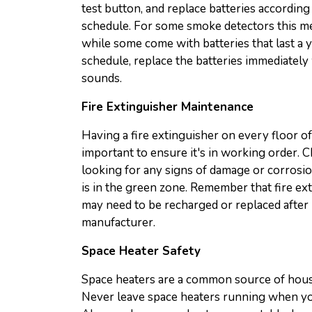
test button, and replace batteries accordi
schedule. For some smoke detectors this me
while some come with batteries that last a y
schedule, replace the batteries immediatel
sounds.
Fire Extinguisher Maintenance
Having a fire extinguisher on every floor of y
important to ensure it's in working order. C
looking for any signs of damage or corrosio
is in the green zone. Remember that fire ext
may need to be recharged or replaced afte
manufacturer.
Space Heater Safety
Space heaters are a common source of house
Never leave space heaters running when yo