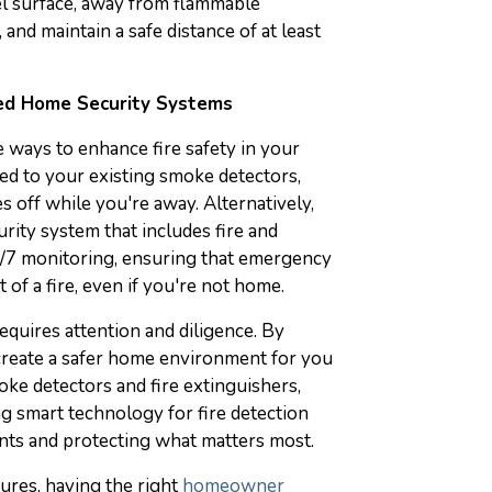
el surface, away from flammable
, and maintain a safe distance of at least
red Home Security Systems
 ways to enhance fire safety in your
ded to your existing smoke detectors,
s off while you're away. Alternatively,
rity system that includes fire and
/7 monitoring, ensuring that emergency
 of a fire, even if you're not home.
equires attention and diligence. By
 create a safer home environment for you
ke detectors and fire extinguishers,
ng smart technology for fire detection
idents and protecting what matters most.
sures, having the right
homeowner