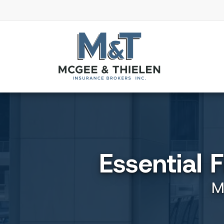
Essential 
M