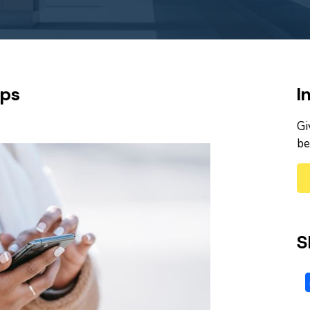
pps
I
Gi
be
S