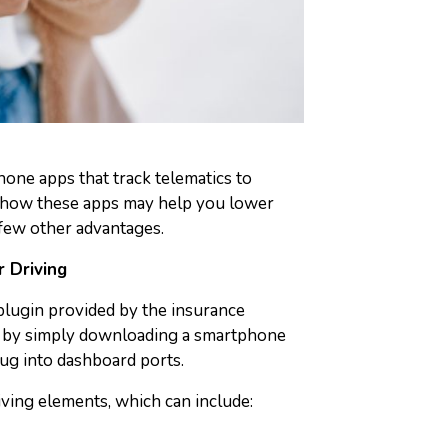
one apps that track telematics to
 how these apps may help you lower
few other advantages.
 Driving
 plugin provided by the insurance
or by simply downloading a smartphone
ug into dashboard ports.
riving elements, which can include: