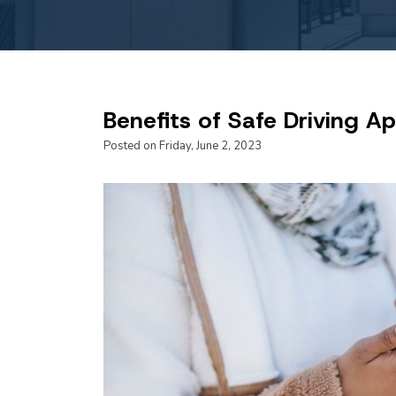
Benefits of Safe Driving A
Posted on Friday, June 2, 2023