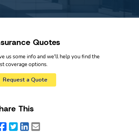
nsurance Quotes
ve us some info and we'll help you find the
st coverage options.
Request a Quote
hare This
Facebook
Twitter
LinkedIn
Email