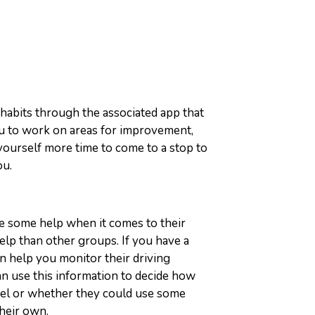
 habits through the associated app that
you to work on areas for improvement,
 yourself more time to come to a stop to
ou.
se some help when it comes to their
elp than other groups. If you have a
an help you monitor their driving
n use this information to decide how
el or whether they could use some
their own.