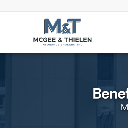
Benef
M