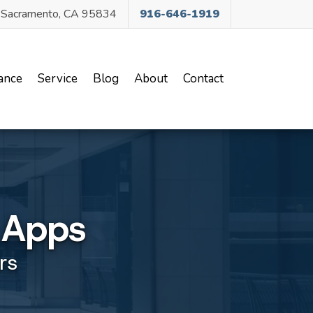
, Sacramento, CA 95834
916-646-1919
ance
Service
Blog
About
Contact
g Apps
rs