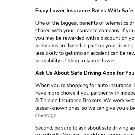
Enjoy Lower Insurance Rates With Safe 
One of the biggest benefits of telematics dri
shared with your insurance company. If you 
you may be rewarded with a discount on you
premiums are based in part on your driving
less likely to get into an accident can be r
probability of filing a claim is lower.
Ask Us About Safe Driving Apps for You
When you’re shopping for auto insurance, her
have more choice if you partner with indep
& Thielen Insurance Brokers. We work with
lesser-known ones, so we can give you a bi
coverage.
Second, be sure to ask about safe driving ap