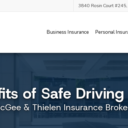
3840 Rosin Court #245
Business Insurance
Personal Insur
its of Safe Drivin
cGee & Thielen Insurance Broke