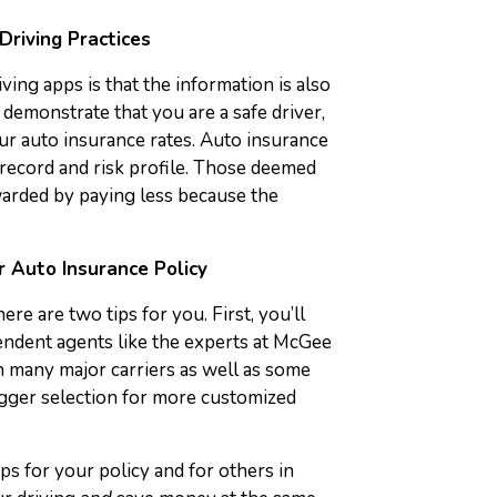
Driving Practices
ving apps is that the information is also
demonstrate that you are a safe driver,
r auto insurance rates. Auto insurance
 record and risk profile. Those deemed
ewarded by paying less because the
r Auto Insurance Policy
e are two tips for you. First, you’ll
endent agents like the experts at McGee
 many major carriers as well as some
gger selection for more customized
ps for your policy and for others in