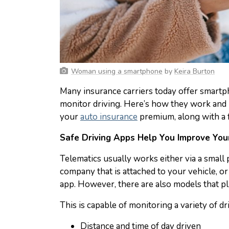
Woman using a smartphone
by
Keira Burton
Many insurance carriers today offer smartph
monitor driving. Here’s how they work and
your
auto insurance
premium, along with a 
Safe Driving Apps Help You Improve Your
Telematics usually works either via a small
company that is attached to your vehicle, 
app. However, there are also models that pl
This is capable of monitoring a variety of d
Distance and time of day driven