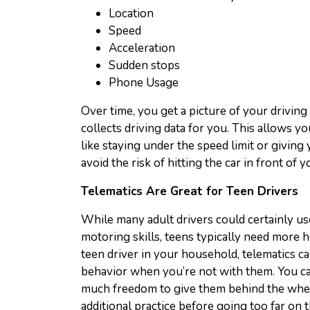
Location
Speed
Acceleration
Sudden stops
Phone Usage
Over time, you get a picture of your driving
collects driving data for you. This allows 
like staying under the speed limit or giving
avoid the risk of hitting the car in front of y
Telematics Are Great for Teen Drivers
While many adult drivers could certainly u
motoring skills, teens typically need more h
teen driver in your household, telematics c
behavior when you’re not with them. You ca
much freedom to give them behind the whe
additional practice before going too far on 