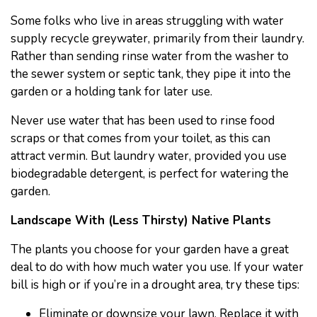
Some folks who live in areas struggling with water
supply recycle greywater, primarily from their laundry.
Rather than sending rinse water from the washer to
the sewer system or septic tank, they pipe it into the
garden or a holding tank for later use.
Never use water that has been used to rinse food
scraps or that comes from your toilet, as this can
attract vermin. But laundry water, provided you use
biodegradable detergent, is perfect for watering the
garden.
Landscape With (Less Thirsty) Native Plants
The plants you choose for your garden have a great
deal to do with how much water you use. If your water
bill is high or if you’re in a drought area, try these tips:
Eliminate or downsize your lawn. Replace it with