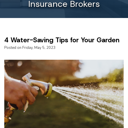
Insurance Brokers
4 Water-Saving Tips for Your Garden
Posted on Friday, May 5, 2023