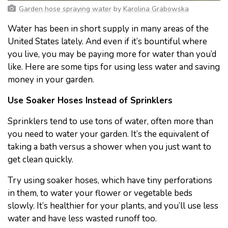
Garden hose spraying water
by
Karolina Grabowska
Water has been in short supply in many areas of the
United States lately. And even if it’s bountiful where
you live, you may be paying more for water than you’d
like. Here are some tips for using less water and saving
money in your garden.
Use Soaker Hoses Instead of Sprinklers
Sprinklers tend to use tons of water, often more than
you need to water your garden. It’s the equivalent of
taking a bath versus a shower when you just want to
get clean quickly.
Try using soaker hoses, which have tiny perforations
in them, to water your flower or vegetable beds
slowly. It’s healthier for your plants, and you’ll use less
water and have less wasted runoff too.