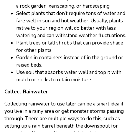
a rock garden, xeriscaping, or hardscaping.
Select plants that don’t require tons of water and
fare well in sun and hot weather. Usually, plants
native to your region will do better with less
watering and can withstand weather fluctuations.
Plant trees or tall shrubs that can provide shade
for other plants.
Garden in containers instead of in the ground or
raised beds.
Use soil that absorbs water well and top it with
mulch or rocks to retain moisture.
Collect Rainwater
Collecting rainwater to use later can be a smart idea if
you live in a rainy area or get monster storms passing
through. There are multiple ways to do this, such as
setting up a rain barrel beneath the downspout for