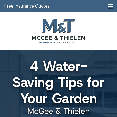
Free Insurance Quotes
4 Water-
Saving Tips for
Your Garden
McGee & Thielen