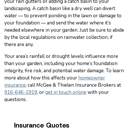
your rain gutters or adding a catch basin to your
landscaping. A catch basin like a dry well can divert
water — to prevent ponding in the lawn or damage to
your foundation — and send the water where it’s
needed elsewhere in your garden. Just be sure to abide
by the local regulations on rainwater collection, if
there are any.
Your area’s rainfall or drought levels influence more
than your garden, including your home’s foundation
integrity, fire risk, and potential water damage. To learn
more about how this affects your
homeowner
insurance
, call McGee & Thielen Insurance Brokers at
916-646-1919
, or
get in touch online
with your
questions.
Insurance Quotes