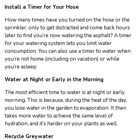
Install a Timer for Your Hose
How many times have you turned on the hose or the
sprinkler, only to get distracted and come back hours
later to find you’re now watering the asphalt? A timer
for your watering system lets you limit water
consumption. You can also use a timer to water when
you’re not home (including on vacation) or while
you’re asleep.
Water at Night or Early in the Morning
The most efficient time to water is at night or early
morning. This is because, during the heat of the day,
you lose water in the garden to evaporation. It then
takes more water to achieve the same level of
hydration, and it’s harder on your plants as well.
Recycle Greywater