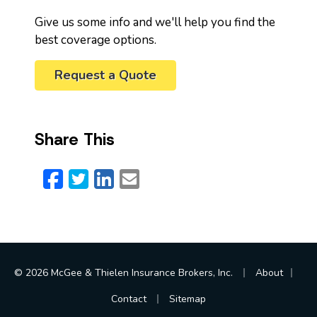
Give us some info and we'll help you find the
best coverage options.
Request a Quote
Share This
Facebook
Twitter
LinkedIn
Email
|
|
© 2026 McGee & Thielen Insurance Brokers, Inc.
About
|
Contact
Sitemap