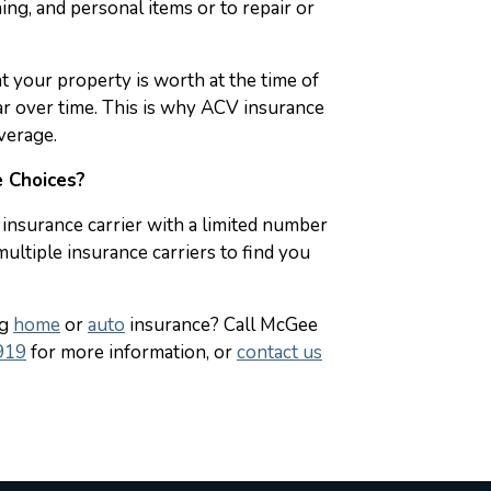
hing, and personal items or to repair or
t your property is worth at the time of
ear over time. This is why ACV insurance
verage.
 Choices?
insurance carrier with a limited number
ltiple insurance carriers to find you
ng
home
or
auto
insurance? Call McGee
919
for more information, or
contact us