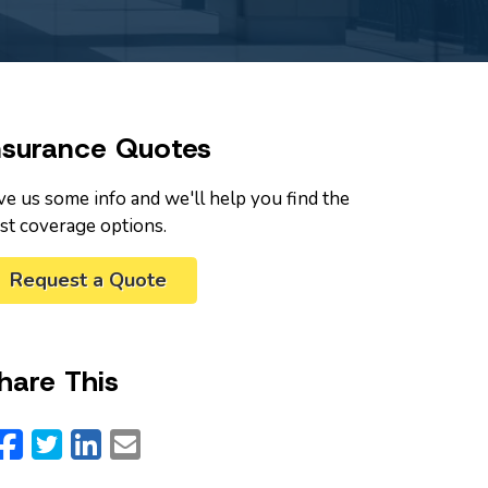
nsurance Quotes
ve us some info and we'll help you find the
st coverage options.
Request a Quote
hare This
Facebook
Twitter
LinkedIn
Email