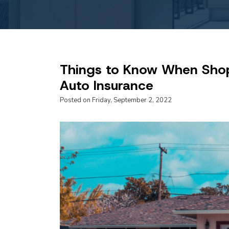
Things to Know When Sho
Auto Insurance
Posted on Friday, September 2, 2022