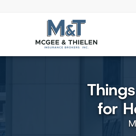
Thing
for 
M