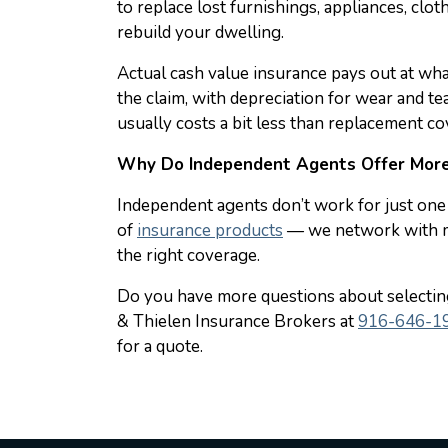
to replace lost furnishings, appliances, clot
rebuild your dwelling.
Actual cash value insurance pays out at wha
the claim, with depreciation for wear and t
usually costs a bit less than replacement co
Why Do Independent Agents Offer More
Independent agents don’t work for just one 
of
insurance products
— we network with mu
the right coverage.
Do you have more questions about selecti
& Thielen Insurance Brokers at
916-646-1
for a quote.