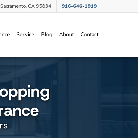
, Sacramento, CA 95834
916-646-1919
ance
Service
Blog
About
Contact
opping
rance
rs