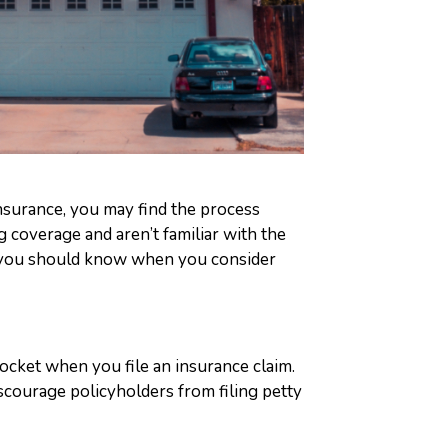
nsurance, you may find the process
g coverage and aren’t familiar with the
gs you should know when you consider
ocket when you file an insurance claim.
scourage policyholders from filing petty