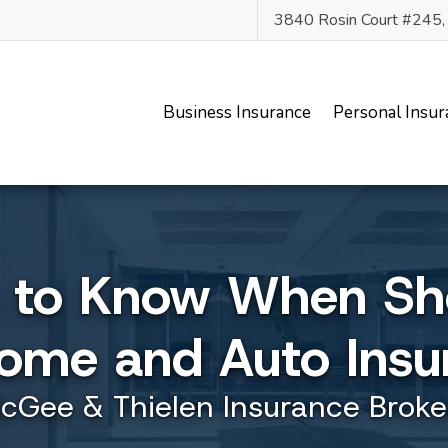
3840 Rosin Court #245
Business Insurance
Personal Insur
s to Know When Sh
Home and Auto Insu
cGee & Thielen Insurance Broke