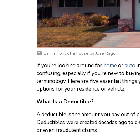
Car in front of a house
by
Jose Rago
If you’re looking around for
home
or
auto
i
confusing, especially if you’re new to buyin
terminology. Here are five essential thin
options for your residence or vehicle.
What Is a Deductible?
A deductible is the amount you pay out of p
Deductibles were created decades ago to di
or even fraudulent claims.