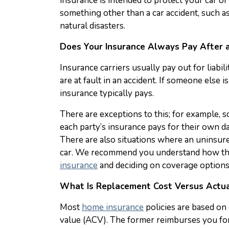
insurance is intended to protect your car o
something other than a car accident, such as 
natural disasters.
Does Your Insurance Always Pay After a
Insurance carriers usually pay out for liabi
are at fault in an accident. If someone else is
insurance typically pays.
There are exceptions to this; for example, s
each party’s insurance pays for their own da
There are also situations where an uninsur
car. We recommend you understand how th
insurance
and deciding on coverage options
What Is Replacement Cost Versus Actua
Most
home insurance
policies are based on 
value (ACV). The former reimburses you for 