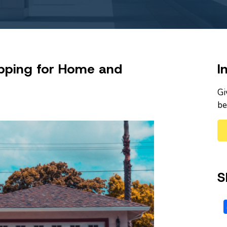
pping for Home and
I
Gi
be
S