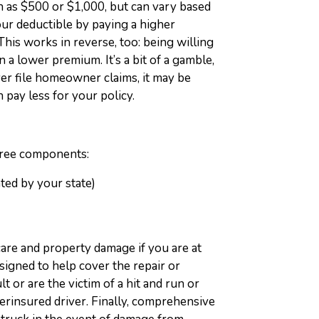
uch as $500 or $1,000, but can vary based
our deductible by paying a higher
This works in reverse, too: being willing
n a lower premium. It’s a bit of a gamble,
ver file homeowner claims, it may be
 pay less for your policy.
hree components:
ated by your state)
care and property damage if you are at
designed to help cover the repair or
t or are the victim of a hit and run or
erinsured driver. Finally, comprehensive