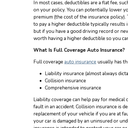
In most cases, deductibles are a flat fee, s
on your policy. You can potentially lower y
premium (the cost of the insurance policy). 
to pay a higher deductible typically results i
but if you have a good driving record or ne
worth having a higher deductible so you can
What Is Full Coverage Auto Insurance?
Full coverage
auto insurance
usually has t
Liability insurance (almost always dict
Collision insurance
Comprehensive insurance
Liability coverage can help pay for medical 
fault in an accident. Collision insurance is 
replacement of your vehicle if you are at faul
your car is damaged by an uninsured or und