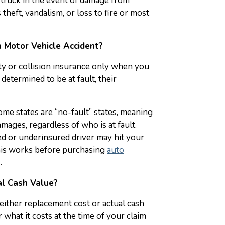
r truck in the event of damage from
theft, vandalism, or loss to fire or most
 Motor Vehicle Accident?
lity or collision insurance only when you
 determined to be at fault, their
ome states are “no-fault” states, meaning
mages, regardless of who is at fault.
ed or underinsured driver may hit your
is works before purchasing
auto
.
l Cash Value?
either replacement cost or actual cash
what it costs at the time of your claim