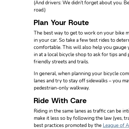
(And drivers: We didn’t forget about you. B
road.)
Plan Your Route
The best way to get to work on your bike m
in your car. So take a few test rides to det
comfortable. This will also help you gauge 
in at a local bicycle shop to ask for tips an
friendly streets and trails.
In general, when planning your bicycle comm
lanes and try to stay off sidewalks – you ma
pedestrian-only walkway.
Ride With Care
Riding in the same lanes as traffic can be i
make it less so by following the law (yes, tra
best practices promoted by the
League of A