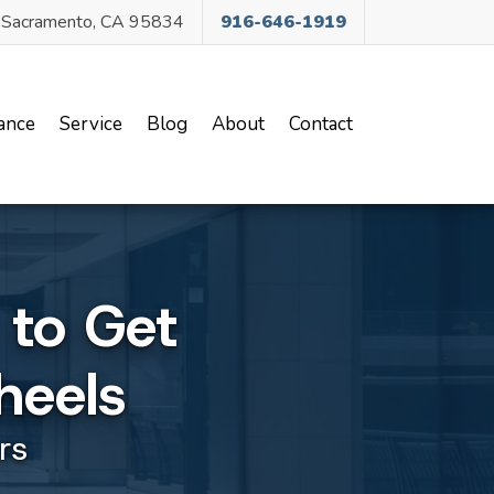
, Sacramento, CA 95834
916-646-1919
ance
Service
Blog
About
Contact
 to Get
heels
rs