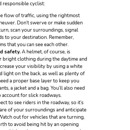
d responsible cyclist:
 flow of traffic, using the rightmost
aneuver. Don’t swerve or make sudden
turn, scan your surroundings, signal
ads to your destination. Remember,
ms that you can see each other.
nd safety.
A helmet, of course, is
ar bright clothing during the daytime and
ncrease your visibility by using a white
d light on the back, as well as plenty of
need a proper base layer to keep you
ts, a jacket and a bag. You’ll also need
o account for slick roadways.
t to see riders in the roadway, so it’s
are of your surroundings and anticipate
atch out for vehicles that are turning,
rth to avoid being hit by an opening