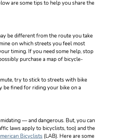
elow are some tips to help you share the
ay be different from the route you take
ermine on which streets you feel most
your timing. If you need some help, stop
d possibly purchase a map of bicycle-
ute, try to stick to streets with bike
y be fined for riding your bike on a
ntimidating — and dangerous. But, you can
ffic laws apply to bicyclists, too) and the
merican Bicyclists
(LAB). Here are some