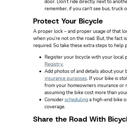
door. Don’t ride directly next to anoth
remember, if you can’t see bus, truck or
Protect Your Bicycle
A proper lock – and proper usage of that lo
when you’re not on the road. But, the fact is
required. So take these extra steps to help 
Register your bicycle with your local 
Registry.
Add photos of and details about your 
insurance purposes
. If your bike is s
from your homeowners insurance or re
assuming the bike cost more than your
Consider
scheduling
a high-end bike o
coverage.
Share the Road With Bicy