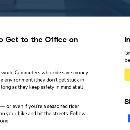
 Get to the Office on
I
Gi
be
 to work: Commuters who ride save money
the environment (they don’t get stuck in
 long as they keep safety in mind at all
S
 — or even if you’re a seasoned rider
 on your bike and hit the streets. Follow
one.