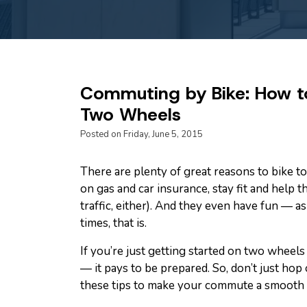
Commuting by Bike: How to
Two Wheels
Posted on Friday, June 5, 2015
There are plenty of great reasons to bike
on gas and car insurance, stay fit and help 
traffic, either). And they even have fun — as
times, that is.
If you’re just getting started on two wheels
— it pays to be prepared. So, don’t just hop
these tips to make your commute a smooth 