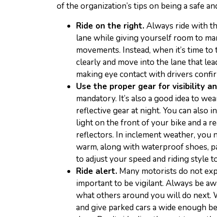
of the organization’s tips on being a safe an
Ride on the right.
Always ride with the
lane while giving yourself room to m
movements. Instead, when it’s time to 
clearly and move into the lane that le
making eye contact with drivers confir
Use the proper gear for visibility a
mandatory. It’s also a good idea to we
reflective gear at night. You can also i
light on the front of your bike and a re
reflectors. In inclement weather, you 
warm, along with waterproof shoes, pan
to adjust your speed and riding style t
Ride alert.
Many motorists do not expec
important to be vigilant. Always be aw
what others around you will do next. W
and give parked cars a wide enough be