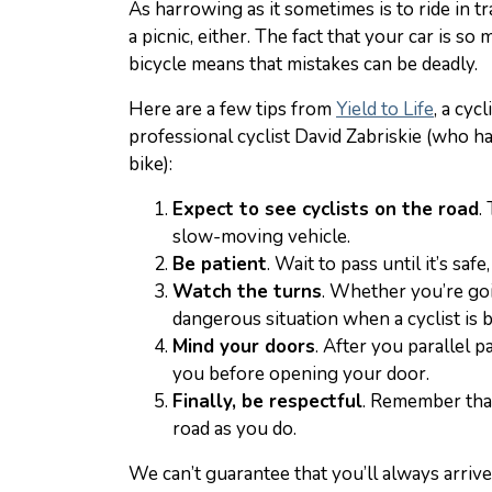
As harrowing as it sometimes is to ride in tra
a picnic, either. The fact that your car is 
bicycle means that mistakes can be deadly.
Here are a few tips from
Yield to Life
, a cyc
professional cyclist David Zabriskie (who ha
bike):
Expect to see cyclists on the road
.
slow-moving vehicle.
Be patient
. Wait to pass until it’s safe
Watch the turns
. Whether you’re goin
dangerous situation when a cyclist is 
Mind your doors
. After you parallel 
you before opening your door.
Finally, be respectful
. Remember that
road as you do.
We can’t guarantee that you’ll always arrive