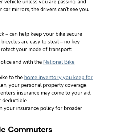
er vehicle unless you are passing, and
 car mirrors, the drivers can’t see you.
ck – can help keep your bike secure
 bicycles are easy to steal – no key
protect your mode of transport:
police and with the
National Bike
bike to the
home inventory you keep for
tolen, your personal property coverage
nters insurance may come to your aid,
 deductible.
n your insurance policy for broader
cle Commuters