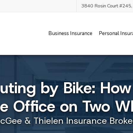
3840 Rosin Court #245
Business Insurance
Personal Insur
ing by Bike: How
he Office on Two W
cGee & Thielen Insurance Broke