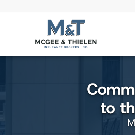
Commut
to t
M