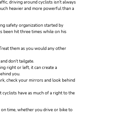
ffic, driving around cyclists isn’t always
so much heavier and more powerful than a
ling safety organization started by
s been hit three times while on his
 Treat them as you would any other
, and don’t tailgate.
g right or left, it can create a
behind you.
park, check your mirrors and look behind
 cyclists have as much of a right to the
 on time, whether you drive or bike to