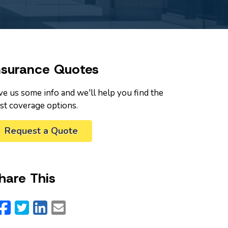
nsurance Quotes
ve us some info and we'll help you find the
st coverage options.
Request a Quote
hare This
Facebook
Twitter
LinkedIn
Email