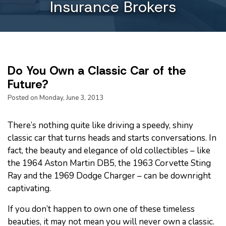
Insurance Brokers
Do You Own a Classic Car of the
Future?
Posted on Monday, June 3, 2013
There’s nothing quite like driving a speedy, shiny
classic car that turns heads and starts conversations. In
fact, the beauty and elegance of old collectibles – like
the 1964 Aston Martin DB5, the 1963 Corvette Sting
Ray and the 1969 Dodge Charger – can be downright
captivating.
If you don’t happen to own one of these timeless
beauties, it may not mean you will never own a classic.