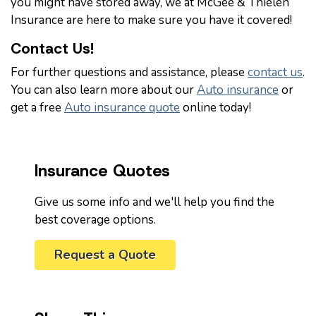
you might have stored away, we at McGee & Thielen
Insurance are here to make sure you have it covered!
Contact Us!
For further questions and assistance, please
contact us
.
You can also learn more about our
Auto insurance
or
get a free
Auto insurance quote
online today!
Insurance Quotes
Give us some info and we'll help you find the
best coverage options.
Request a Quote