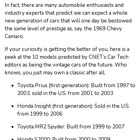
In fact, there are many automobile enthusiasts and
industry experts that predict we can expect a whole
new generation of cars that will one day be bestowed
the same level of prestige as, say, the 1969 Chevy
Camaro.
If your curiosity is getting the better of you, here is a
peek at the 10 models predicted by CNET’s Car Tech
editors as being the vintage cars of the future. Who
knows, you just may own a classic after all.
Toyota Prius (first generation): Built from 1997 to
2003, sold in the U.S. from 2001 to 2003
Honda Insight (first generation): Sold in the U.S.
from 1999 to 2006
Toyota MR2 Spyder: Built from 1999 to 2007
Honda S2000: Built from 2000 to 2009