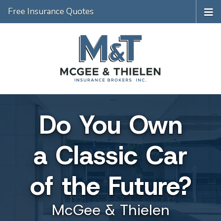
Free Insurance Quotes
Do You Own
a Classic Car
of the Future?
McGee & Thielen