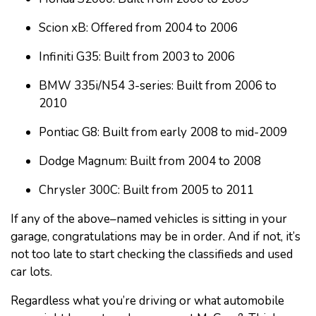
Scion xB: Offered from 2004 to 2006
Infiniti G35: Built from 2003 to 2006
BMW 335i/N54 3-series: Built from 2006 to
2010
Pontiac G8: Built from early 2008 to mid-2009
Dodge Magnum: Built from 2004 to 2008
Chrysler 300C: Built from 2005 to 2011
If any of the above–named vehicles is sitting in your
garage, congratulations may be in order. And if not, it’s
not too late to start checking the classifieds and used
car lots.
Regardless what you’re driving or what automobile