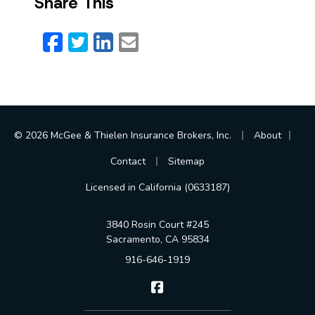
Share This
Facebook
Twitter
LinkedIn
Email
|
|
© 2026 McGee & Thielen Insurance Brokers, Inc.
About
|
Contact
Sitemap
Licensed in California (0633187)
3840 Rosin Court #245
Sacramento, CA 95834
916-646-1919
McGee & Thielen Insurance Br